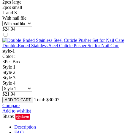
2pcs large
2pcs small
L and S
With nail file
$
24.94
Double-Ended Stainless Steel Cuticle Pusher Set for Nail Care
style-1
Color :
3Pcs Box
Style 1
Style 2
Style 3
Style 4
$
21.94
Total:
$
30.07
ADD TO CART
Compare
Add to wishlist
Share:
Save
Description
FAQ