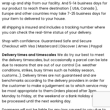
wrap up and ship from our facility. And 5-14 business days for
our product to reach there destination ( USA, Canada ),
Europe and other countries may take 7-25 business days for
your item to delivered to your house.
All shipping is insured and includes a tracking number where
you can check the real-time status of your delivery.
Shop with confidence. Guaranteed Safe and Secure
Checkout with Visa | Mastercard | Discover | Amex | Paypal
Delivery times and timescales
We do try our best to meet
the delivery timescales, but occasionally a parcel can be late
due to reasons that are out of our control (i.e. weather
conditions, strikes, busy times such as holiday season,
customs…). Delivery times are not guaranteed and are
benchmarks according to the delivery providers in order for
the customer to make a judgement as to which service may
be most appropriate to them.Orders placed after 3pm
Monday to Friday, at the weekend or a Bank Holiday will not
be processed until the next working day.
Dogmega will not be liable for any loss caused to you due to