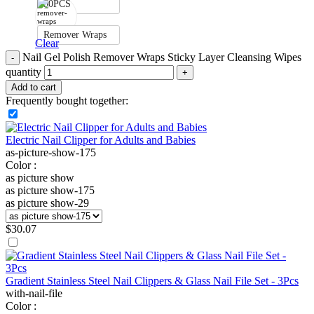
50PCS
Remover Wraps
Clear
Nail Gel Polish Remover Wraps Sticky Layer Cleansing Wipes
quantity
Add to cart
Frequently bought together:
Electric Nail Clipper for Adults and Babies
as-picture-show-175
Color :
as picture show
as picture show-175
as picture show-29
$
30.07
Gradient Stainless Steel Nail Clippers & Glass Nail File Set - 3Pcs
with-nail-file
Color :