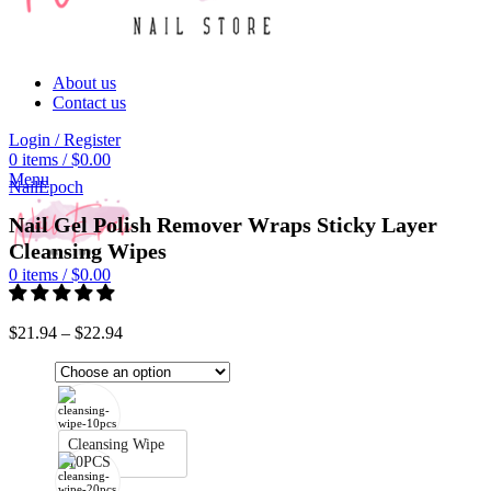
About us
Contact us
Login / Register
0
items
/
$
0.00
Click to enlarge
Menu
NailEpoch
Nail Gel Polish Remover Wraps Sticky Layer
Cleansing Wipes
0
items
/
$
0.00
$
21.94
–
$
22.94
Cleansing Wipe
10PCS