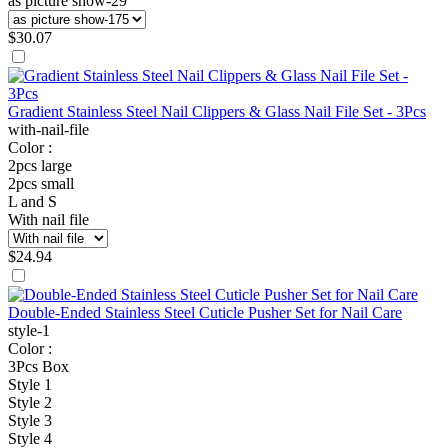
as picture show-29
$
30.07
Gradient Stainless Steel Nail Clippers & Glass Nail File Set - 3Pcs
with-nail-file
Color :
2pcs large
2pcs small
L and S
With nail file
$
24.94
Double-Ended Stainless Steel Cuticle Pusher Set for Nail Care
style-1
Color :
3Pcs Box
Style 1
Style 2
Style 3
Style 4