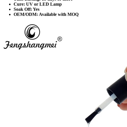
Cure: UV or LED Lamp
Soak Off: Yes
OEM/ODM: Available with MOQ