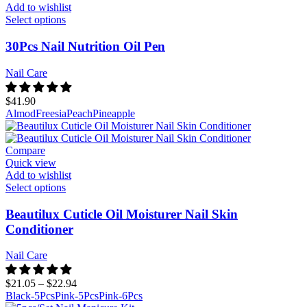
Add to wishlist
Select options
30Pcs Nail Nutrition Oil Pen
Nail Care
$
41.90
Almod
Freesia
Peach
Pineapple
Compare
Quick view
Add to wishlist
Select options
Beautilux Cuticle Oil Moisturer Nail Skin
Conditioner
Nail Care
$
21.05
–
$
22.94
Black-5Pcs
Pink-5Pcs
Pink-6Pcs