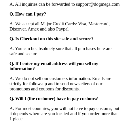
A. All inquiries can be forwarded to support@dogmega.com
Q. How can I pay?
A. We accept all Major Credit Cards: Visa, Mastercard,
Discover, Amex and also Paypal
Q. Is Checkout on this site safe and secure?
A. You can be absolutely sure that all purchases here are
safe and secure.
Q. If I enter my email address will you sell my
information?
A. We do not sell our customers information. Emails are
strictly for follow-up and to send newsletters of our
promotions and coupons for discounts.
Q. Will I (the customer) have to pay customs?
A. For most countries, you will not have to pay customs, but
it depends where are you located and if you order more than
1 piece.