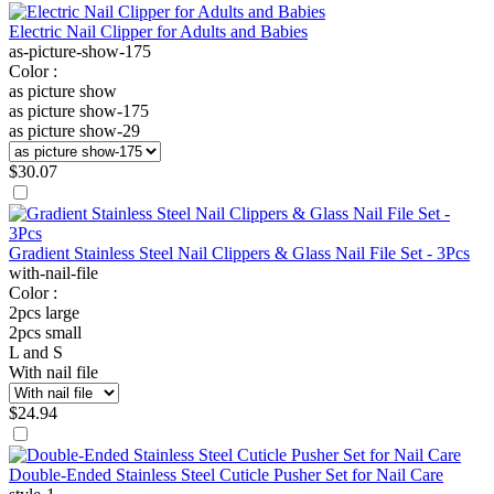
Electric Nail Clipper for Adults and Babies
as-picture-show-175
Color :
as picture show
as picture show-175
as picture show-29
$
30.07
Gradient Stainless Steel Nail Clippers & Glass Nail File Set - 3Pcs
with-nail-file
Color :
2pcs large
2pcs small
L and S
With nail file
$
24.94
Double-Ended Stainless Steel Cuticle Pusher Set for Nail Care