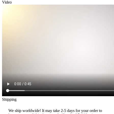
Video
Shipping
We ship worldwide! It may take 2-5 days for your order to