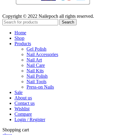
Copyright © 2022 Nailepoch all rights reserved.
Search
Home
Shop
Products
Gel Polish
Nail Accessories
Nail Art
Nail Care
Nail Kits
Nail Polish
Nail Tools
Press-on Nails
Sale
About us
Contact us
Wishlist
Compare
Login / Register
Shopping cart