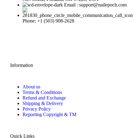
Email : support@nailepoch.com
Phone: +1 (503) 908-2628
Information
About us
Terms & Conditions
Refund and Exchange
Shipping & Delivery
Privacy Policy
Reporting Copyright & TM
Quick Links