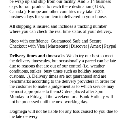
be wrap up and ship from our facility. And 5-14 business
days for our product to reach there destination ( USA,
Canada ), Europe and other countries may take 7-25
business days for your item to delivered to your house.
All shipping is insured and includes a tracking number
where you can check the real-time status of your delivery.
Shop with confidence. Guaranteed Safe and Secure
Checkout with Visa | Mastercard | Discover | Amex | Paypal
Delivery times and timescales
We do try our best to meet
the delivery timescales, but occasionally a parcel can be late
due to reasons that are out of our control (i.e. weather
conditions, strikes, busy times such as holiday season,
customs…). Delivery times are not guaranteed and are
benchmarks according to the delivery providers in order for
the customer to make a judgement as to which service may
be most appropriate to them.Orders placed after 3pm
Monday to Friday, at the weekend or a Bank Holiday will
not be processed until the next working day.
Dogmega will not be liable for any loss caused to you due to
the late delivery.