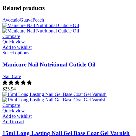
Related products
Avocado
Guava
Peach
Compare
Quick view
Add to wishlist
Select options
Manicure Nail Nutritional Cuticle Oil
Nail Care
$
25.94
Compare
Quick view
Add to wishlist
Add to cart
15ml Long Lasting Nail Gel Base Coat Gel Varnish