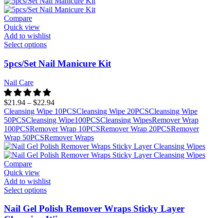
Compare
Quick view
Add to wishlist
Select options
5pcs/Set Nail Manicure Kit
Nail Care
$
21.94
–
$
22.94
Cleansing Wipe 10PCS
Cleansing Wipe 20PCS
Cleansing Wipe
50PCS
Cleansing Wipe100PCS
Cleansing Wipes
Remover Wrap
100PCS
Remover Wrap 10PCS
Remover Wrap 20PCS
Remover
Wrap 50PCS
Remover Wraps
Compare
Quick view
Add to wishlist
Select options
Nail Gel Polish Remover Wraps Sticky Layer