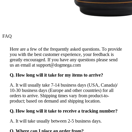
FAQ
Here are a few of the frequently asked questions. To provide
you with the best customer experience, your feedback is
greatly encouraged. If you have any questions please send
us an email at support@dogmega.com
Q. How long will it take for my items to arrive?
A. It will usually take 7-14 business days (USA, Canada)/
10-30 business days (Europe and other countries) for all
orders to arrive. Shipping times vary from product-to-
product; based on demand and shipping location.
Q. How long will it take to receive a tracking number?
A. It will take usually between 2-5 business days.
Q. Where can I place an order from?