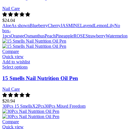
Nail Care
$
24.04
Aloe
As shown
Blueberry
Cherry
JASMINE
Lavend
Lemon
Lily
No
box-
1pcs
Orange
Osmanthus
Peach
Pineapple
ROSE
Strawberry
Watermelon
Compare
Quick view
Add to wishlist
Select options
15 Smells Nail Nutrition Oil Pen
Nail Care
$
20.94
30Pcs 15 SmellsX2Pcs
30Pcs Mixed Freedom
Compare
Quick view