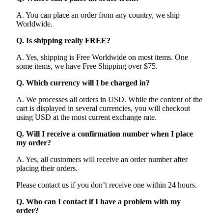
A. You can place an order from any country, we ship
Worldwide.
Q. Is shipping really FREE?
A. Yes, shipping is Free Worldwide on most items. One
some items, we have Free Shipping over $75.
Q. Which currency will I be charged in?
A. We processes all orders in USD. While the content of the
cart is displayed in several currencies, you will checkout
using USD at the most current exchange rate.
Q. Will I receive a confirmation number when I place
my order?
A. Yes, all customers will receive an order number after
placing their orders.
Please contact us if you don’t receive one within 24 hours.
Q. Who can I contact if I have a problem with my
order?