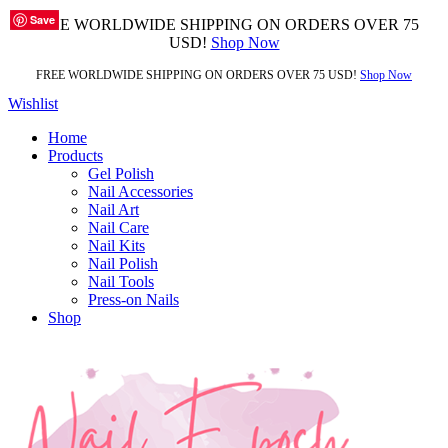
Save
Save
Save
Save
Save
Save
Save
Save
Save
FREE WORLDWIDE SHIPPING ON ORDERS OVER 75
USD!
Shop Now
FREE WORLDWIDE SHIPPING ON ORDERS OVER 75 USD!
Shop Now
Wishlist
Home
Products
Gel Polish
Nail Accessories
Nail Art
Nail Care
Nail Kits
Nail Polish
Nail Tools
Press-on Nails
Shop