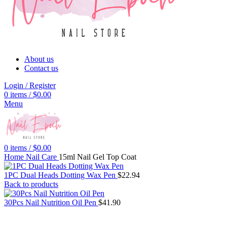
About us
Contact us
Login / Register
0
items
/
$
0.00
Menu
0
items
/
$
0.00
Home
Nail Care
15ml Nail Gel Top Coat
1PC Dual Heads Dotting Wax Pen
$
22.94
Back to products
30Pcs Nail Nutrition Oil Pen
$
41.90