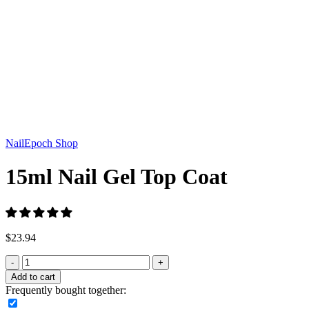
Click to enlarge
NailEpoch Shop
15ml Nail Gel Top Coat
$
23.94
Add to cart
Frequently bought together: