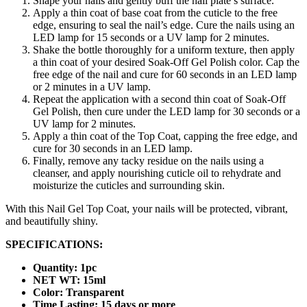
Shape your nails and gently buff the nail plate’s surface.
Apply a thin coat of base coat from the cuticle to the free
edge, ensuring to seal the nail’s edge. Cure the nails using an
LED lamp for 15 seconds or a UV lamp for 2 minutes.
Shake the bottle thoroughly for a uniform texture, then apply
a thin coat of your desired Soak-Off Gel Polish color. Cap the
free edge of the nail and cure for 60 seconds in an LED lamp
or 2 minutes in a UV lamp.
Repeat the application with a second thin coat of Soak-Off
Gel Polish, then cure under the LED lamp for 30 seconds or a
UV lamp for 2 minutes.
Apply a thin coat of the Top Coat, capping the free edge, and
cure for 30 seconds in an LED lamp.
Finally, remove any tacky residue on the nails using a
cleanser, and apply nourishing cuticle oil to rehydrate and
moisturize the cuticles and surrounding skin.
With this Nail Gel Top Coat, your nails will be protected, vibrant,
and beautifully shiny.
SPECIFICATIONS:
Quantity: 1pc
NET WT: 15ml
Color: Transparent
Time Lasting: 15 days or more