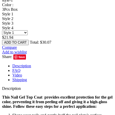
style-1
Color :
3Pcs Box
Style 1
Style 2
Style 3
Style 4
$
21.94
Total:
$
30.07
ADD TO CART
Compare
Add to wishlist
Share:
Save
Description
FAQ
Video
Shipping
Description
This Nail Gel Top Coat provides excellent protection for the gel
color, preventing it from peeling off and giving it a high-gloss
shine. Follow these easy steps for a perfect application: