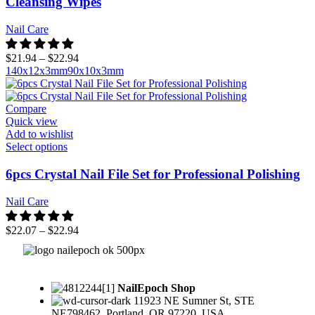
Cleansing Wipes
Nail Care
$
21.94
–
$
22.94
140x12x3mm
90x10x3mm
Compare
Quick view
Add to wishlist
Select options
6pcs Crystal Nail File Set for Professional Polishing
Nail Care
$
22.07
–
$
22.94
NailEpoch Shop
11923 NE Sumner St, STE
NE798462, Portland, OR 97220, USA