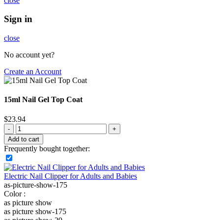
close
Sign in
close
No account yet?
Create an Account
15ml Nail Gel Top Coat
$
23.94
Add to cart
Frequently bought together:
Electric Nail Clipper for Adults and Babies
as-picture-show-175
Color :
as picture show
as picture show-175