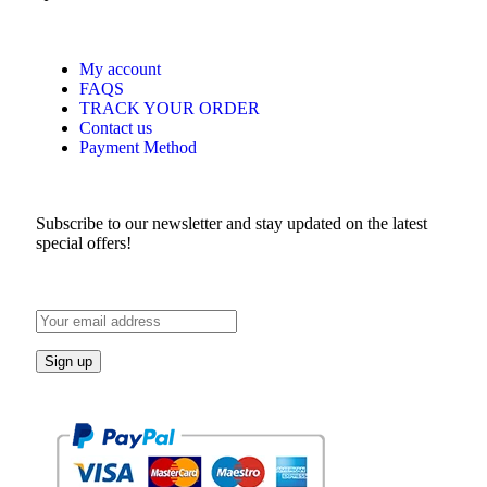
My account
FAQS
TRACK YOUR ORDER
Contact us
Payment Method
Subscribe to our newsletter and stay updated on the latest
special offers!