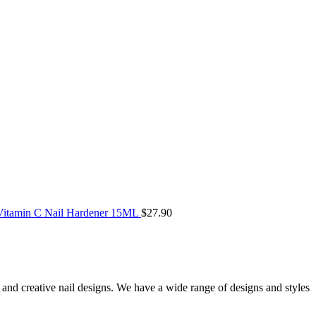
itamin C Nail Hardener 15ML
$
27.90
ue and creative nail designs. We have a wide range of designs and styles