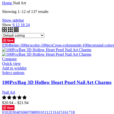
Home
Nail Art
Showing 1–12 of 137 results
Show sidebar
Show
9
12
18
24
Save
03
04
beige-100pcs
color-100pcs
Cross-color
purple-100pcs
round-color
Compare
Quick view
Add to wishlist
Select options
100Pcs/Bag 3D Hollow Heart Pearl Nail Art Charms
Nail Art
$
20.94
–
$
21.94
Save
01
02
03
04
05
06
07
08
09
10
11
12
13
14
15
16
17
18