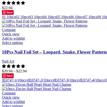
$
22.94
Save
01 10pcs
02 10pcs
03 10pcs
04 10pcs
05 10pcs
06 10pcs
07 10pcs
09 10
Compare
Quick view
Add to wishlist
Select options
10Pcs Nail Foil Set – Leopard, Snake, Flower Pattern
Nail Art
$
20.94
–
$
22.94
Save
JE0747-1(10pcs)
JE0747-2(10pcs)
JE0747-3(10pcs)
JE0747-4(10pcs)
J
Compare
Quick view
Add to wishlist
Select options