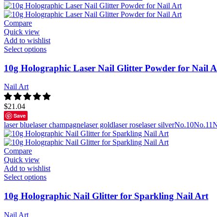
Compare
Quick view
Add to wishlist
Select options
10g Holographic Laser Nail Glitter Powder for Nail A
Nail Art
$
21.04
Save
laser blue
laser champagne
laser gold
laser rose
laser silver
No.10
No.11
N
Compare
Quick view
Add to wishlist
Select options
10g Holographic Nail Glitter for Sparkling Nail Art
Nail Art