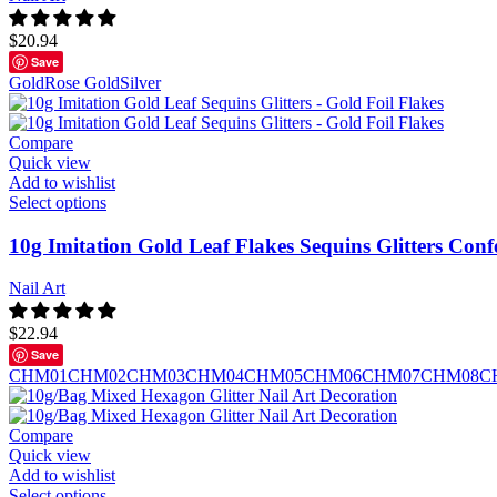
$
20.94
Save
Gold
Rose Gold
Silver
Compare
Quick view
Add to wishlist
Select options
10g Imitation Gold Leaf Flakes Sequins Glitters Conf
Nail Art
$
22.94
Save
CHM01
CHM02
CHM03
CHM04
CHM05
CHM06
CHM07
CHM08
C
Compare
Quick view
Add to wishlist
Select options