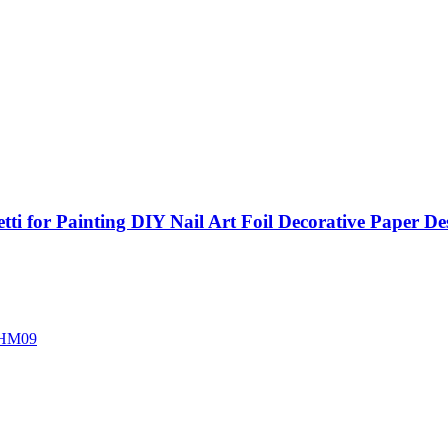
etti for Painting DIY Nail Art Foil Decorative Paper D
HM09