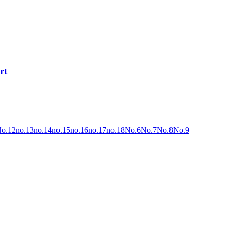
rt
o.12
no.13
no.14
no.15
no.16
no.17
no.18
No.6
No.7
No.8
No.9