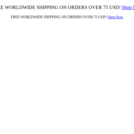
EE WORLDWIDE SHIPPING ON ORDERS OVER 75 USD!
Shop
FREE WORLDWIDE SHIPPING ON ORDERS OVER 75 USD!
Shop Now