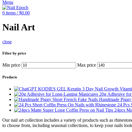
Menu
0
items
/
$
0.00
Nail Art
close
Filter by price
Min price
Max price
Products
20g Adhesive fo
Handmade Piggy 
24 Pcs 
24pcs Ma
Our nail art collection includes a variety of products such as rhinesto
to choose from, including seasonal collections, to keep your nails loo