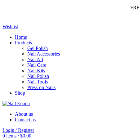
FR
Wishlist
Home
Products
Gel Polish
Nail Accessories
Nail Art
Nail Care
Nail Kits
Nail Polish
Nail Tools
Press-on Nails
Shop
About us
Contact us
Login / Register
0
items
/
$
0.00