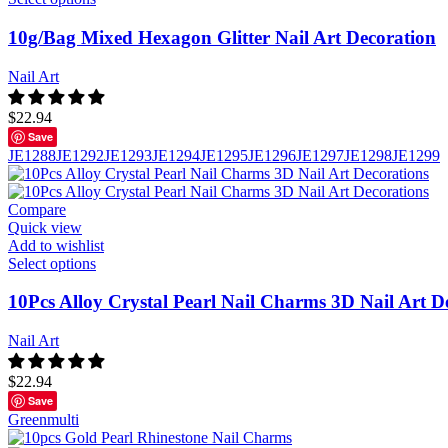
10g/Bag Mixed Hexagon Glitter Nail Art Decoration
Nail Art
$
22.94
Save
JE1288
JE1292
JE1293
JE1294
JE1295
JE1296
JE1297
JE1298
JE1299
Compare
Quick view
Add to wishlist
Select options
10Pcs Alloy Crystal Pearl Nail Charms 3D Nail Art D
Nail Art
$
22.94
Save
Green
multi