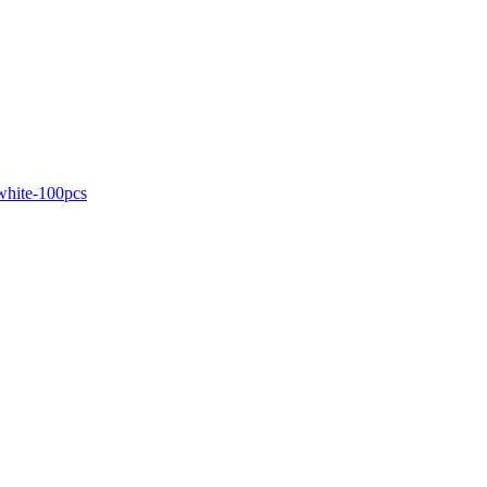
white-100pcs