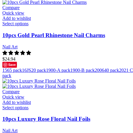
Compare
Quick view
Add to wishlist
Select options
10pcs Gold Pearl Rhinestone Nail Charms
Nail Art
$
24.94
Save
1565 pack
16JS20 pack
1900-A pack
1900-B pack
200640 pack
2021 C
pack
Compare
Quick view
Add to wishlist
Select options
10pcs Luxury Rose Floral Nail Foils
Nail Art