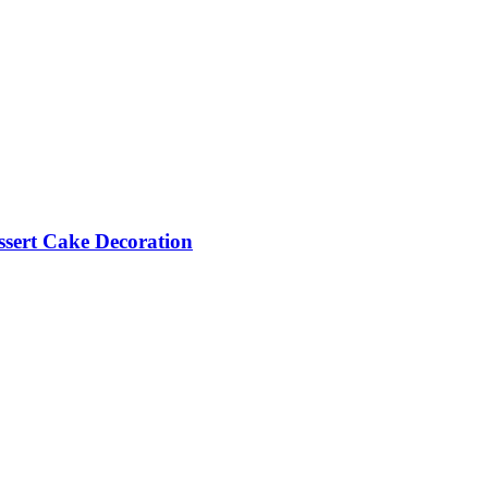
essert Cake Decoration