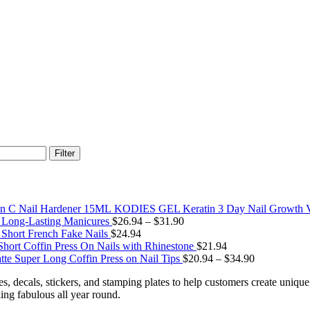
Filter
KODIES GEL Keratin 3 Day Nail Growth V
r Long-Lasting Manicures
$
26.94
–
$
31.90
Short French Fake Nails
$
24.94
Short Coffin Press On Nails with Rhinestone
$
21.94
tte Super Long Coffin Press on Nail Tips
$
20.94
–
$
34.90
nes, decals, stickers, and stamping plates to help customers create uniq
king fabulous all year round.