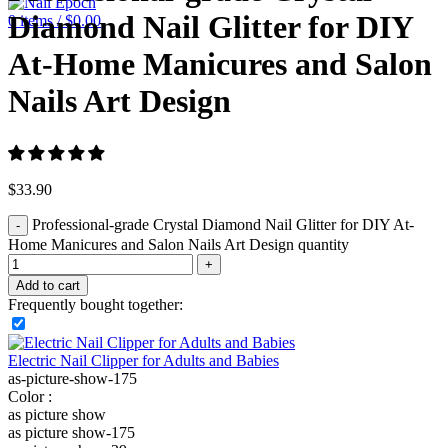
Diamond Nail Glitter for DIY
0
items
/
$
0.00
At-Home Manicures and Salon
Nails Art Design
$
33.90
Professional-grade Crystal Diamond Nail Glitter for DIY At-
Home Manicures and Salon Nails Art Design quantity
Add to cart
Frequently bought together:
Electric Nail Clipper for Adults and Babies
as-picture-show-175
Color :
as picture show
as picture show-175