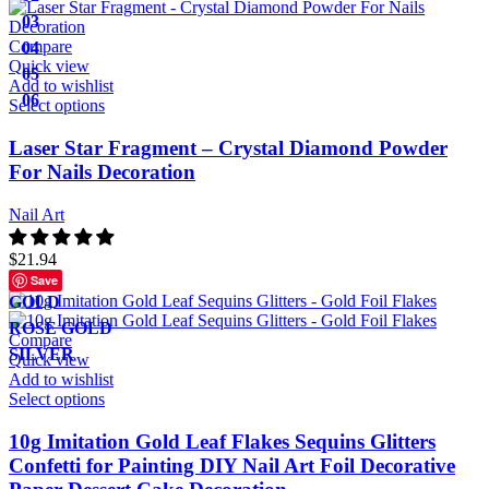
03
Compare
04
Quick view
05
Add to wishlist
06
Select options
Laser Star Fragment – Crystal Diamond Powder
For Nails Decoration
Nail Art
$
21.94
Save
GOLD
ROSE GOLD
Compare
SILVER
Quick view
Add to wishlist
Select options
10g Imitation Gold Leaf Flakes Sequins Glitters
Confetti for Painting DIY Nail Art Foil Decorative