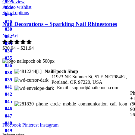
005
Quick view
Add to wishlist
026
Select options
028
029
Nail Decorations – Sparkling Nail Rhinestones
030
Nail Art
032
033
$
20.94
–
$
21.94
034
035
036
NailEpoch Shop
038
11923 NE Sumner St, STE NE798462,
039
Portland, OR 97220, USA
041
Email : support@nailepoch.com
Ph
042
+
045
(5
046
90
26
047
048
Facebook
Pinterest
Instagram
049