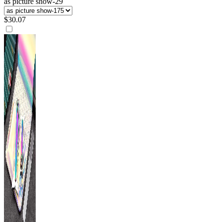
as picture show-29
$
30.07