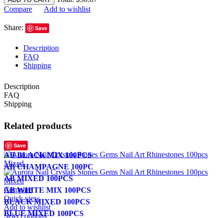
Compare
Add to wishlist
Share:
Save
Description
FAQ
Shipping
Description
FAQ
Shipping
Related products
Save
AB BLACK MIX 100PCS
AB CHAMPAGNE 100PC
AB MIXED 100PCS
Compare
AB WHITE MIX 100PCS
Quick view
BLACK MIXED 100PCS
Add to wishlist
BLUE MIXED 100PCS
Select options