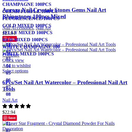
CHAMPAGNE 100PCS
Aurora Nail Crystals Stones Gems Nail Art
CLEAR PURPLE 100PCS
Rhinestones 100pcs Mixed
FLUORESCENCE 100PCS
GOLD MIXED 100PCS
Nail Accessories
,
Nail Art
JELLY MIXED 100PCS
$
23.94
Save
RED MIXED 100PCS
01
WHITE CHAMPAGNE 100
02
WHITE MIXED 100PCS
Compare
03
Quick view
Add to wishlist
04
Select options
05
06
6Pcs/Set Nail Art Watercolor – Professional Nail Art
07
Tools
08
Nail Art
$
22.94
Save
01
02