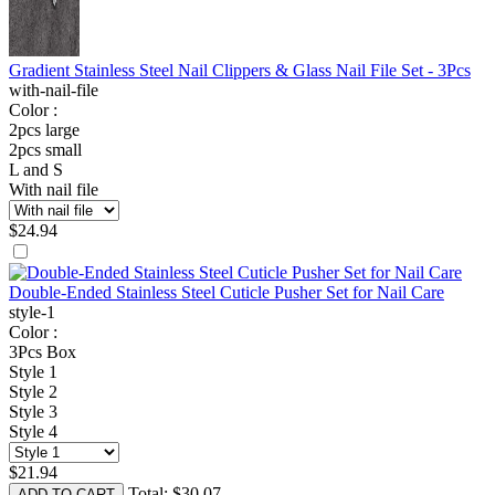
Gradient Stainless Steel Nail Clippers & Glass Nail File Set - 3Pcs
with-nail-file
Color :
2pcs large
2pcs small
L and S
With nail file
$
24.94
Double-Ended Stainless Steel Cuticle Pusher Set for Nail Care
style-1
Color :
3Pcs Box
Style 1
Style 2
Style 3
Style 4
$
21.94
Total:
$
30.07
ADD TO CART