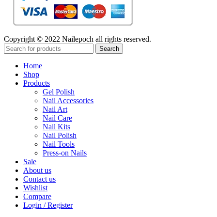
Copyright © 2022 Nailepoch all rights reserved.
Search
Home
Shop
Products
Gel Polish
Nail Accessories
Nail Art
Nail Care
Nail Kits
Nail Polish
Nail Tools
Press-on Nails
Sale
About us
Contact us
Wishlist
Compare
Login / Register