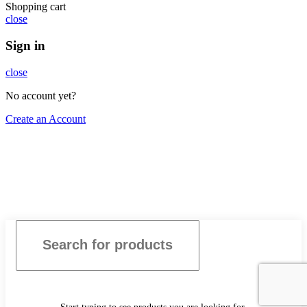
Shopping cart
close
Sign in
close
No account yet?
Create an Account