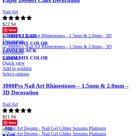
Paper Dessert Cake Decoration
Nail Art
$
22.94
Save
1.5MM CLEAR
1.5MM MIX COLOR
2.0MM BLACK
Compare
2.0MM MIX COLOR
Quick view
Add to wishlist
Select options
3000Pcs Nail Art Rhinestones – 1.5mm & 2.0mm –
3D Decoration
Nail Art
$
21.94
Save
911
BASE