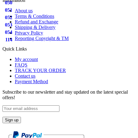
Information
050
051
About us
Terms & Conditions
052
Refund and Exchange
053
Shipping & Delivery
054
Privacy Policy
Reporting Copyright & TM
114
Quick Links
My account
FAQS
TRACK YOUR ORDER
Contact us
Payment Method
Subscribe to our newsletter and stay updated on the latest special
offers!