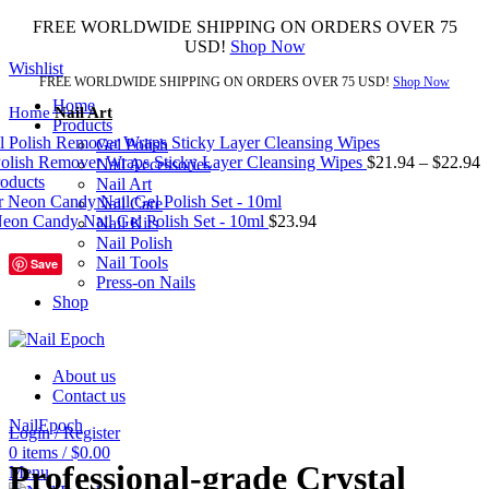
FREE WORLDWIDE SHIPPING ON ORDERS OVER 75
USD!
Shop Now
Wishlist
FREE WORLDWIDE SHIPPING ON ORDERS OVER 75 USD!
Shop Now
Home
Home
Nail Art
Products
Gel Polish
Polish Remover Wraps Sticky Layer Cleansing Wipes
$
21.94
–
$
22.94
Nail Accessories
roducts
Nail Art
Nail Care
on Candy Nail Gel Polish Set - 10ml
$
23.94
Nail Kits
Nail Polish
Nail Tools
Save
Press-on Nails
Shop
About us
Click to enlarge
Contact us
NailEpoch
Login / Register
0
items
/
$
0.00
Professional-grade Crystal
Menu