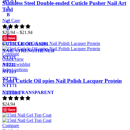
2PCS C
Stainless Steel Double-ended Cuticle Pusher Nail Art
A
Tool
B
Nail Care
C
D
$
20.94
–
$
21.94
E
Save
CUTICLE OIL-AS201
NAIL STRENGTHENER
Compare
NT121
Quick view
Add to wishlist
NT221
Select options
NT223
NTT70
15ml Cuticle Oil opies Nail Polish Lacquer Protein
NTT71
Nail Care
NTT80-TRANSPARENT
$
24.94
Save
Compare