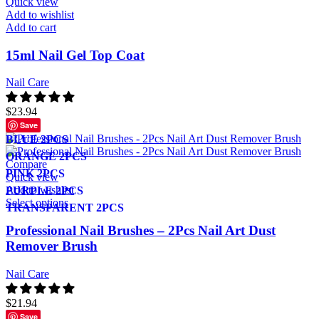
Quick view
Add to wishlist
Add to cart
15ml Nail Gel Top Coat
Nail Care
$
23.94
Save
BLUE 2PCS
ORANGE 2PCS
Compare
PINK 2PCS
Quick view
Add to wishlist
PURPLE 2PCS
Select options
TRANSPARENT 2PCS
Professional Nail Brushes – 2Pcs Nail Art Dust
Remover Brush
Nail Care
$
21.94
Save