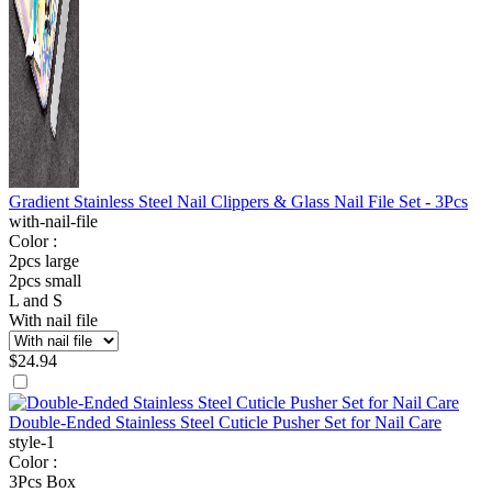
Gradient Stainless Steel Nail Clippers & Glass Nail File Set - 3Pcs
with-nail-file
Color :
2pcs large
2pcs small
L and S
With nail file
$
24.94
Double-Ended Stainless Steel Cuticle Pusher Set for Nail Care
style-1
Color :
3Pcs Box