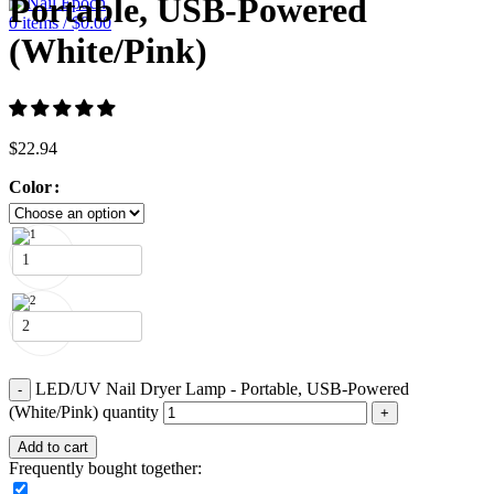
Portable, USB-Powered
0
items
/
$
0.00
(White/Pink)
$
22.94
Color
1
2
LED/UV Nail Dryer Lamp - Portable, USB-Powered
(White/Pink) quantity
Add to cart
Frequently bought together: