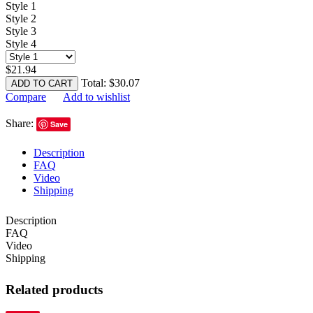
Style 1
Style 2
Style 3
Style 4
$
21.94
Total:
$
30.07
ADD TO CART
Compare
Add to wishlist
Share:
Save
Description
FAQ
Video
Shipping
Description
FAQ
Video
Shipping
Related products