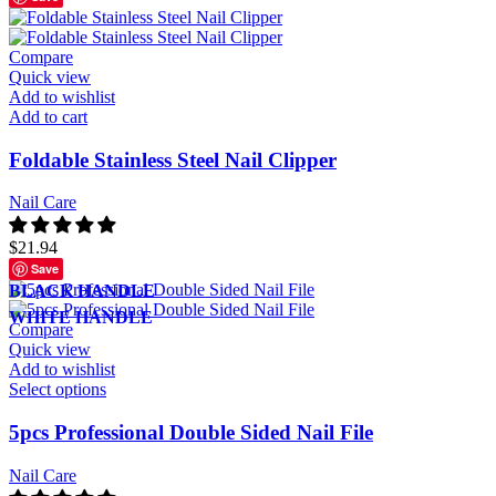
Compare
Quick view
Add to wishlist
Add to cart
Foldable Stainless Steel Nail Clipper
Nail Care
$
21.94
Save
BLACK HANDLE
WHITE HANDLE
Compare
Quick view
Add to wishlist
Select options
5pcs Professional Double Sided Nail File
Nail Care