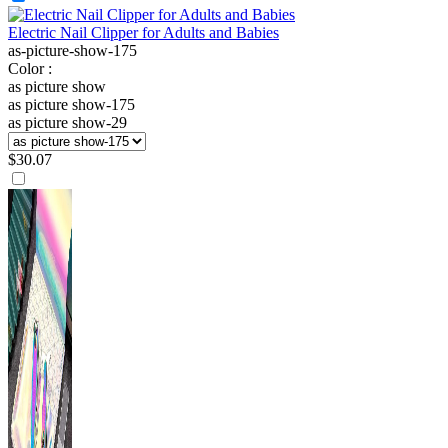
Electric Nail Clipper for Adults and Babies
as-picture-show-175
Color :
as picture show
as picture show-175
as picture show-29
$
30.07