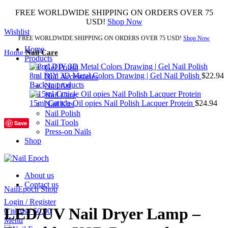
FREE WORLDWIDE SHIPPING ON ORDERS OVER 75
USD!
Shop Now
Wishlist
FREE WORLDWIDE SHIPPING ON ORDERS OVER 75 USD!
Shop Now
Home
Home
Nail Care
Products
Gel Polish
8ml DIY 3D Metal Colors Drawing | Gel Nail Polish
$
22.94
Nail Accessories
Back to products
Nail Art
Nail Care
15ml Cuticle Oil opies Nail Polish Lacquer Protein
$
24.94
Nail Kits
Nail Polish
Nail Tools
Save
Press-on Nails
Shop
1
2
Click to enlarge
About us
Contact us
NailEpoch Shop
Login / Register
LED/UV Nail Dryer Lamp –
0
items
/
$
0.00
Menu