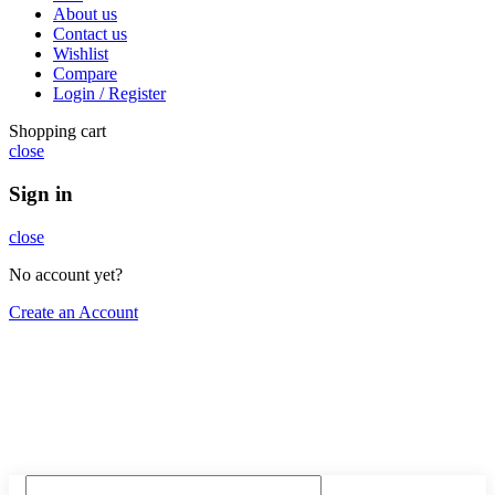
About us
Contact us
Wishlist
Compare
Login / Register
Shopping cart
close
Sign in
close
No account yet?
Create an Account