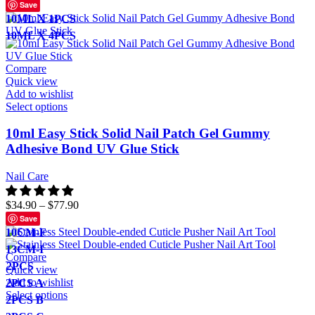
Save
10ML X 1PCS
10ML X 4PCS
Compare
Quick view
Add to wishlist
Select options
10ml Easy Stick Solid Nail Patch Gel Gummy
Adhesive Bond UV Glue Stick
Nail Care
$
34.90
–
$
77.90
Save
10CM-F
13CM-I
Compare
2PCS
Quick view
Add to wishlist
2PCS A
Select options
2PCS B