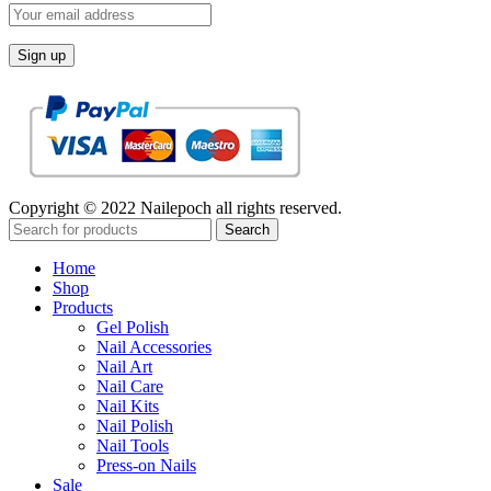
Copyright © 2022 Nailepoch all rights reserved.
Search
Home
Shop
Products
Gel Polish
Nail Accessories
Nail Art
Nail Care
Nail Kits
Nail Polish
Nail Tools
Press-on Nails
Sale