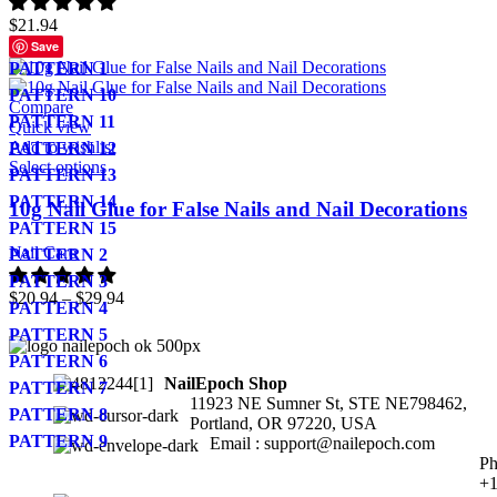
$
21.94
Save
PATTERN 1
PATTERN 10
Compare
PATTERN 11
Quick view
Add to wishlist
PATTERN 12
Select options
PATTERN 13
PATTERN 14
10g Nail Glue for False Nails and Nail Decorations
PATTERN 15
Nail Care
PATTERN 2
PATTERN 3
$
20.94
–
$
29.94
PATTERN 4
PATTERN 5
PATTERN 6
NailEpoch Shop
PATTERN 7
11923 NE Sumner St, STE NE798462,
PATTERN 8
Portland, OR 97220, USA
PATTERN 9
Email : support@nailepoch.com
Ph
+