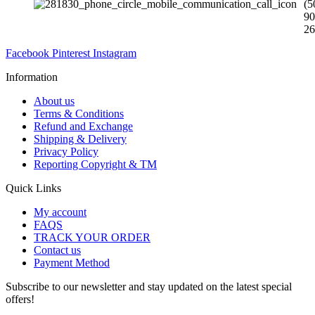
(5
90
26
Facebook
Pinterest
Instagram
Information
About us
Terms & Conditions
Refund and Exchange
Shipping & Delivery
Privacy Policy
Reporting Copyright & TM
Quick Links
My account
FAQS
TRACK YOUR ORDER
Contact us
Payment Method
Subscribe to our newsletter and stay updated on the latest special
offers!