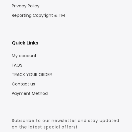
Privacy Policy
Reporting Copyright & TM
Quick Links
My account
FAQS
TRACK YOUR ORDER
Contact us
Payment Method
Subscribe to our newsletter and stay updated
on the latest special offers!