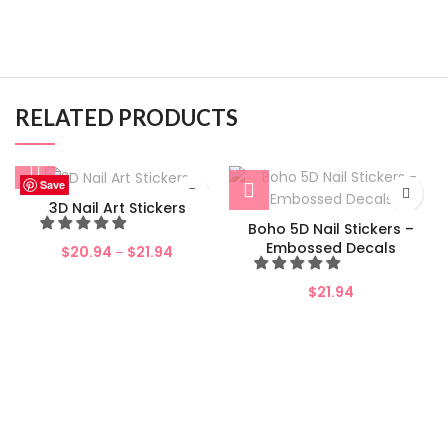
RELATED PRODUCTS
Save
Save
Save
Save
Save
Save
Save
Save
3D Nail Art Stickers
Boho 5D Nail Stickers –
Embossed Decals
$
20.94
$
21.94
–
$
21.94