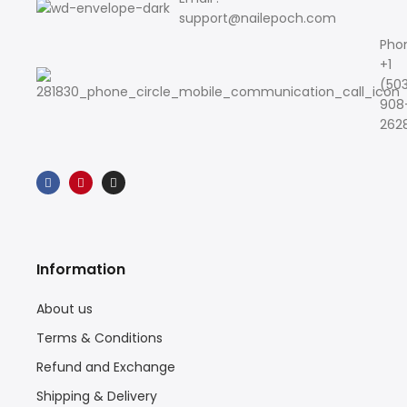
support@nailepoch.com
Pho
+1
(50
908
262
Information
About us
Terms & Conditions
Refund and Exchange
Shipping & Delivery