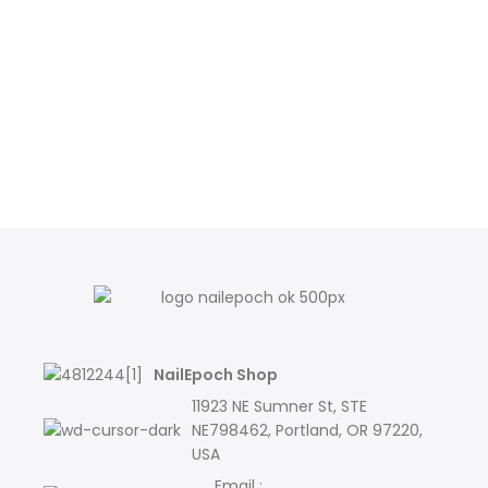
NailEpoch Shop
11923 NE Sumner St, STE
NE798462, Portland, OR 97220,
USA
Email :