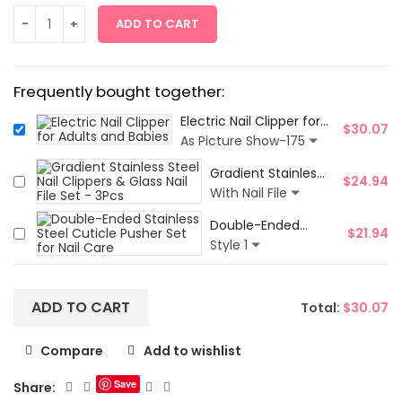
ADD TO CART
Frequently bought together:
Electric Nail Clipper for
$
30.07
Adults and Babies
As Picture Show-175
Gradient Stainless
$
24.94
Steel Nail Clippers
With Nail File
& Glass Nail File
Double-Ended
Set - 3Pcs
$
21.94
Stainless Steel
Style 1
Cuticle Pusher Set
for Nail Care
ADD TO CART
Total:
$
30.07
Compare
Add to wishlist
Save
Share: