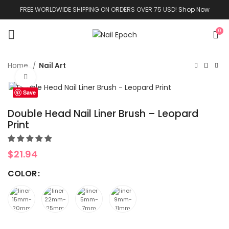
FREE WORLDWIDE SHIPPING ON ORDERS OVER 75 USD!
Shop Now
0
Home
Nail Art
Click to enlarge
Save
Double Head Nail Liner Brush – Leopard
Print
$
21.94
COLOR