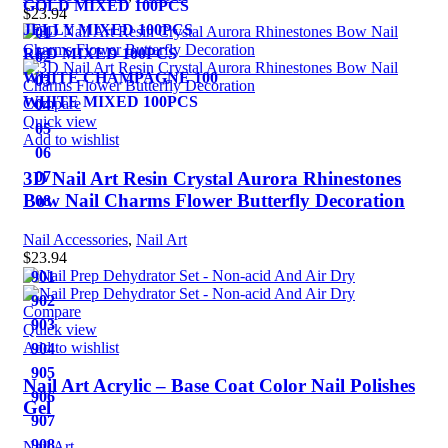
GOLD MIXED 100PCS
$
23.94
JELLY MIXED 100PCS
01
RED MIXED 100PCS
02
WHITE CHAMPAGNE 100
03
WHITE MIXED 100PCS
Compare
04
Quick view
05
Add to wishlist
06
3D Nail Art Resin Crystal Aurora Rhinestones
07
Bow Nail Charms Flower Butterfly Decoration
08
Nail Accessories
,
Nail Art
$
23.94
901
902
Compare
903
Quick view
Add to wishlist
904
905
Nail Art Acrylic – Base Coat Color Nail Polishes
906
Gel
907
908
Nail Art