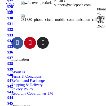
Email :
927
V725
support@nailepoch.com
928
Phone
V726
929
+1
(503)
930
908-
931
2628
932
933
934
935
936
937
Information
938
939
About us
940
Terms & Conditions
941
Refund and Exchange
Shipping & Delivery
942
Privacy Policy
943
Reporting Copyright & TM
944
945