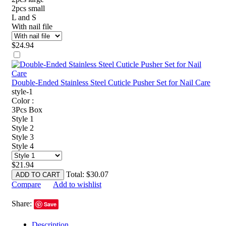
2pcs small
L and S
With nail file
$
24.94
Double-Ended Stainless Steel Cuticle Pusher Set for Nail Care
style-1
Color :
3Pcs Box
Style 1
Style 2
Style 3
Style 4
$
21.94
Total:
$
30.07
ADD TO CART
Compare
Add to wishlist
Share:
Save
Description