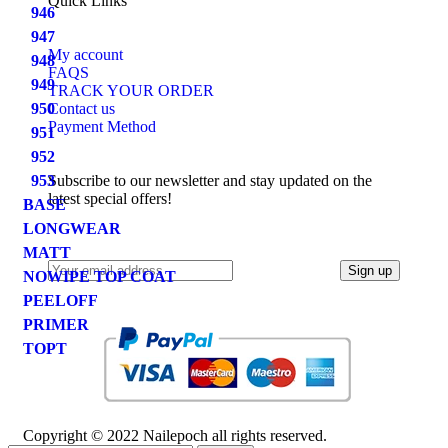
Quick Links
946
947
My account
948
FAQS
949
TRACK YOUR ORDER
950
Contact us
Payment Method
951
952
953
Subscribe to our newsletter and stay updated on the
latest special offers!
BASE
LONGWEAR
MATT
NOWIPE TOP COAT
PEELOFF
PRIMER
TOPT
Copyright © 2022 Nailepoch all rights reserved.