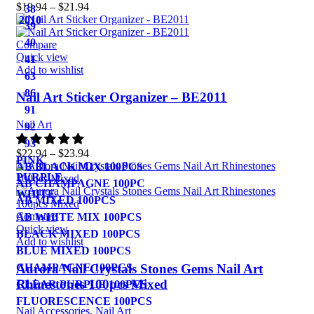
$
19.94
–
$
21.94
38
2010
39
40
Compare
Quick view
41
Add to wishlist
63
86
Nail Art Sticker Organizer – BE2011
91
Nail Art
92
93
$
22.94
–
$
23.94
PINK
AB BLACK MIX 100PCS
PURPLE
AB CHAMPAGNE 100PC
WHITE
AB MIXED 100PCS
Compare
AB WHITE MIX 100PCS
Quick view
BLACK MIXED 100PCS
Add to wishlist
BLUE MIXED 100PCS
Aurora Nail Crystals Stones Gems Nail Art
CHAMPAGNE 100PCS
Rhinestones 100pcs Mixed
CLEAR PURPLE 100PCS
FLUORESCENCE 100PCS
Nail Accessories
,
Nail Art