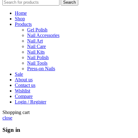
Search
Home
Shop
Products
Gel Polish
Nail Accessories
Nail Art
Nail Care
Nail Kits
Nail Polish
Nail Tools
Press-on Nails
Sale
About us
Contact us
Wishlist
Compare
Login / Register
Shopping cart
close
Sign in