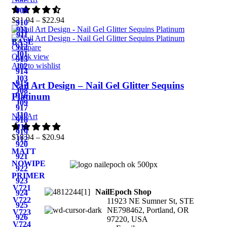
909
$
21.94
–
$
22.94
910
911
911
BASE
912
Compare
J01
Quick view
913
Add to wishlist
J02
914
J03
915
Nail Art Design – Nail Gel Glitter Sequins
J08
916
Platinum
J09
917
J10
Nail Art
918
J11
919
$
18.94
–
$
20.94
J12
920
MATT
921
NOWIPE
922
PRIMER
923
V721
NailEpoch Shop
924
V722
11923 NE Sumner St, STE
925
NE798462, Portland, OR
V723
926
97220, USA
V724