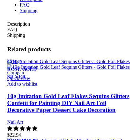
FAQ
Shipping
Description
FAQ
Shipping
Related products
GOLD
ROSE GOLD
Compare
SILVER
Quick view
Add to wishlist
10g Imitation Gold Leaf Flakes Sequins Glitters
Confetti for Painting DIY Nail Art Foil
Decorative Paper Dessert Cake Decoration
Nail Art
$
22.94