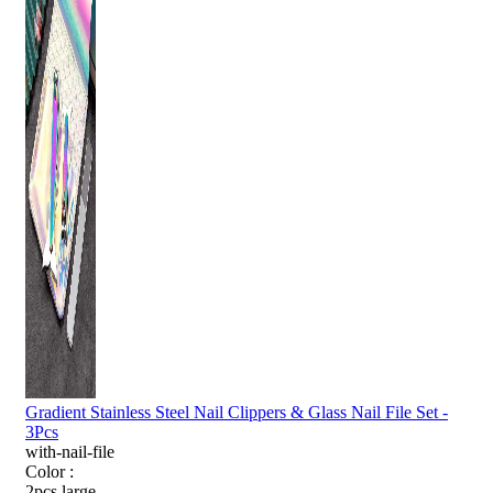
Gradient Stainless Steel Nail Clippers & Glass Nail File Set -
3Pcs
with-nail-file
Color :
2pcs large