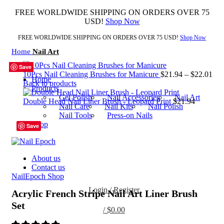
FREE WORLDWIDE SHIPPING ON ORDERS OVER 75
USD!
Shop Now
FREE WORLDWIDE SHIPPING ON ORDERS OVER 75 USD!
Shop Now
Home
Nail Art
Save
Save
Save
Save
Save
Save
Save
Save
10Pcs Nail Cleaning Brushes for Manicure
$
21.94
–
$
22.01
Home
Back to products
Products
Gel Polish
Nail Accessories
Nail Art
Double Head Nail Liner Brush - Leopard Print
$
21.94
Nail Care
Nail Kits
Nail Polish
Nail Tools
Press-on Nails
01
Shop
Save
02
03
Click to enlarge
SET
About us
Contact us
NailEpoch Shop
Login / Register
Acrylic French Stripe Nail Art Liner Brush
Set
/
$
0.00
0
items