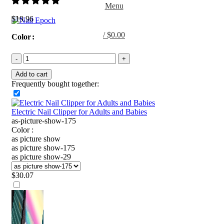
Menu
$
19.96
/
$
0.00
Color
0
items
Add to cart
Frequently bought together:
Electric Nail Clipper for Adults and Babies
as-picture-show-175
Color :
as picture show
as picture show-175
as picture show-29
$
30.07