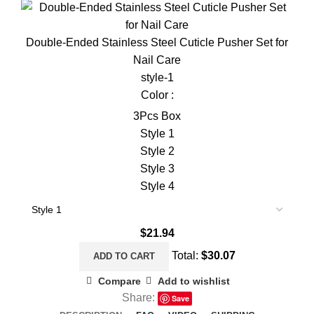
Double-Ended Stainless Steel Cuticle Pusher Set for
Nail Care
style-1
Color :
3Pcs Box
Style 1
Style 2
Style 3
Style 4
$
21.94
Total:
$
30.07
ADD TO CART
Compare
Add to wishlist
Share:
Save