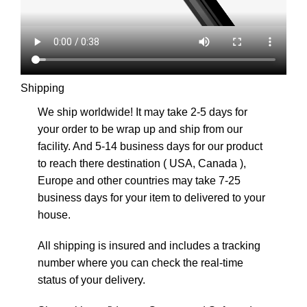
Shipping
We ship worldwide! It may take 2-5 days for
your order to be wrap up and ship from our
facility. And 5-14 business days for our product
to reach there destination ( USA, Canada ),
Europe and other countries may take 7-25
business days for your item to delivered to your
house.
All shipping is insured and includes a tracking
number where you can check the real-time
status of your delivery.