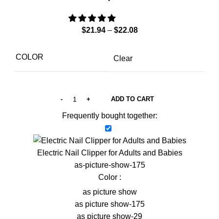
$
21.94
–
$
22.08
COLOR
Clear
ADD TO CART
Frequently bought together:
Electric Nail Clipper for Adults and Babies
as-picture-show-175
Color :
as picture show
as picture show-175
as picture show-29