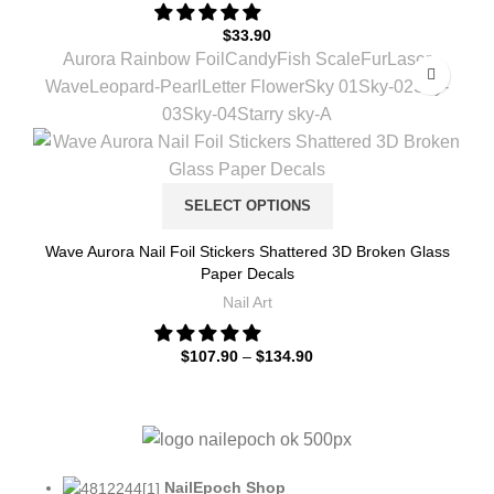
$
33.90
Aurora Rainbow Foil
Candy
Fish Scale
Fur
Laser
Wave
Leopard-Pearl
Letter Flower
Sky 01
Sky-02
Sky-
03
Sky-04
Starry sky-A
SELECT OPTIONS
Wave Aurora Nail Foil Stickers Shattered 3D Broken Glass
Paper Decals
Nail Art
$
107.90
–
$
134.90
NailEpoch Shop