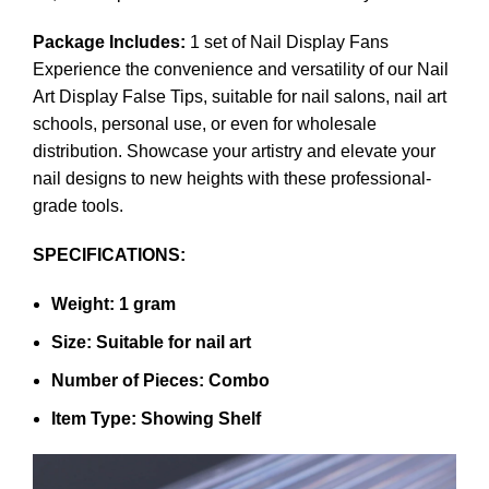
Package Includes:
1 set of Nail Display Fans
Experience the convenience and versatility of our Nail
Art Display False Tips, suitable for nail salons, nail art
schools, personal use, or even for wholesale
distribution. Showcase your artistry and elevate your
nail designs to new heights with these professional-
grade tools.
SPECIFICATIONS:
Weight: 1 gram
Size: Suitable for nail art
Number of Pieces: Combo
Item Type: Showing Shelf