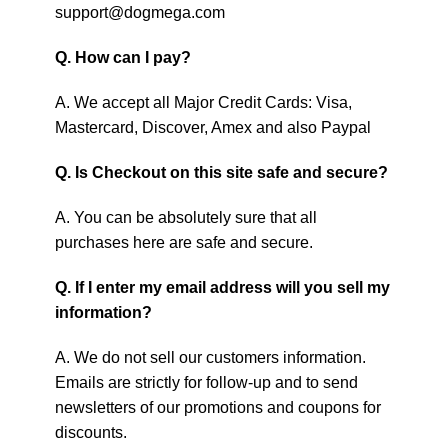
support@dogmega.com
Q. How can I pay?
A. We accept all Major Credit Cards: Visa,
Mastercard, Discover, Amex and also Paypal
Q. Is Checkout on this site safe and secure?
A. You can be absolutely sure that all
purchases here are safe and secure.
Q. If I enter my email address will you sell my
information?
A. We do not sell our customers information.
Emails are strictly for follow-up and to send
newsletters of our promotions and coupons for
discounts.