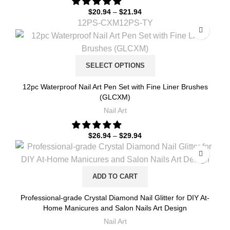
$
20.94
–
$
21.94
12PS-CXM
12PS-TY
SELECT OPTIONS
12pc Waterproof Nail Art Pen Set with Fine Liner Brushes
(GLCXM)
Nail Art
$
26.94
–
$
29.94
ADD TO CART
Professional-grade Crystal Diamond Nail Glitter for DIY At-
Home Manicures and Salon Nails Art Design
Nail Art