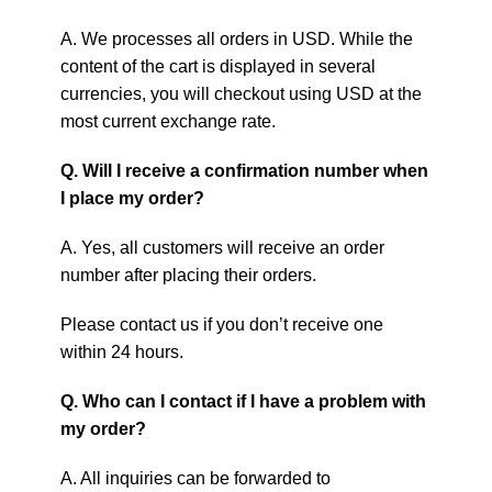
A. We processes all orders in USD. While the
content of the cart is displayed in several
currencies, you will checkout using USD at the
most current exchange rate.
Q. Will I receive a confirmation number when
I place my order?
A. Yes, all customers will receive an order
number after placing their orders.
Please contact us if you don’t receive one
within 24 hours.
Q. Who can I contact if I have a problem with
my order?
A. All inquiries can be forwarded to