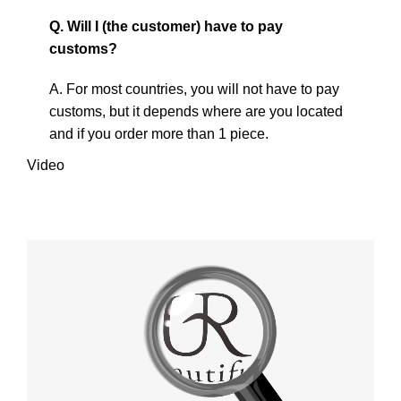
Q. Will I (the customer) have to pay
customs?
A. For most countries, you will not have to pay
customs, but it depends where are you located
and if you order more than 1 piece.
Video