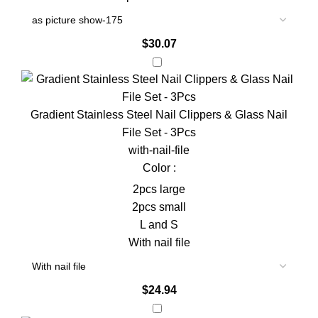
$
30.07
Gradient Stainless Steel Nail Clippers & Glass Nail
File Set - 3Pcs
with-nail-file
Color :
2pcs large
2pcs small
L and S
With nail file
$
24.94