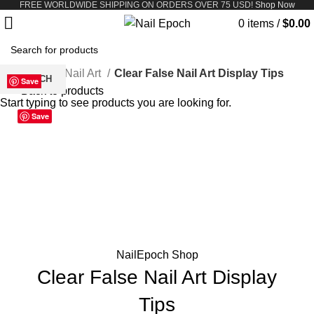
FREE WORLDWIDE SHIPPING ON ORDERS OVER 75 USD!
Shop Now
0
items
/
$
0.00
Home
Nail Art
Clear False Nail Art Display Tips
SEARCH
Save
Save
Save
Save
Save
Save
Save
Save
Back to products
Start typing to see products you are looking for.
386-09
A23-01
A23-02
A23-03
A23-05
Save
Click to enlarge
NailEpoch Shop
Clear False Nail Art Display
Tips