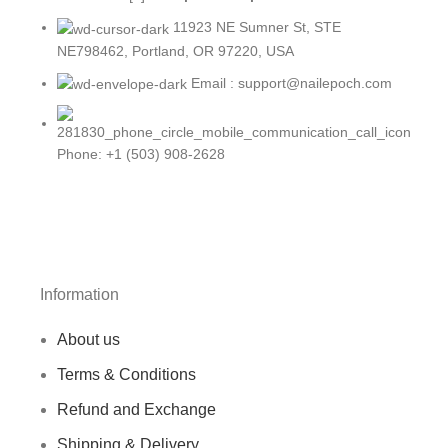
11923 NE Sumner St, STE
NE798462, Portland, OR 97220, USA
Email : support@nailepoch.com
Phone: +1 (503) 908-2628
Information
About us
Terms & Conditions
Refund and Exchange
Shipping & Delivery