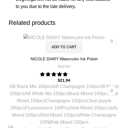
to you due to the late delivery.
Related products
ADD TO CART
NICOLE DIARY Watercolor Ink Polish
Nail Art
$
21.94
AB Black Mix 100pcs
AB Champagne 100pc
AB Mixed
100pcs
AB White Mix 100pcs
Black Mixed 100pcs
Blue
Mixed 100pcs
Champagne 100pcs
Clear purple
100pcs
Fluorescence 100Pcs
Gold Mixed 100pcs
Jelly
Mixed 100pcs
Red Mixed 100pcs
White Champagne
100
White Mixed 100pcs