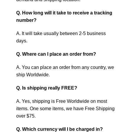
Q. How long will it take to receive a tracking
number?
A. It will take usually between 2-5 business
days.
Q. Where can I place an order from?
A. You can place an order from any country, we
ship Worldwide.
Q. Is shipping really FREE?
A. Yes, shipping is Free Worldwide on most
items. One some items, we have Free Shipping
over $75.
Q. Which currency will I be charged in?