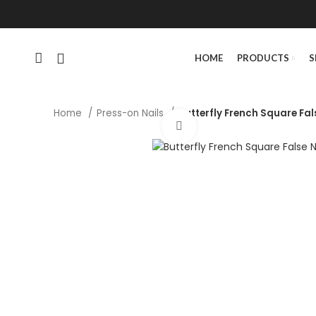
HOME
PRODUCTS
S
Home
Press-on Nails
Butterfly French Square Fal
Click to enlarge