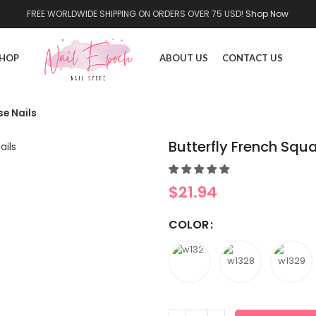
FREE WORLDWIDE SHIPPING ON ORDERS OVER 75 USD!
Shop Now
HOP
ABOUT US
CONTACT US
se Nails
Butterfly French Squa
$
21.94
COLOR