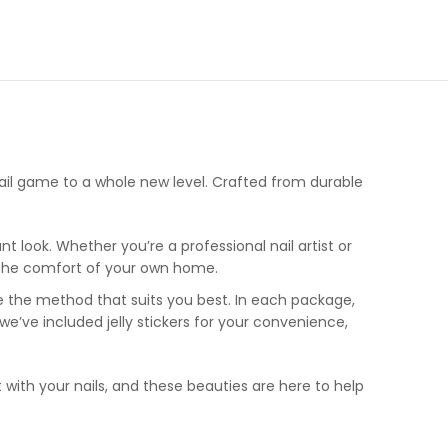
nail game to a whole new level. Crafted from durable
t look. Whether you’re a professional nail artist or
in the comfort of your own home.
ose the method that suits you best. In each package,
, we’ve included jelly stickers for your convenience,
t with your nails, and these beauties are here to help