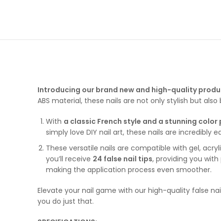
Introducing our brand new and high-quality produ
ABS material, these nails are not only stylish but also b
With
a classic French style and a stunning color
simply love DIY nail art, these nails are incredibl
These versatile nails are compatible with gel, acry
you’ll receive
24 false nail tips
, providing you with
making the application process even smoother.
Elevate your nail game with our high-quality false nai
you do just that.