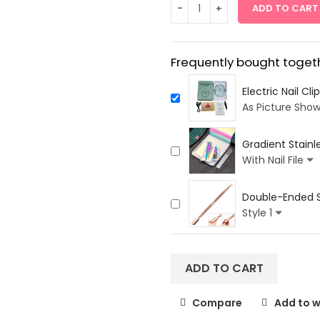
ADD TO CART
Frequently bought togeth
Electric Nail Cl
As Picture Sho
Gradient Stainle
3Pcs
With Nail File
Double-Ended St
Care
Style 1
ADD TO CART
Compare
Add to w