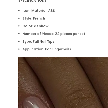
SPECIFICATIONS:
Item Material: ABS
Style: French
Color: as show
Number of Pieces: 24 pieces per set
Type: Full Nail Tips
Application: For Fingernails