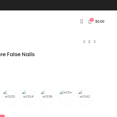
0
$
0.00
re False Nails