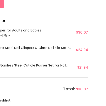
er:
ipper for Adults and Babies
$
30.07
w-175
ss Steel Nail Clippers & Glass Nail File Set -
$
24.94
ainless Steel Cuticle Pusher Set for Nail
$
21.94
Total:
$
30.07
ishlist