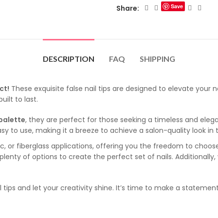
Save
Share:
DESCRIPTION
FAQ
SHIPPING
ct!
These exquisite false nail tips are designed to elevate your 
uilt to last.
 palette
, they are perfect for those seeking a timeless and elegan
y easy to use, making it a breeze to achieve a salon-quality look 
lic, or fiberglass applications, offering you the freedom to cho
 plenty of options to create the perfect set of nails. Additionally
l tips and let your creativity shine. It’s time to make a statemen