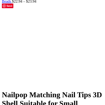
Beads
$
22.94
–
$
23.94
Save
BKJ-Almond 96pcs
BKJ-Coffin 96pcs
BKJ-Square 96pcs
BKJ-
Stiletto 96pcs
Click to enlarge
Nailpop Matching Nail Tips 3D
Shell Suitable for Small