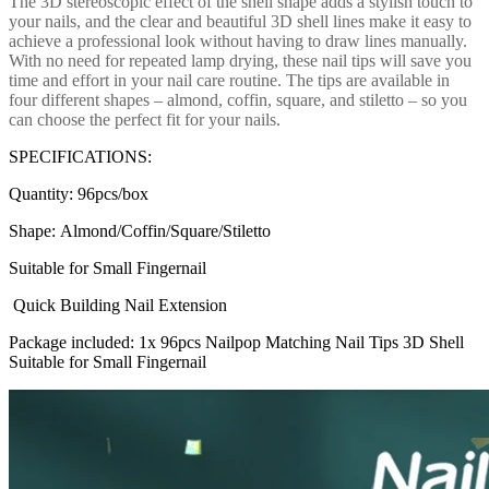
The 3D stereoscopic effect of the shell shape adds a stylish touch to
your nails, and the clear and beautiful 3D shell lines make it easy to
achieve a professional look without having to draw lines manually.
With no need for repeated lamp drying, these nail tips will save you
time and effort in your nail care routine. The tips are available in
four different shapes – almond, coffin, square, and stiletto – so you
can choose the perfect fit for your nails.
SPECIFICATIONS:
Quantity:
96pcs/box
Shape:
Almond/Coffin/Square/Stiletto
Suitable for Small Fingernail
Quick Building Nail Extension
Package included: 1x 96pcs Nailpop Matching Nail Tips 3D Shell
Suitable for Small Fingernail