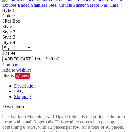
Double-Ended Stainless Steel Cuticle Pusher Set for Nail Care
style-1
Color :
3Pcs Box
Style 1
Style 2
Style 3
Style 4
$
21.94
Total:
$
30.07
ADD TO CART
Compare
Add to wishlist
Share:
Save
Description
FAQ
Shipping
Description
The Nailpop Matching Nail Tips 3D Shell is the perfect solution for
those with small fingernails. This product comes in a package
containing 8 rows, with 12 pieces per row for a total of 96 pieces.