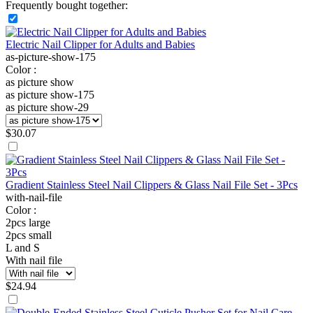
Frequently bought together:
Electric Nail Clipper for Adults and Babies
as-picture-show-175
Color :
as picture show
as picture show-175
as picture show-29
$
30.07
Gradient Stainless Steel Nail Clippers & Glass Nail File Set - 3Pcs
with-nail-file
Color :
2pcs large
2pcs small
L and S
With nail file
$
24.94