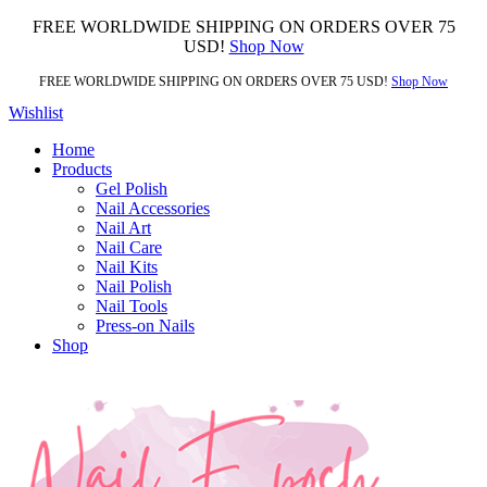
FREE WORLDWIDE SHIPPING ON ORDERS OVER 75
USD!
Shop Now
FREE WORLDWIDE SHIPPING ON ORDERS OVER 75 USD!
Shop Now
Wishlist
Home
Products
Gel Polish
Nail Accessories
Nail Art
Nail Care
Nail Kits
Nail Polish
Nail Tools
Press-on Nails
Shop