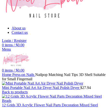
About us
Contact us
Login / Register
0
items
/
$
0.00
Menu
0
items
/
$
0.00
Home
Press-on Nails
Nailpop Matching Nail Tips 3D Shell Suitable
for Small Fingernail
Mini Portable Nail Art Air Dryer Nail Polish Dryer
$
27.94
Back to products
12 Grids 3D Acrylic Flower Nail Parts Decoration Mixed Steel