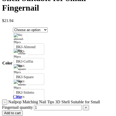
Fingernail
$
21.94
BKJ-Almond
96pcs
BKJ-Coffin
Color
96pcs
BKJ-Square
96pcs
BKJ-Stiletto
Clear
96pcs
Nailpop Matching Nail Tips 3D Shell Suitable for Small
Fingernail quantity
Add to cart