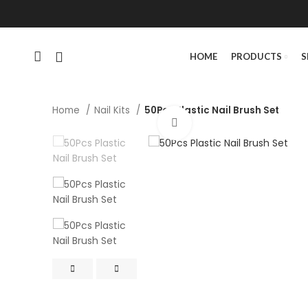
HOME
PRODUCTS
S
Home
Nail Kits
50Pcs Plastic Nail Brush Set
Click to enlarge