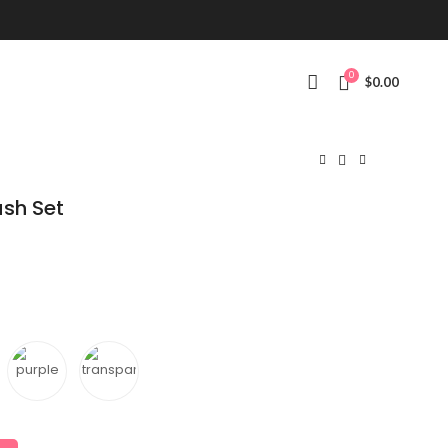
0
$
0.00
ush Set