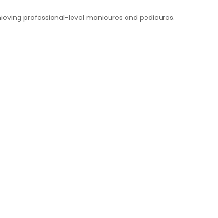
chieving professional-level manicures and pedicures.