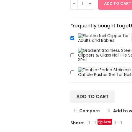
ADD TO CART
Frequently bought togeth
ADD TO CART
Compare
Add to w
Save
Share: