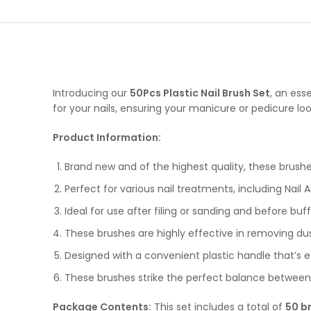
Introducing our
50Pcs Plastic Nail Brush Set
, an ess
for your nails, ensuring your manicure or pedicure loo
Product Information:
Brand new and of the highest quality, these brushes
Perfect for various nail treatments, including Nail 
Ideal for use after filing or sanding and before buf
These brushes are highly effective in removing dust 
Designed with a convenient plastic handle that’s e
These brushes strike the perfect balance between s
Package Contents:
This set includes a total of
50 b