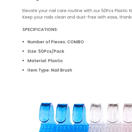
Elevate your nail care routine with our 50Pcs Plastic
Keep your nails clean and dust-free with ease, thank
SPECIFICATIONS:
Number of Pieces: COMBO
Size: 50Pcs/Pack
Material: Plastic
Item Type: Nail Brush