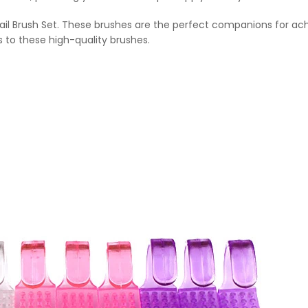
 Nail Brush Set. These brushes are the perfect companions for a
s to these high-quality brushes.