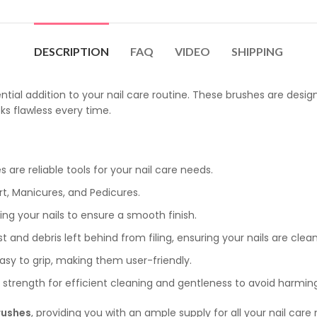
DESCRIPTION
FAQ
VIDEO
SHIPPING
ential addition to your nail care routine. These brushes are des
ks flawless every time.
 are reliable tools for your nail care needs.
Art, Manicures, and Pedicures.
fing your nails to ensure a smooth finish.
and debris left behind from filing, ensuring your nails are clean
asy to grip, making them user-friendly.
trength for efficient cleaning and gentleness to avoid harming 
rushes
, providing you with an ample supply for all your nail care