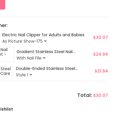
er:
Electric Nail Clipper for Adults and Babies
$
30.07
As Picture Show-175
Gradient Stainless Steel Nail
$
24.94
Clippers & Glass Nail File Set - 3Pcs
With Nail File
Double-Ended Stainless Steel
$
21.94
Cuticle Pusher Set for Nail Care
Style 1
Total:
$
30.07
ishlist