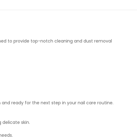
igned to provide top-notch cleaning and dust removal
 and ready for the next step in your nail care routine.
delicate skin.
 needs.