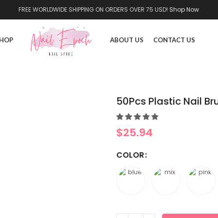
FREE WORLDWIDE SHIPPING ON ORDERS OVER 75 USD!
Shop Now
HOP
ABOUT US
CONTACT US
50Pcs Plastic Nail Br
$
25.94
COLOR