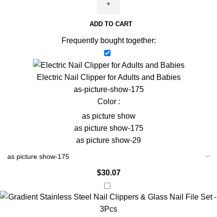
Mirror
Glitter
ADD TO CART
Nail
Art
Frequently bought together:
Powder
Pen
with
Electric Nail Clipper for Adults and Babies
Chrome
as-picture-show-175
Flakes
Color :
-
as picture show
Gel
as picture show-175
Manicure
as picture show-29
quantity
$
30.07