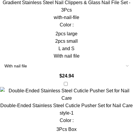
Gradient Stainless Steel Nail Clippers & Glass Nail File Set -
3Pcs
with-nail-file
Color :
2pcs large
2pcs small
L and S
With nail file
$
24.94
Double-Ended Stainless Steel Cuticle Pusher Set for Nail Care
style-1
Color :
3Pcs Box