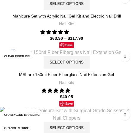
SELECT OPTIONS
LH16-002
S038-X4-(1-6)
Manicure Set with Acrylic Nail Gel Kit and Electric Nail Drill
LH16-003
Nail Kits
S038-X4-(19-36)
LH16-004
$
63.90
–
$
117.90
S038-X4-(7-12)
Save
ZH158-2
S038-X5-(1-18)
CLEAR FIBER GEL
ZH158-4
SELECT OPTIONS
S038-X5-(1-6)
NUDE FIBER GEL
MShare 150ml Fiber Fiberglass Nail Extension Gel
S038-X5-(19-36)
Nail Kits
PINK FIBER GEL
S038-X5-(7-12)
$
40.05
WHITE FIBER GEL
Save
S104-X4-(28-36)
CHAMPAGNE MARBLING
S104-X5-(28-36)
SELECT OPTIONS
ORANGE STRIPE
X4 12 FIXED COLOR