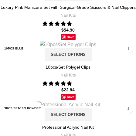
Luxury Pink Manicure Set with Surgical-Grade Scissors & Nail Clippers
PINK MARBLING
X4 18 FIXED COLOR
Nail Kits
PINK STRIPE
X5 12 FIXED COLOR
$
54.90
Save
X5 18 FIXED COLOR
10PCS BLUE
SELECT OPTIONS
10PCS PINK
10pcs/Set Polygel Clips
Nail Kits
10PCS RED
$
22.94
10PCS TRANSPARENT
Save
3PCS SET-10G POWDER
SELECT OPTIONS
6PCS SET1-15G POWDER
Professional Acrylic Nail Kit
Nail Kits
6PCS SET2-15G POWDER