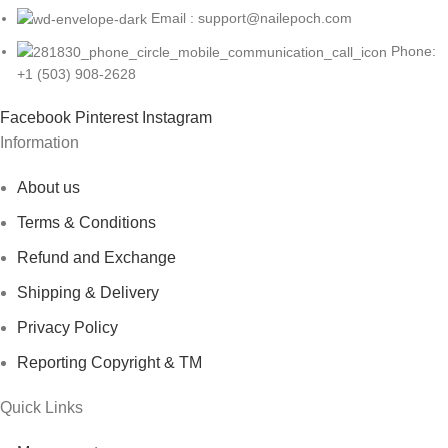
Email : support@nailepoch.com
S102-X4-(7-18)
Phone:
S102-X5-(19-36)
+1 (503) 908-2628
S102-X5-(7-12)
Facebook
Pinterest
Instagram
Information
S102-X5-(7-18)
About us
Terms & Conditions
Refund and Exchange
Shipping & Delivery
Privacy Policy
Reporting Copyright & TM
Quick Links