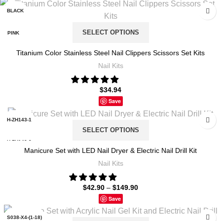
BLACK
SELECT OPTIONS
PINK
Titanium Color Stainless Steel Nail Clippers Scissors Set Kits
TITANIUM
Nail Kits
$
34.94
Save
H-ZH143-1
SELECT OPTIONS
H-ZH143-2
Manicure Set with LED Nail Dryer & Electric Nail Drill Kit
Nail Kits
L-ZH159-1
$
42.90
–
$
149.90
L-ZH159-5
Save
LH16-001
S038-X4-(1-18)