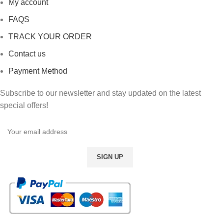
My account
FAQS
TRACK YOUR ORDER
Contact us
Payment Method
Subscribe to our newsletter and stay updated on the latest
special offers!