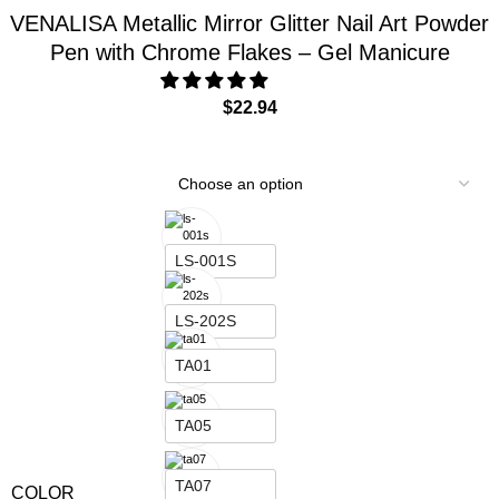
TR01
VENALISA Metallic Mirror Glitter Nail Art Powder
Pen with Chrome Flakes – Gel Manicure
TR03
$
22.94
TR04
TR06
LS-001S
LS-202S
TA01
TA05
TA07
COLOR