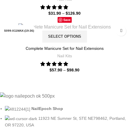
$
31.90
–
$
126.90
6PCS SET3-15G POWDER
Save
8PCS SET1-15G POWDER
S099-X11MAX-(19-36)
SELECT OPTIONS
8PCS SET2-15G POWDER
S099-X11MAX-(7-18)
Complete Manicure Set for Nail Extensions
ZH196-35
Nail Kits
S099-X4-(19-36)
$
57.90
–
$
98.90
S099-X4-(7-18)
S099-X5-(19-36)
S099-X5-(7-18)
NailEpoch Shop
S102-X4-(19-36)
11923 NE Sumner St, STE NE798462, Portland,
S102-X4-(7-12)
OR 97220, USA