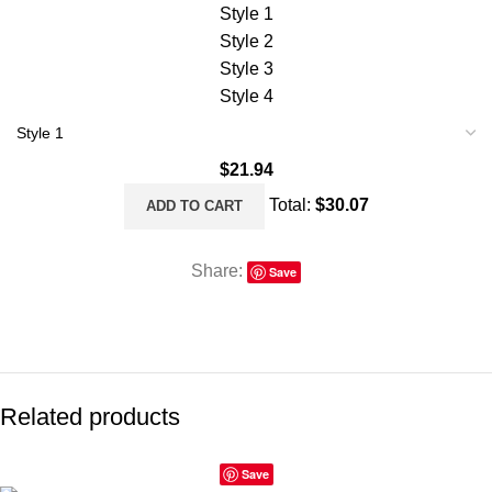
Style 1
Style 2
Style 3
Style 4
$
21.94
Total:
$
30.07
ADD TO CART
Share:
Save
Related products
Save