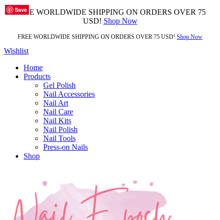
Save
Save
Save
Save
Save
Save
Save
Save
FREE WORLDWIDE SHIPPING ON ORDERS OVER 75
USD!
Shop Now
FREE WORLDWIDE SHIPPING ON ORDERS OVER 75 USD!
Shop Now
Wishlist
Home
Products
Gel Polish
Nail Accessories
Nail Art
Nail Care
Nail Kits
Nail Polish
Nail Tools
Press-on Nails
Shop