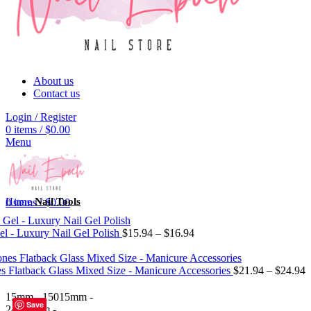
About us
Contact us
Login / Register
0
items
/
$
0.00
Menu
Home
Nail Tools
0
items
/
$
0.00
el - Luxury Nail Gel Polish
$
15.94
–
$
16.94
es Flatback Glass Mixed Size - Manicure Accessories
$
21.94
–
$
24.94
15mm - 150
15mm -
Save
240
15mm -