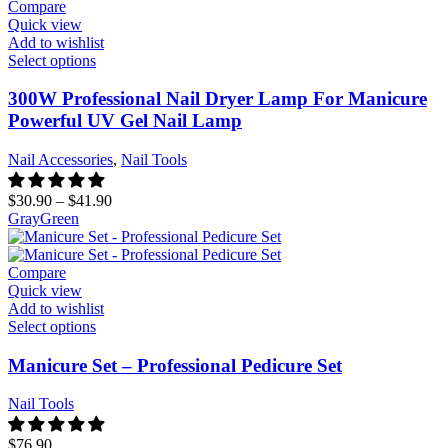
Compare
Quick view
Add to wishlist
Select options
300W Professional Nail Dryer Lamp For Manicure
Powerful UV Gel Nail Lamp
Nail Accessories
,
Nail Tools
$
30.90
–
$
41.90
Gray
Green
Compare
Quick view
Add to wishlist
Select options
Manicure Set – Professional Pedicure Set
Nail Tools
$
76.90