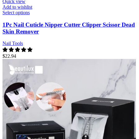
Quick view
Add to wishlist
Select options
1Pc Nail Cuticle Nipper Cutter Clipper Scissor Dead
Skin Remover
Nail Tools
$
22.94