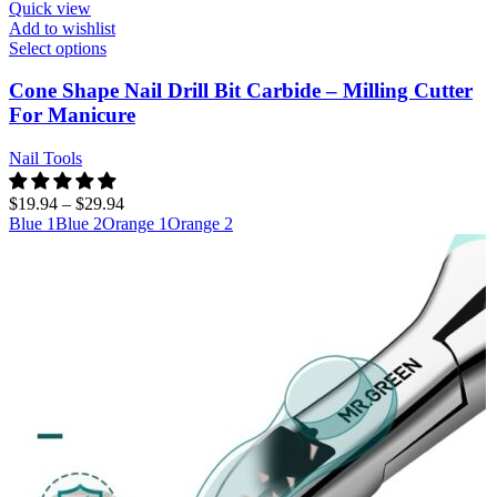
Quick view
Add to wishlist
Select options
Cone Shape Nail Drill Bit Carbide – Milling Cutter
For Manicure
Nail Tools
$
19.94
–
$
29.94
Blue 1
Blue 2
Orange 1
Orange 2