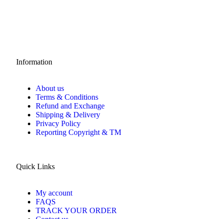
Information
About us
Terms & Conditions
Refund and Exchange
Shipping & Delivery
Privacy Policy
Reporting Copyright & TM
Quick Links
My account
FAQS
TRACK YOUR ORDER