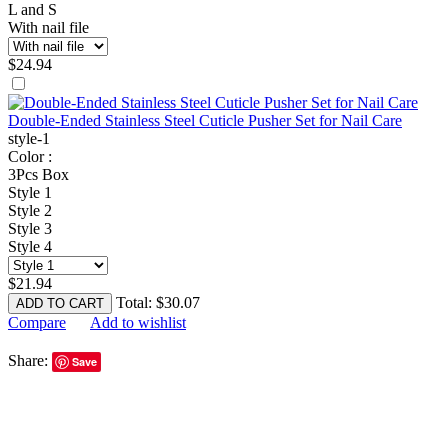
L and S
With nail file
$
24.94
Double-Ended Stainless Steel Cuticle Pusher Set for Nail Care
style-1
Color :
3Pcs Box
Style 1
Style 2
Style 3
Style 4
$
21.94
Total:
$
30.07
ADD TO CART
Compare
Add to wishlist
Share:
Save