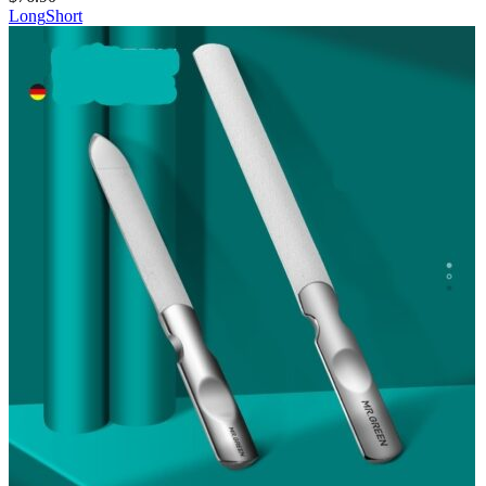
Long
Short