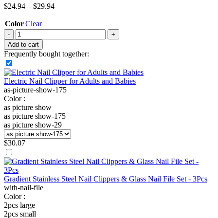
$
24.94
–
$
29.94
Color
Clear
Add to cart
Frequently bought together:
Electric Nail Clipper for Adults and Babies
as-picture-show-175
Color :
as picture show
as picture show-175
as picture show-29
$
30.07
Gradient Stainless Steel Nail Clippers & Glass Nail File Set - 3Pcs
with-nail-file
Color :
2pcs large
2pcs small