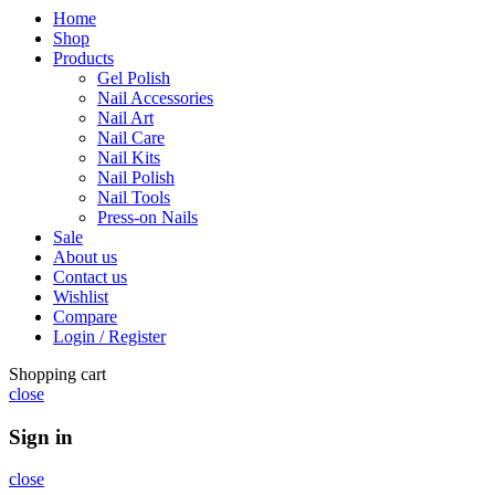
Home
Shop
Products
Gel Polish
Nail Accessories
Nail Art
Nail Care
Nail Kits
Nail Polish
Nail Tools
Press-on Nails
Sale
About us
Contact us
Wishlist
Compare
Login / Register
Shopping cart
close
Sign in
close