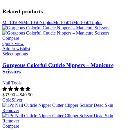
Related products
Mr-1050Ni
Mr-1050Ni-plus
Mr-1050Ti
Mr-1050Ti-plus
Compare
Quick view
Add to wishlist
Select options
Gorgeous Colorful Cuticle Nippers – Manicure
Scissors
Nail Tools
$
33.90
–
$
40.90
Gold
Silver
Compare