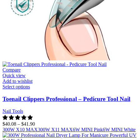
Compare
Quick view
Add to wishlist
Select options
Toenail Clippers Professional – Pedicure Tool Nail
Nail Tools
$
40.08
–
$
41.90
300W X10 MAX
300W X11 MAX
6W MINI Pink
6W MINI White