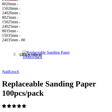
80
20mm -
150
20mm -
240
20mm -
80
25mm -
150
25mm -
240
25mm -
80
35mm -
150
35mm -
240
35mm - 80
Click to enlarge
NailEpoch
Replaceable Sanding Paper
100pcs/pack