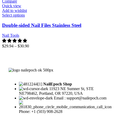
Compare
Quick view
Add to wishlist
Select options
Double-sided Nail Files Stainless Steel
Nail Tools
$
29.94
–
$
30.90
NailEpoch Shop
11923 NE Sumner St, STE
NE798462, Portland, OR 97220, USA
Email : support@nailepoch.com
Phone: +1 (503) 908-2628