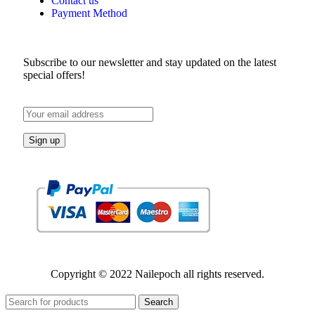
Contact us
Payment Method
Subscribe to our newsletter and stay updated on the latest
special offers!
Copyright © 2022 Nailepoch all rights reserved.
Search