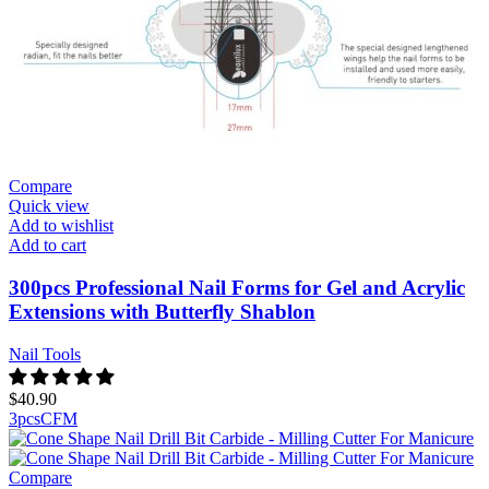
Compare
Quick view
Add to wishlist
Add to cart
300pcs Professional Nail Forms for Gel and Acrylic
Extensions with Butterfly Shablon
Nail Tools
$
40.90
3pcs
C
F
M
Compare