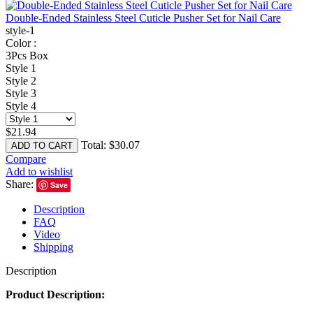
Double-Ended Stainless Steel Cuticle Pusher Set for Nail Care
style-1
Color :
3Pcs Box
Style 1
Style 2
Style 3
Style 4
$
21.94
Total:
$
30.07
ADD TO CART
Compare
Add to wishlist
Share:
Save
Description
FAQ
Video
Shipping
Description
Product Description: