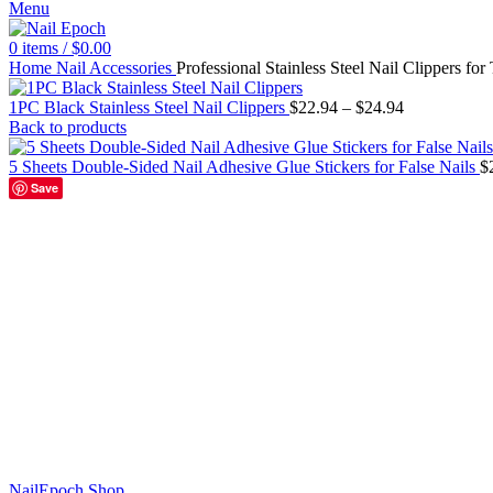
Menu
0
items
/
$
0.00
Home
Nail Accessories
Professional Stainless Steel Nail Clippers for
1PC Black Stainless Steel Nail Clippers
$
22.94
–
$
24.94
Back to products
5 Sheets Double-Sided Nail Adhesive Glue Stickers for False Nails
$
Save
Black-L
Black-S
Silver-L
Silver-S
Click to enlarge
NailEpoch Shop