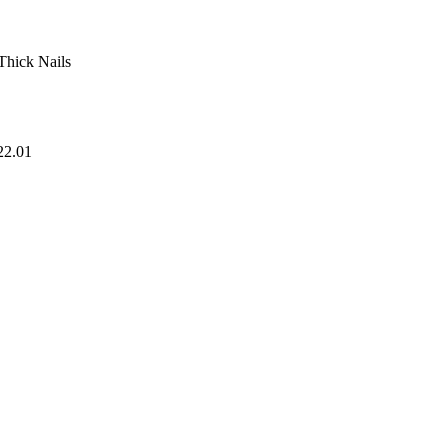
 Thick Nails
22.01