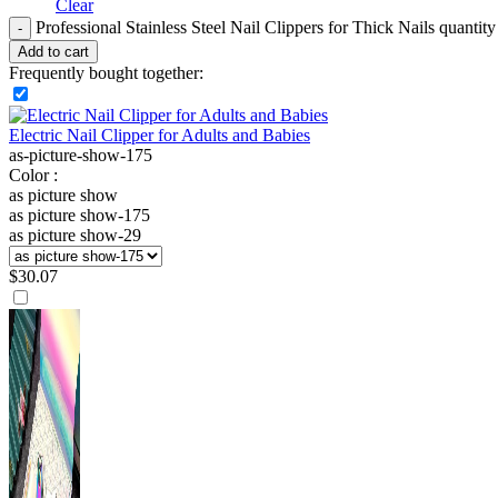
Clear
Professional Stainless Steel Nail Clippers for Thick Nails quantity
Add to cart
Frequently bought together:
Electric Nail Clipper for Adults and Babies
as-picture-show-175
Color :
as picture show
as picture show-175
as picture show-29
$
30.07