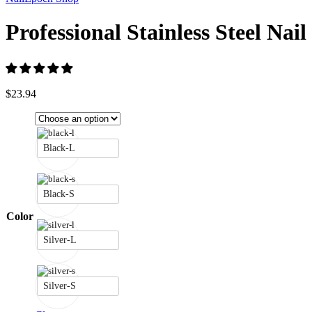
Professional Stainless Steel Nail
$
23.94
Black-L
Black-S
Color
Silver-L
Silver-S