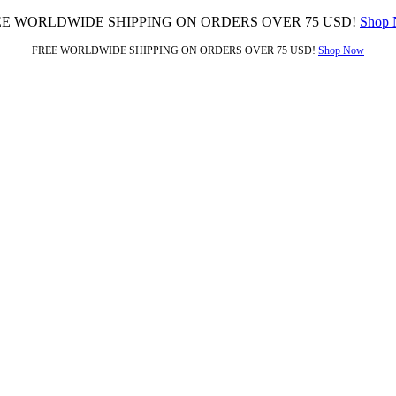
EE WORLDWIDE SHIPPING ON ORDERS OVER 75 USD!
Shop
FREE WORLDWIDE SHIPPING ON ORDERS OVER 75 USD!
Shop Now