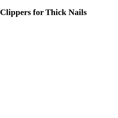
 Clippers for Thick Nails