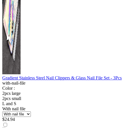
Gradient Stainless Steel Nail Clippers & Glass Nail File Set - 3Pcs
with-nail-file
Color :
2pcs large
2pcs small
L and S
With nail file
$
24.94