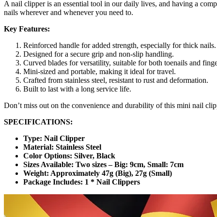
A nail clipper is an essential tool in our daily lives, and having a co
nails wherever and whenever you need to.
Key Features:
Reinforced handle for added strength, especially for thick nails.
Designed for a secure grip and non-slip handling.
Curved blades for versatility, suitable for both toenails and finge
Mini-sized and portable, making it ideal for travel.
Crafted from stainless steel, resistant to rust and deformation.
Built to last with a long service life.
Don’t miss out on the convenience and durability of this mini nail clip
SPECIFICATIONS:
Type: Nail Clipper
Material: Stainless Steel
Color Options: Silver, Black
Sizes Available: Two sizes – Big: 9cm, Small: 7cm
Weight: Approximately 47g (Big), 27g (Small)
Package Includes: 1 * Nail Clippers