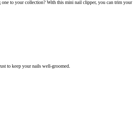
 one to your collection? With this mini nail clipper, you can trim your
trust to keep your nails well-groomed.