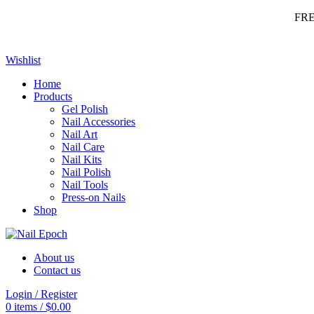
FR
Wishlist
Home
Products
Gel Polish
Nail Accessories
Nail Art
Nail Care
Nail Kits
Nail Polish
Nail Tools
Press-on Nails
Shop
About us
Contact us
Login / Register
0
items
/
$
0.00