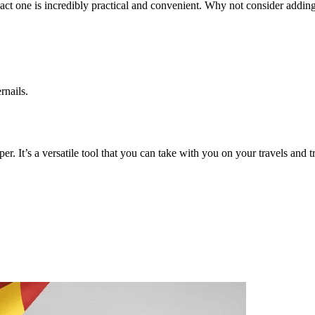
mpact one is incredibly practical and convenient. Why not consider adding
rnails.
per. It’s a versatile tool that you can take with you on your travels and 