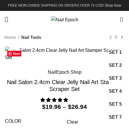
FREE WORLDWIDE SHIPPING ON ORDERS OVER 75 USD!
Shop Now
0
Home
Nail Tools
Click to enlarge
SET 1
Save
SET 2
NailEpoch Shop
SET 3
Nail Salon 2.4cm Clear Jelly Nail Art Stamper
Scraper Set
SET 4
SET 5
$
19.96
–
$
26.94
SET 7
COLOR
Clear