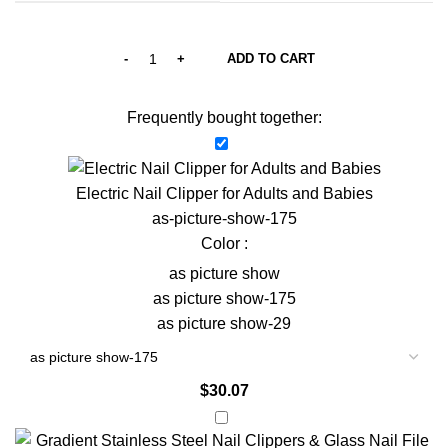
ADD TO CART
Frequently bought together:
Electric Nail Clipper for Adults and Babies
as-picture-show-175
Color :
as picture show
as picture show-175
as picture show-29
$
30.07