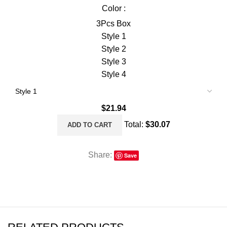
Color :
3Pcs Box
Style 1
Style 2
Style 3
Style 4
$
21.94
Total:
$
30.07
ADD TO CART
Share:
Save