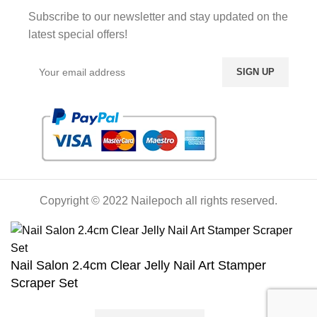
Subscribe to our newsletter and stay updated on the
latest special offers!
Copyright © 2022 Nailepoch all rights reserved.
Nail Salon 2.4cm Clear Jelly Nail Art Stamper
Scraper Set