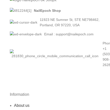
NailEpoch Shop
11923 NE Sumner St, STE NE798462,
Portland, OR 97220, USA
Email : support@nailepoch.com
Phon
+1
(503
908-
262
Information
About us