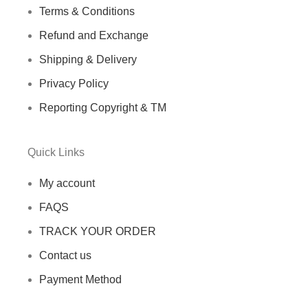
Terms & Conditions
Refund and Exchange
Shipping & Delivery
Privacy Policy
Reporting Copyright & TM
Quick Links
My account
FAQS
TRACK YOUR ORDER
Contact us
Payment Method