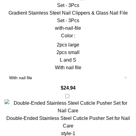
Gradient Stainless Steel Nail Clippers & Glass Nail File
Set - 3Pcs
with-nail-file
Color :
2pcs large
2pcs small
L and S
With nail file
$
24.94
Double-Ended Stainless Steel Cuticle Pusher Set for Nail
Care
style-1