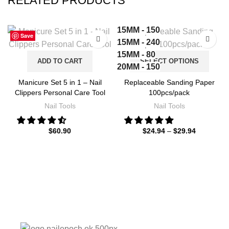
RELATED PRODUCTS
15MM - 150
Save
Save
Save
Save
Save
Save
Save
Save
15MM - 240
15MM - 80
ADD TO CART
SELECT OPTIONS
20MM - 150
20MM - 240
Manicure Set 5 in 1 – Nail
Replaceable Sanding Paper
20MM - 80
Clippers Personal Care Tool
100pcs/pack
25MM - 150
Nail Tools
Nail Tools
25MM - 240
25MM - 80
$
60.90
$
24.94
–
$
29.94
35MM - 150
35MM - 240
35MM - 80