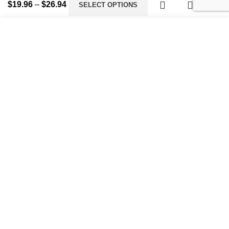
$
19.96
–
$
26.94
SELECT OPTIONS
Start typing to see products you are looking for.