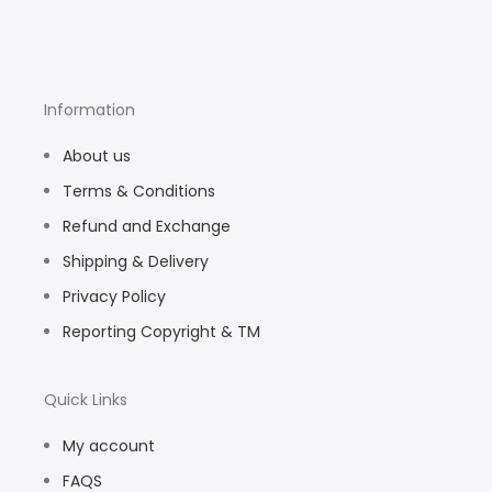
Information
About us
Terms & Conditions
Refund and Exchange
Shipping & Delivery
Privacy Policy
Reporting Copyright & TM
Quick Links
My account
FAQS