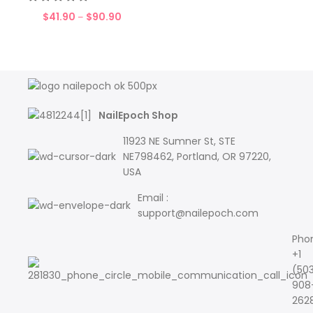
$
41.90
$
90.90
–
NailEpoch Shop
11923 NE Sumner St, STE
NE798462, Portland, OR 97220,
USA
Email :
support@nailepoch.com
Pho
+1
(50
908
262