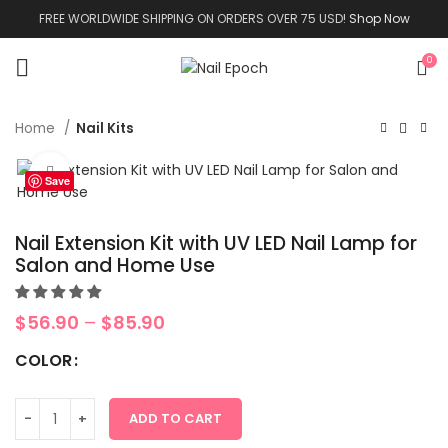
FREE WORLDWIDE SHIPPING ON ORDERS OVER 75 USD!
Shop Now
0
Home
Nail Kits
Click to enlarge
Save
Nail Extension Kit with UV LED Nail Lamp for
Salon and Home Use
$
56.90
–
$
85.90
COLOR
ADD TO CART