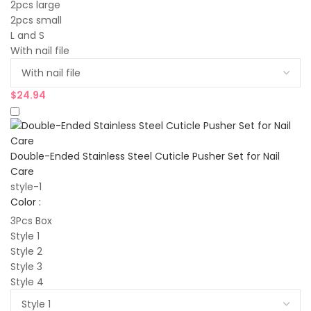
2pcs large
2pcs small
L and S
With nail file
$
24.94
Double-Ended Stainless Steel Cuticle Pusher Set for Nail
Care
style-1
Color :
3Pcs Box
Style 1
Style 2
Style 3
Style 4