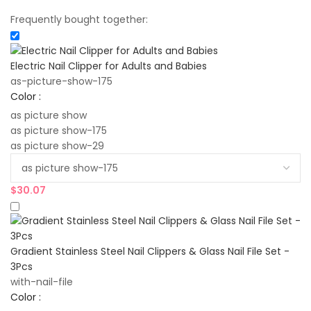
Frequently bought together:
Electric Nail Clipper for Adults and Babies
as-picture-show-175
Color :
as picture show
as picture show-175
as picture show-29
$
30.07
Gradient Stainless Steel Nail Clippers & Glass Nail File Set -
3Pcs
with-nail-file
Color :