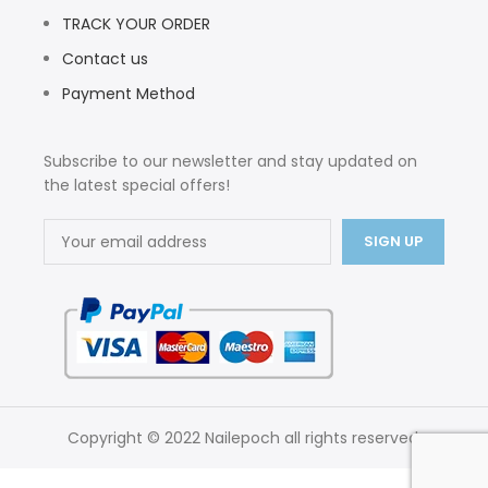
TRACK YOUR ORDER
Contact us
Payment Method
Subscribe to our newsletter and stay updated on
the latest special offers!
Copyright © 2022 Nailepoch all rights reserved.