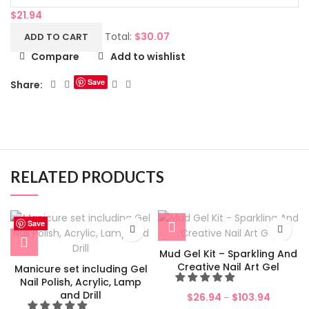
$
21.94
Total:
$
30.07
ADD TO CART
Compare
Add to wishlist
Save
Share:
RELATED PRODUCTS
Save
Save
Save
Save
Save
Save
Save
Save
Mud Gel Kit – Sparkling And
Creative Nail Art Gel
Manicure set including Gel
Nail Polish, Acrylic, Lamp
and Drill
$
26.94
$
103.94
–