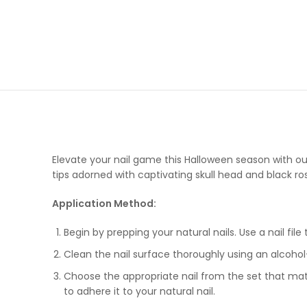
Elevate your nail game this Halloween season with ou
tips adorned with captivating skull head and black ros
Application Method:
Begin by prepping your natural nails. Use a nail file
Clean the nail surface thoroughly using an alcoho
Choose the appropriate nail from the set that match
to adhere it to your natural nail.