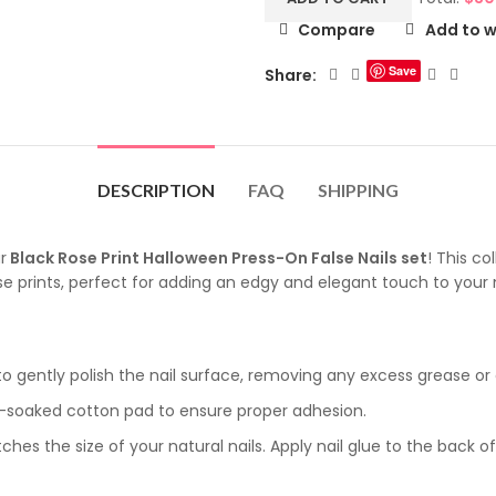
Compare
Add to w
Save
Share:
DESCRIPTION
FAQ
SHIPPING
r
Black Rose Print Halloween Press-On False Nails set
! This c
e prints, perfect for adding an edgy and elegant touch to your na
 to gently polish the nail surface, removing any excess grease or o
l-soaked cotton pad to ensure proper adhesion.
es the size of your natural nails. Apply nail glue to the back o