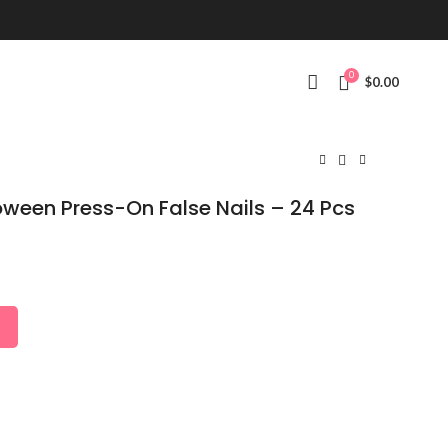
0
$
0.00
loween Press-On False Nails – 24 Pcs