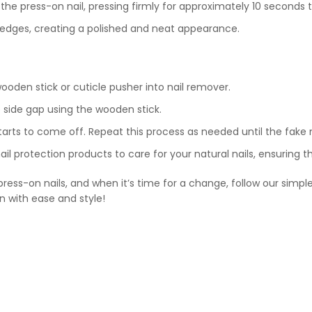
y the press-on nail, pressing firmly for approximately 10 seconds
e edges, creating a polished and neat appearance.
ooden stick or cuticle pusher into nail remover.
e side gap using the wooden stick.
starts to come off. Repeat this process as needed until the fake 
ail protection products to care for your natural nails, ensuring 
ess-on nails, and when it’s time for a change, follow our simple
en with ease and style!