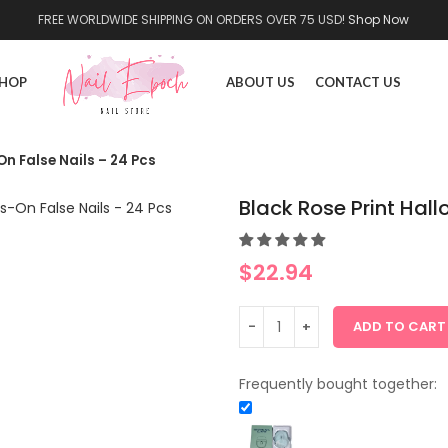
FREE WORLDWIDE SHIPPING ON ORDERS OVER 75 USD!
Shop Now
HOP
ABOUT US
CONTACT US
n False Nails – 24 Pcs
Black Rose Print Hal
$
22.94
ADD TO CART
Frequently bought together: