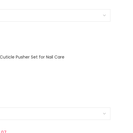
Cuticle Pusher Set for Nail Care
.07