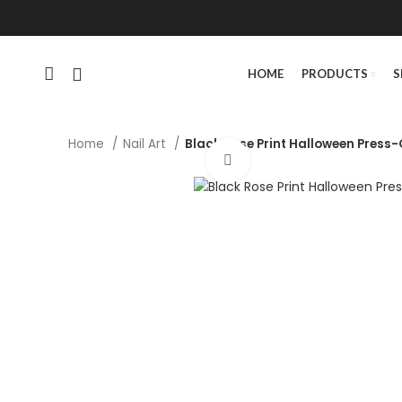
HOME
PRODUCTS
S
Home
Nail Art
Black Rose Print Halloween Press-O
Click to enlarge