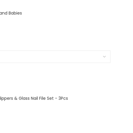
s and Babies
lippers & Glass Nail File Set - 3Pcs