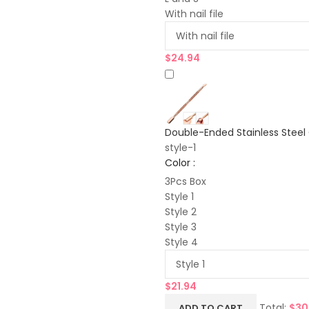
With nail file
$
24.94
Double-Ended Stainless Steel 
style-1
Color :
3Pcs Box
Style 1
Style 2
Style 3
Style 4
$
21.94
Total:
$
30
ADD TO CART