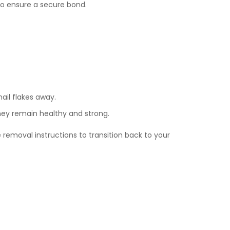
 to ensure a secure bond.
nail flakes away.
they remain healthy and strong.
 removal instructions to transition back to your