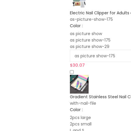
Electric Nail Clipper for Adult
as-picture-show-175
Color :
as picture show
as picture show-175
as picture show-29
$
30.07
Gradient Stainless Steel Nail C
with-nail-file
Color :
2pcs large
2pcs small
L and S