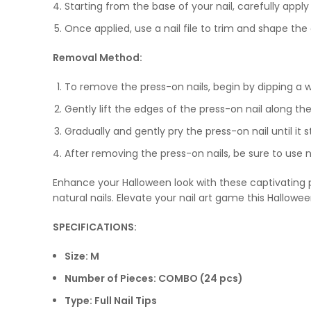
Starting from the base of your nail, carefully appl
Once applied, use a nail file to trim and shape th
Removal Method:
To remove the press-on nails, begin by dipping a w
Gently lift the edges of the press-on nail along th
Gradually and gently pry the press-on nail until it 
After removing the press-on nails, be sure to use n
Enhance your Halloween look with these captivating pr
natural nails. Elevate your nail art game this Hallowe
SPECIFICATIONS:
Size: M
Number of Pieces: COMBO (24 pcs)
Type: Full Nail Tips