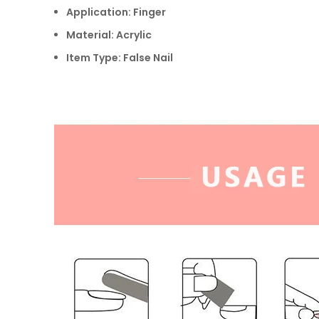
Application: Finger
Material: Acrylic
Item Type: False Nail