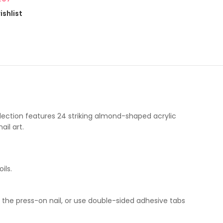
ishlist
ollection features 24 striking almond-shaped acrylic
il art.
ils.
f the press-on nail, or use double-sided adhesive tabs