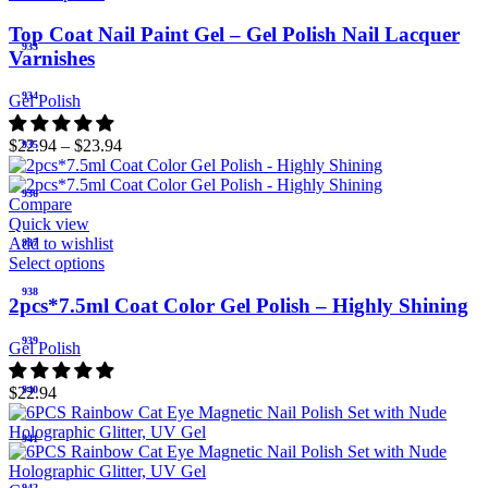
Top Coat Nail Paint Gel – Gel Polish Nail Lacquer
933
Varnishes
934
Gel Polish
$
22.94
–
$
23.94
935
936
Compare
Quick view
Add to wishlist
937
Select options
938
2pcs*7.5ml Coat Color Gel Polish – Highly Shining
939
Gel Polish
$
22.94
940
941
942