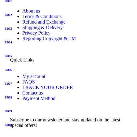
BD01
About us
BD02
Terms & Conditions
Refund and Exchange
Shipping & Delivery
BD03
Privacy Policy
Reporting Copyright & TM
BD04
BD05
Quick Links
BD06
My account
FAQS
BD07
TRACK YOUR ORDER
Contact us
BD08
Payment Method
BD09
Subscribe to our newsletter and stay updated on the latest
special offers!
BD10