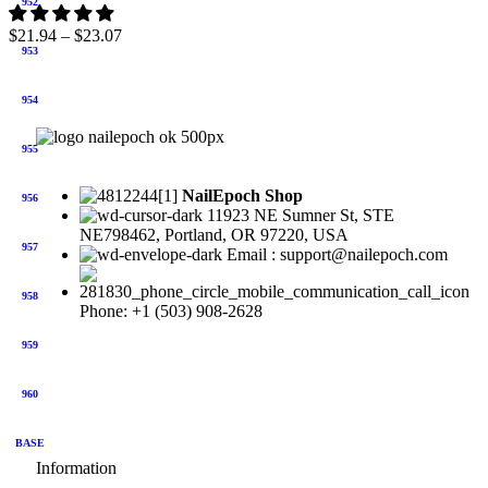
952
$
21.94
–
$
23.07
953
954
955
NailEpoch Shop
956
11923 NE Sumner St, STE
NE798462, Portland, OR 97220, USA
957
Email : support@nailepoch.com
958
Phone: +1 (503) 908-2628
959
960
BASE
Information