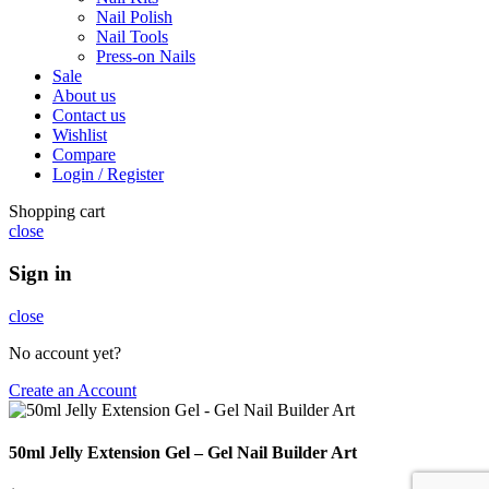
Nail Polish
Nail Tools
Press-on Nails
Sale
About us
Contact us
Wishlist
Compare
Login / Register
Shopping cart
close
Sign in
close
No account yet?
Create an Account
50ml Jelly Extension Gel – Gel Nail Builder Art