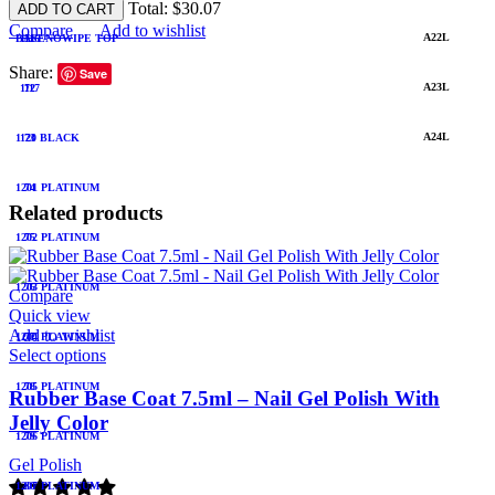
Total:
$
30.07
ADD TO CART
Compare
Add to wishlist
A22L
BASENOWIPE TOP
1116
71
Share:
Save
A23L
1117
72
A24L
1120 BLACK
73
1201 PLATINUM
74
Related products
1202 PLATINUM
75
1203 PLATINUM
76
Compare
Quick view
Add to wishlist
1204 PLATINUM
77
Select options
1205 PLATINUM
78
Rubber Base Coat 7.5ml – Nail Gel Polish With
Jelly Color
1206 PLATINUM
79
Gel Polish
1207 PLATINUM
80