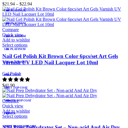
$
21.94
–
$
22.94
1208 PLATINUM
81
1209 PLATINUM
82
Compare
Quick view
1210 PLATINUM
83
Add to wishlist
Select options
1211 PLATINUM
84
Nail Gel Polish Kit Brown Color 6pcs/set Art Gels
Varnish UV LED Nail Lacquer Lot 10ml
1212 PLATINUM
85
Gel Polish
BASE COAT
86
$
41.90
MATT TOP COAT
87
Compare
NOWIPE TOP COAT
88
Quick view
Add to wishlist
PRIMER
89
Select options
Nail Prep Dehydrator Set – Non-acid And Air Dry
TOPT TEMPERED TOP
90