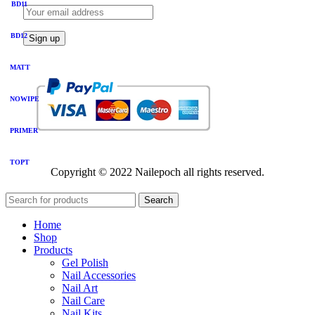
BD11
BD12
MATT
NOWIPE
PRIMER
TOPT
Copyright © 2022 Nailepoch all rights reserved.
Search
Home
Shop
Products
Gel Polish
Nail Accessories
Nail Art
Nail Care
Nail Kits