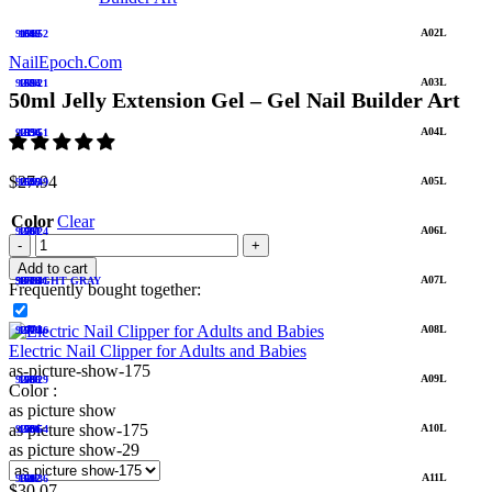
A02L
919952
1692
1049
51
NailEpoch.Com
A03L
920921
1693
1054
52
50ml Jelly Extension Gel – Gel Nail Builder Art
A04L
921951
1694
1056
53
$
27.94
A05L
922949
1695
1059
54
Color
Clear
A06L
923924
1701
1067
55
Add to cart
A07L
926941
56 LIGHT GRAY
1703
1076
Frequently bought together:
A08L
927946
1704
1079
57
Electric Nail Clipper for Adults and Babies
as-picture-show-175
A09L
928929
1705
1080
58
Color :
as picture show
as picture show-175
A10L
928954
1706
1081
59
as picture show-29
A11L
932936
1712
1082
60
$
30.07