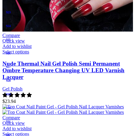
923
924
Compare
925
Quick view
Add to wishlist
Select options
926
Nude Thermal Nail Gel Polish Semi Permanent
927
Ombre Temperature Changing UV LED Varnish
Lacquer
928
Gel Polish
929
$
23.94
930
Compare
931
Quick view
Add to wishlist
Select options
932