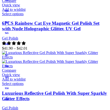
Compare
Quick view
Add to wishlist
943
Select options
944
6PCS Rainbow Cat Eye Magnetic Gel Polish Set
with Nude Holographic Glitter, UV Gel
945
Gel Polish
946
$
41.90
–
$
42.01
947
948
Compare
Quick view
949
Add to wishlist
Select options
950
Luxurious Reflective Gel Polish With Super Sparkly
Glitter Effects
951
Gel Polish