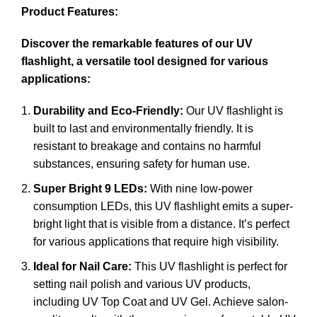
Product Features:
Discover the remarkable features of our UV
flashlight, a versatile tool designed for various
applications:
Durability and Eco-Friendly:
Our UV flashlight is
built to last and environmentally friendly. It is
resistant to breakage and contains no harmful
substances, ensuring safety for human use.
Super Bright 9 LEDs:
With nine low-power
consumption LEDs, this UV flashlight emits a super-
bright light that is visible from a distance. It’s perfect
for various applications that require high visibility.
Ideal for Nail Care:
This UV flashlight is perfect for
setting nail polish and various UV products,
including UV Top Coat and UV Gel. Achieve salon-