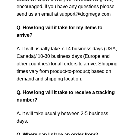
encouraged. If you have any questions please
send us an email at support@dogmega.com
Q. How long will it take for my items to
arrive?
A. It will usually take 7-14 business days (USA,
Canada)/ 10-30 business days (Europe and
other countries) for all orders to arrive. Shipping
times vary from product-to-product; based on
demand and shipping location.
Q. How long will it take to receive a tracking
number?
A. It will take usually between 2-5 business
days.
Q. Where can I place an order from?