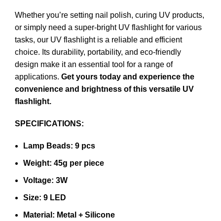
Whether you’re setting nail polish, curing UV products,
or simply need a super-bright UV flashlight for various
tasks, our UV flashlight is a reliable and efficient
choice. Its durability, portability, and eco-friendly
design make it an essential tool for a range of
applications.
Get yours today and experience the
convenience and brightness of this versatile UV
flashlight.
SPECIFICATIONS:
Lamp Beads: 9 pcs
Weight: 45g per piece
Voltage: 3W
Size: 9 LED
Material: Metal + Silicone