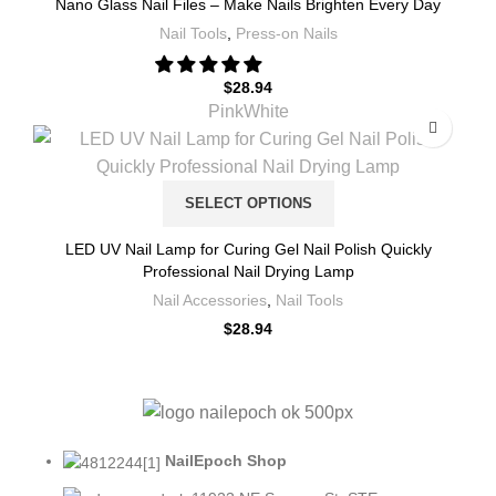
Nano Glass Nail Files – Make Nails Brighten Every Day
Nail Tools
,
Press-on Nails
$
28.94
Pink
White
SELECT OPTIONS
LED UV Nail Lamp for Curing Gel Nail Polish Quickly
Professional Nail Drying Lamp
Nail Accessories
,
Nail Tools
$
28.94
NailEpoch Shop