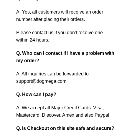
A. Yes, all customers will receive an order
number after placing their orders.
Please contact us if you don’t receive one
within 24 hours.
Q. Who can I contact if I have a problem with
my order?
A. All inquiries can be forwarded to
support@dogmega.com
Q. How can I pay?
A. We accept all Major Credit Cards: Visa,
Mastercard, Discover, Amex and also Paypal
Q. Is Checkout on this site safe and secure?