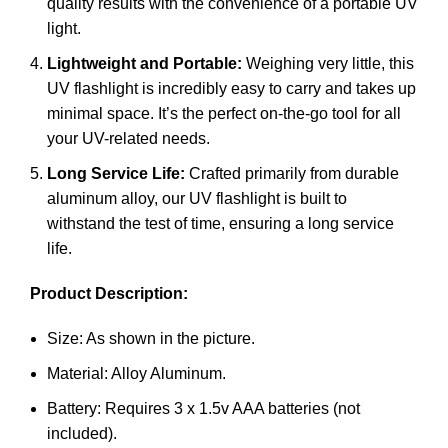
quality results with the convenience of a portable UV
light.
Lightweight and Portable:
Weighing very little, this
UV flashlight is incredibly easy to carry and takes up
minimal space. It’s the perfect on-the-go tool for all
your UV-related needs.
Long Service Life:
Crafted primarily from durable
aluminum alloy, our UV flashlight is built to
withstand the test of time, ensuring a long service
life.
Product Description:
Size: As shown in the picture.
Material: Alloy Aluminum.
Battery: Requires 3 x 1.5v AAA batteries (not
included).