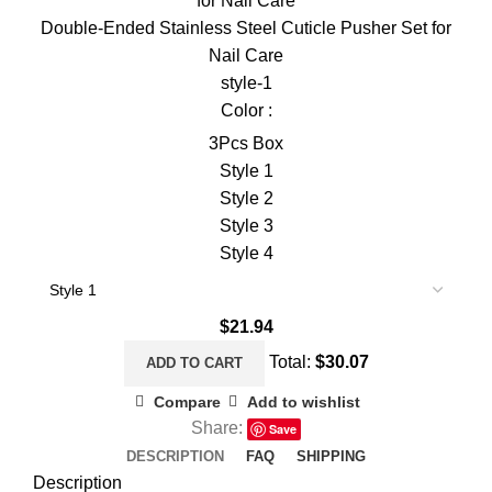
Double-Ended Stainless Steel Cuticle Pusher Set for
Nail Care
style-1
Color :
3Pcs Box
Style 1
Style 2
Style 3
Style 4
$
21.94
Total:
$
30.07
ADD TO CART
Compare
Add to wishlist
Share:
Save
DESCRIPTION
FAQ
SHIPPING
Description