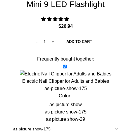
Mini 9 LED Flashlight
$
26.94
ADD TO CART
Frequently bought together:
Electric Nail Clipper for Adults and Babies
as-picture-show-175
Color :
as picture show
as picture show-175
as picture show-29