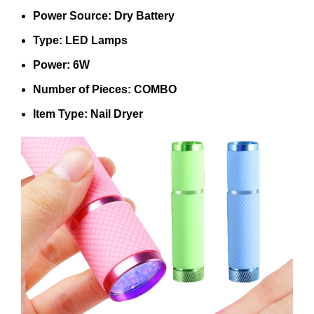
Power Source: Dry Battery
Type: LED Lamps
Power: 6W
Number of Pieces: COMBO
Item Type: Nail Dryer