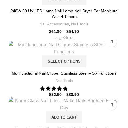
248W 60 UV LED Lamp Nail Lamp Nail Dryer For Manicure
With 4 Timers
Nail Accessories
,
Nail Tools
$
61.90
–
$
64.90
Large
Small
SELECT OPTIONS
Multifunctional Nail Clipper Stainless Steel – Six Functions
Nail Tools
$
32.90
–
$
33.90
ADD TO CART