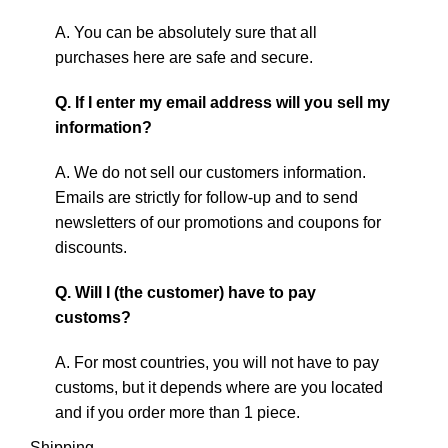
A. You can be absolutely sure that all
purchases here are safe and secure.
Q. If I enter my email address will you sell my
information?
A. We do not sell our customers information.
Emails are strictly for follow-up and to send
newsletters of our promotions and coupons for
discounts.
Q. Will I (the customer) have to pay
customs?
A. For most countries, you will not have to pay
customs, but it depends where are you located
and if you order more than 1 piece.
Shipping