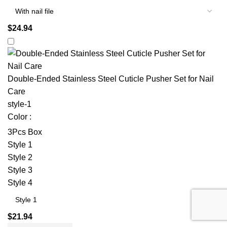
$
24.94
Double-Ended Stainless Steel Cuticle Pusher Set for Nail
Care
style-1
Color :
3Pcs Box
Style 1
Style 2
Style 3
Style 4
$
21.94