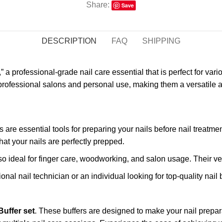
Share:
Save
DESCRIPTION
FAQ
SHIPPING
,” a professional-grade nail care essential that is perfect for var
ofessional salons and personal use, making them a versatile addi
s are essential tools for preparing your nails before nail treatme
that your nails are perfectly prepped.
also ideal for finger care, woodworking, and salon usage. Their vers
onal nail technician or an individual looking for top-quality nail
Buffer set
. These buffers are designed to make your nail prepa