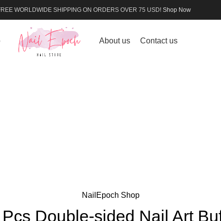
FREE WORLDWIDE SHIPPING ON ORDERS OVER 75 USD!
Shop Now
p
About us
Contact us
NailEpoch Shop
 Pcs Double-sided Nail Art Buf