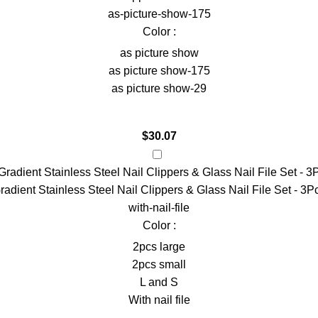
as-picture-show-175
Color :
as picture show
as picture show-175
as picture show-29
$
30.07
radient Stainless Steel Nail Clippers & Glass Nail File Set - 3P
with-nail-file
Color :
2pcs large
2pcs small
L and S
With nail file