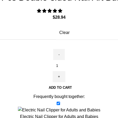
$
28.94
Clear
ADD TO CART
Frequently bought together:
Electric Nail Clipper for Adults and Babies