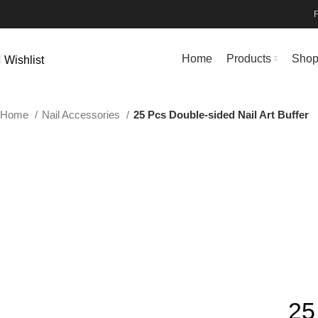
Home
Products
Sho
Wishlist
Home
Nail Accessories
25 Pcs Double-sided Nail Art Buffer
25 PCS BLUE
25 PCS GREY
25 PCS MIXING
Click to enlarge
25 PCS ORANGE
25