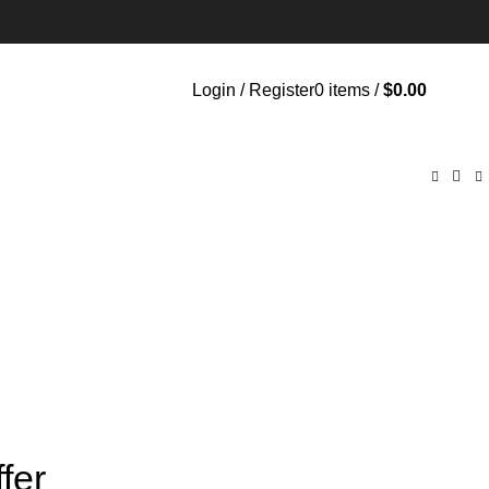
Login / Register
0
items
/
$
0.00
fer