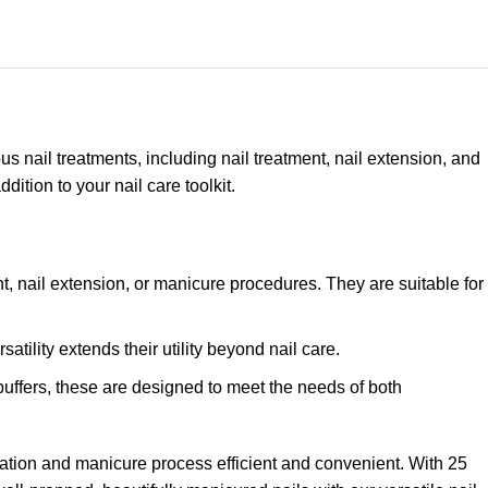
ious nail treatments, including nail treatment, nail extension, and
tion to your nail care toolkit.
nt, nail extension, or manicure procedures. They are suitable for
atility extends their utility beyond nail care.
 buffers, these are designed to meet the needs of both
ration and manicure process efficient and convenient. With 25