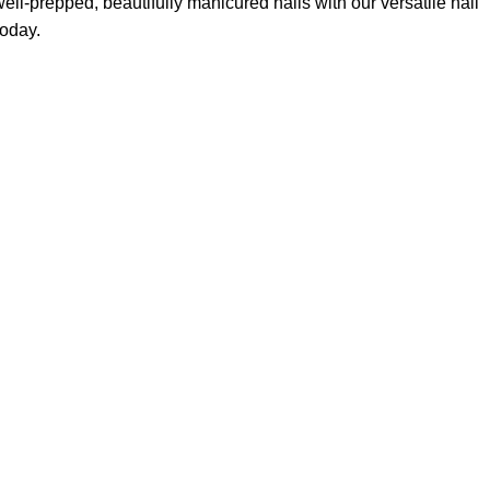
ll-prepped, beautifully manicured nails with our versatile nail
today.