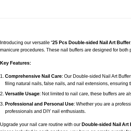
Introducing our versatile “
25 Pcs Double-sided Nail Art Buffer
manicure procedures. These nail buffers are designed for both pr
Key Features:
Comprehensive Nail Care
: Our Double-sided Nail Art Buffer
filing natural nails, false nails, and nail extensions, ensuring 
Versatile Usage
: Not limited to nail care, these buffers are 
Professional and Personal Use
: Whether you are a professi
professionals and DIY nail enthusiasts.
Upgrade your nail care routine with our
Double-sided Nail Art 