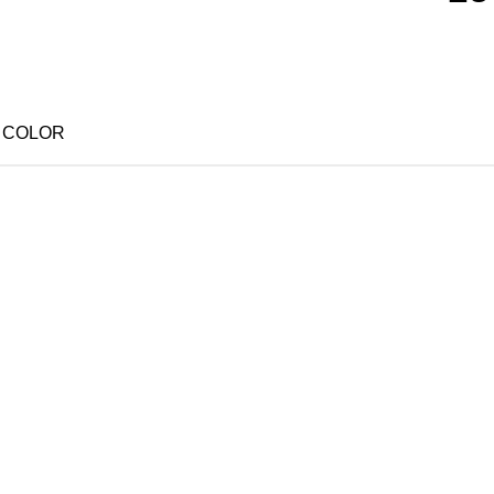
25 PCS PINK
25 PCS PURPLE
COLOR
25 PCS YELLOW