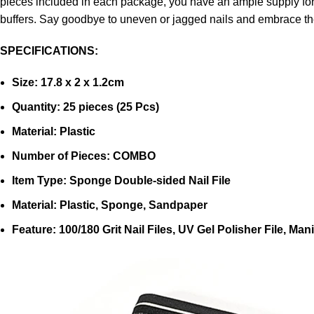
pieces included in each package, you have an ample supply for m
buffers. Say goodbye to uneven or jagged nails and embrace the
SPECIFICATIONS:
Size: 17.8 x 2 x 1.2cm
Quantity: 25 pieces (25 Pcs)
Material: Plastic
Number of Pieces: COMBO
Item Type: Sponge Double-sided Nail File
Material: Plastic, Sponge, Sandpaper
Feature: 100/180 Grit Nail Files, UV Gel Polisher File, Ma