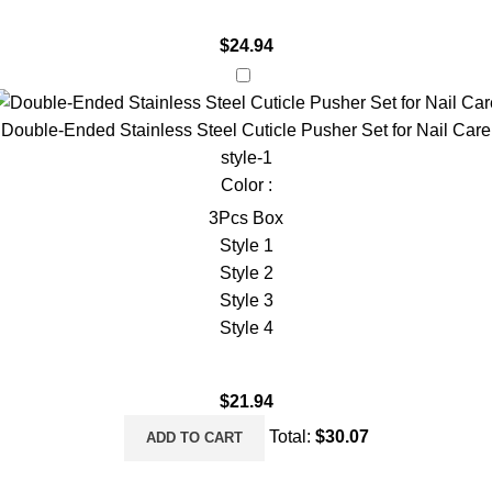
$
24.94
Double-Ended Stainless Steel Cuticle Pusher Set for Nail Care
style-1
Color :
3Pcs Box
Style 1
Style 2
Style 3
Style 4
$
21.94
Total:
$
30.07
ADD TO CART