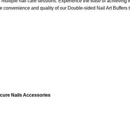
ultiple nail care sessions. Experience the ease of achieving we
 convenience and quality of our Double-sided Nail Art Buffers 
nicure Nails Accessories