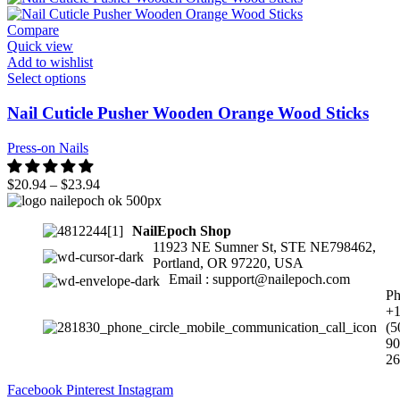
Compare
Quick view
Add to wishlist
Select options
Nail Cuticle Pusher Wooden Orange Wood Sticks
Press-on Nails
$
20.94
–
$
23.94
NailEpoch Shop
11923 NE Sumner St, STE NE798462,
Portland, OR 97220, USA
Email : support@nailepoch.com
Ph
+
(5
90
26
Facebook
Pinterest
Instagram