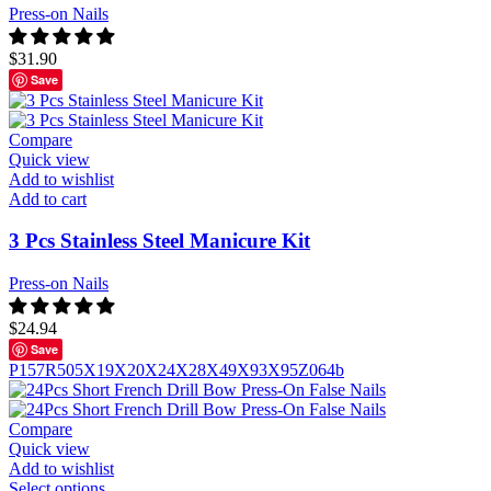
Press-on Nails
$
31.90
Save
Compare
Quick view
Add to wishlist
Add to cart
3 Pcs Stainless Steel Manicure Kit
Press-on Nails
$
24.94
Save
P157
R505
X19
X20
X24
X28
X49
X93
X95
Z064b
Compare
Quick view
Add to wishlist
Select options