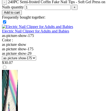
240PC Semi-frosted Coffin Fake Nail Tips - Soft Gel Press on
Nails quantity
Add to cart
Frequently bought together:
Electric Nail Clipper for Adults and Babies
as-picture-show-175
Color :
as picture show
as picture show-175
as picture show-29
$
30.07