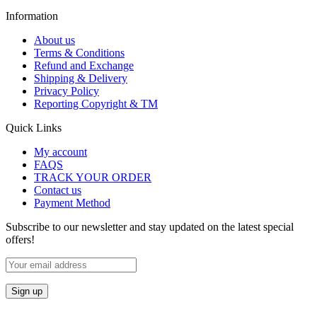
Information
About us
Terms & Conditions
Refund and Exchange
Shipping & Delivery
Privacy Policy
Reporting Copyright & TM
Quick Links
My account
FAQS
TRACK YOUR ORDER
Contact us
Payment Method
Subscribe to our newsletter and stay updated on the latest special
offers!