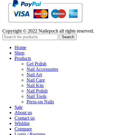
Copyright © 2022 Nailepoch all rights reserved.
Search
Home
Shop
Products
Gel Polish
Nail Accessories
Nail Art
Nail Care
Nail Kits
Nail Polish
Nail Tools
Press-on Nails
Sale
About us
Contact us
Wishlist
Compare
Login / Register