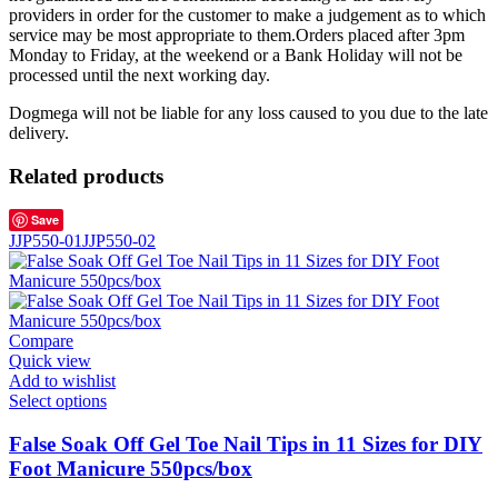
providers in order for the customer to make a judgement as to which
service may be most appropriate to them.Orders placed after 3pm
Monday to Friday, at the weekend or a Bank Holiday will not be
processed until the next working day.
Dogmega will not be liable for any loss caused to you due to the late
delivery.
Related products
Save
JJP550-01
JJP550-02
Compare
Quick view
Add to wishlist
Select options
False Soak Off Gel Toe Nail Tips in 11 Sizes for DIY
Foot Manicure 550pcs/box