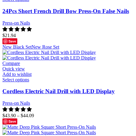
24Pcs Short French Drill Bow Press-On False Nails
Press-on Nails
$
21.94
Save
New Black Set
New Rose Set
Compare
Quick view
Add to wishlist
Select options
Cordless Electric Nail Drill with LED Display
Press-on Nails
$
43.90
–
$
44.09
Save