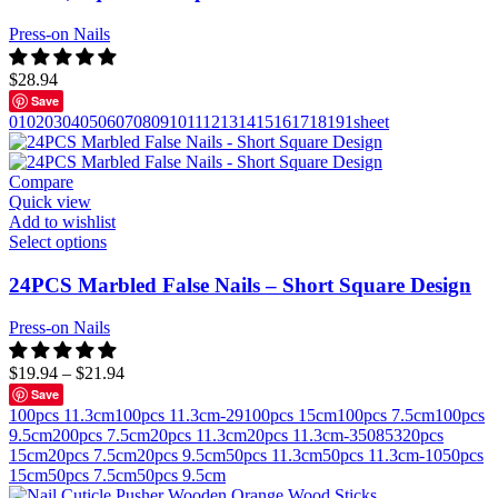
Press-on Nails
$
28.94
Save
01
02
03
04
05
06
07
08
09
10
11
12
13
14
15
16
17
18
19
1sheet
Compare
Quick view
Add to wishlist
Select options
24PCS Marbled False Nails – Short Square Design
Press-on Nails
$
19.94
–
$
21.94
Save
100pcs 11.3cm
100pcs 11.3cm-29
100pcs 15cm
100pcs 7.5cm
100pcs
9.5cm
200pcs 7.5cm
20pcs 11.3cm
20pcs 11.3cm-350853
20pcs
15cm
20pcs 7.5cm
20pcs 9.5cm
50pcs 11.3cm
50pcs 11.3cm-10
50pcs
15cm
50pcs 7.5cm
50pcs 9.5cm