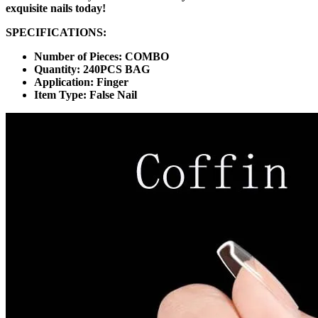
exquisite nails today!
SPECIFICATIONS:
Number of Pieces: COMBO
Quantity: 240PCS BAG
Application: Finger
Item Type: False Nail