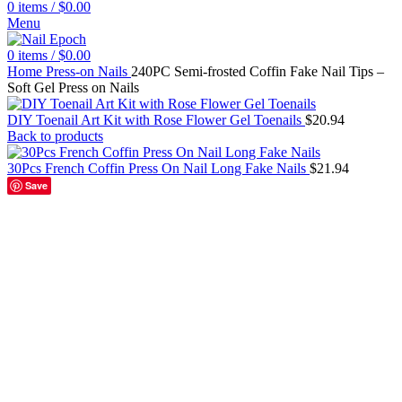
0
items
/
$
0.00
Menu
0
items
/
$
0.00
Home
Press-on Nails
240PC Semi-frosted Coffin Fake Nail Tips –
Soft Gel Press on Nails
DIY Toenail Art Kit with Rose Flower Gel Toenails
$
20.94
Back to products
30Pcs French Coffin Press On Nail Long Fake Nails
$
21.94
Save
240Pc bag M Coffin
240Pc bag XS Coffin