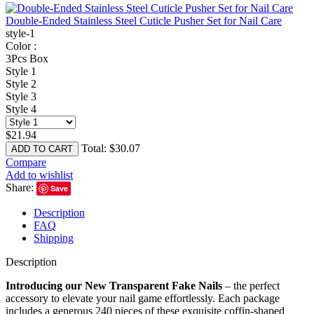
Double-Ended Stainless Steel Cuticle Pusher Set for Nail Care
style-1
Color :
3Pcs Box
Style 1
Style 2
Style 3
Style 4
$
21.94
Total:
$
30.07
ADD TO CART
Compare
Add to wishlist
Share:
Save
Description
FAQ
Shipping
Description
Introducing our New Transparent Fake Nails
– the perfect
accessory to elevate your nail game effortlessly. Each package
includes a generous 240 pieces of these exquisite coffin-shaped