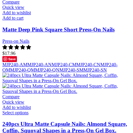
Compare
Quick view
Add to wishlist
Add to cart
Matte Deep Pink Square Short Press-On Nails
Press-on Nails
$
17.96
Save
MJP240-AM
MJP240-AN
MJP240-CM
MJP240-CN
MJP240-
OM
MJP240-QM
MJP240-QN
MJP240-SM
MJP240-SN
Compare
Quick view
Add to wishlist
Select options
240pcs Ultra Matte Capsule Nails: Almond Square,
Coffin, Squoval Shapes in a Press-On Gel Box.