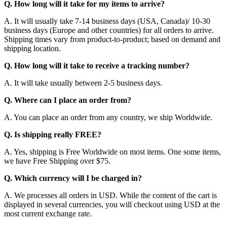
Q. How long will it take for my items to arrive?
A. It will usually take 7-14 business days (USA, Canada)/ 10-30
business days (Europe and other countries) for all orders to arrive.
Shipping times vary from product-to-product; based on demand and
shipping location.
Q. How long will it take to receive a tracking number?
A. It will take usually between 2-5 business days.
Q. Where can I place an order from?
A. You can place an order from any country, we ship Worldwide.
Q. Is shipping really FREE?
A. Yes, shipping is Free Worldwide on most items. One some items,
we have Free Shipping over $75.
Q. Which currency will I be charged in?
A. We processes all orders in USD. While the content of the cart is
displayed in several currencies, you will checkout using USD at the
most current exchange rate.