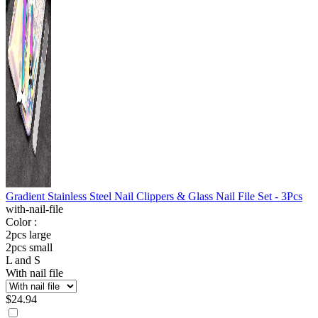
Gradient Stainless Steel Nail Clippers & Glass Nail File Set - 3Pcs
with-nail-file
Color :
2pcs large
2pcs small
L and S
With nail file
$
24.94