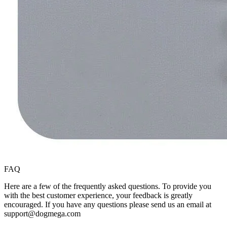
FAQ
Here are a few of the frequently asked questions. To provide you
with the best customer experience, your feedback is greatly
encouraged. If you have any questions please send us an email at
support@dogmega.com