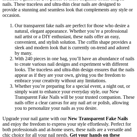
nails. These traceless and ultra-thin clear nails are designed to
provide a stunning and seamless look that complements any style or
occasion.
Our transparent fake nails are perfect for those who desire a
natural, elegant appearance. Whether you’re a professional
nail artist or a DIY enthusiast, these nails offer an easy,
convenient, and stylish solution. The coffin shape provides a
sleek and modern look that is currently on-trend and adored
by many.
With 240 pieces in one bag, you’ll have an abundance of nails
to create various nail designs and experiment with different
looks. The traceless and ultra-thin design ensures that the nails
appear as if they are your own, giving you the freedom to
embrace your creativity without any limitations.
Whether you’re preparing for a special event, a night out, or
simply want to enhance your everyday style, our New
Transparent Fake Nails will be your trusted companion. These
nails offer a clear canvas for any nail art or polish, allowing
you to personalize your nails as you desire.
Upgrade your nail game with our
New Transparent Fake Nails
and enjoy the freedom to express your style effortlessly. Perfect for
both professionals and at-home users, these nails are a versatile and
chic choice for all your nail needs.
Get your hands on these