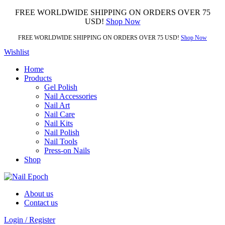
FREE WORLDWIDE SHIPPING ON ORDERS OVER 75
USD!
Shop Now
FREE WORLDWIDE SHIPPING ON ORDERS OVER 75 USD!
Shop Now
Wishlist
Home
Products
Gel Polish
Nail Accessories
Nail Art
Nail Care
Nail Kits
Nail Polish
Nail Tools
Press-on Nails
Shop
About us
Contact us
Login / Register