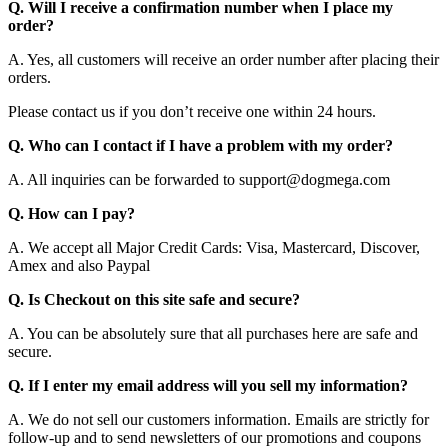
Q. Will I receive a confirmation number when I place my
order?
A. Yes, all customers will receive an order number after placing their
orders.
Please contact us if you don’t receive one within 24 hours.
Q. Who can I contact if I have a problem with my order?
A. All inquiries can be forwarded to support@dogmega.com
Q. How can I pay?
A. We accept all Major Credit Cards: Visa, Mastercard, Discover,
Amex and also Paypal
Q. Is Checkout on this site safe and secure?
A. You can be absolutely sure that all purchases here are safe and
secure.
Q. If I enter my email address will you sell my information?
A. We do not sell our customers information. Emails are strictly for
follow-up and to send newsletters of our promotions and coupons