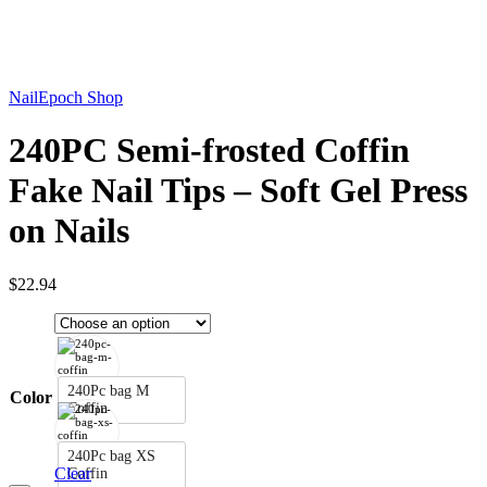
Click to enlarge
NailEpoch Shop
240PC Semi-frosted Coffin
Fake Nail Tips – Soft Gel Press
on Nails
$
22.94
240Pc bag M
Color
Coffin
240Pc bag XS
Clear
Coffin