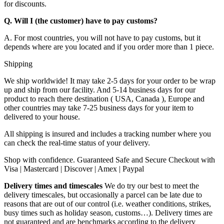
for discounts.
Q. Will I (the customer) have to pay customs?
A. For most countries, you will not have to pay customs, but it
depends where are you located and if you order more than 1 piece.
Shipping
We ship worldwide! It may take 2-5 days for your order to be wrap
up and ship from our facility. And 5-14 business days for our
product to reach there destination ( USA, Canada ), Europe and
other countries may take 7-25 business days for your item to
delivered to your house.
All shipping is insured and includes a tracking number where you
can check the real-time status of your delivery.
Shop with confidence. Guaranteed Safe and Secure Checkout with
Visa | Mastercard | Discover | Amex | Paypal
Delivery times and timescales
We do try our best to meet the
delivery timescales, but occasionally a parcel can be late due to
reasons that are out of our control (i.e. weather conditions, strikes,
busy times such as holiday season, customs…). Delivery times are
not guaranteed and are benchmarks according to the delivery