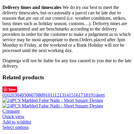
Delivery times and timescales
We do try our best to meet the
delivery timescales, but occasionally a parcel can be late due to
reasons that are out of our control (i.e. weather conditions, strikes,
busy times such as holiday season, customs…). Delivery times are
not guaranteed and are benchmarks according to the delivery
providers in order for the customer to make a judgement as to which
service may be most appropriate to them.Orders placed after 3pm
Monday to Friday, at the weekend or a Bank Holiday will not be
processed until the next working day.
Dogmega will not be liable for any loss caused to you due to the late
delivery.
Related products
Save
01
02
03
04
05
06
07
08
09
10
11
12
13
14
15
16
17
18
19
1sheet
Compare
Quick view
Add to wishlist
Select options