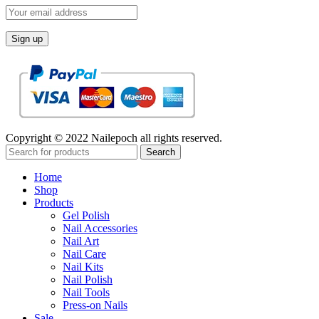
Copyright © 2022 Nailepoch all rights reserved.
Search
Home
Shop
Products
Gel Polish
Nail Accessories
Nail Art
Nail Care
Nail Kits
Nail Polish
Nail Tools
Press-on Nails
Sale