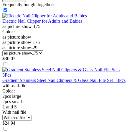
Frequently bought together:
Electric Nail Clipper for Adults and Babies
as-picture-show-175
Color :
as picture show
as picture show-175
as picture show-29
$
30.07
Gradient Stainless Steel Nail Clippers & Glass Nail File Set - 3Pcs
with-nail-file
Color :
2pcs large
2pcs small
L and S
With nail file
$
24.94