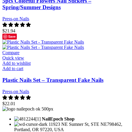
5pcs Colorful Flowers Nail Stickers –
Spring/Summer Designs
Press-on Nails
$
21.94
Save
Compare
Quick view
Add to wishlist
Add to cart
Plastic Nails Set – Transparent Fake Nails
Press-on Nails
$
22.01
NailEpoch Shop
11923 NE Sumner St, STE NE798462,
Portland, OR 97220, USA