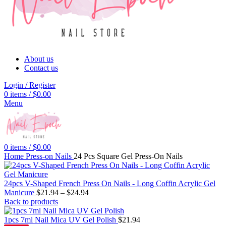
About us
Contact us
Login / Register
0
items
/
$
0.00
Menu
0
items
/
$
0.00
Home
Press-on Nails
24 Pcs Square Gel Press-On Nails
24pcs V-Shaped French Press On Nails - Long Coffin Acrylic Gel
Manicure
$
21.94
–
$
24.94
Back to products
1pcs 7ml Nail Mica UV Gel Polish
$
21.94