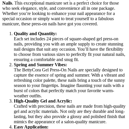
Nails
. This exceptional manicure set is a perfect choice for those
who seek elegance, style, and convenience all in one package.
Whether you’re looking to enhance your nail appearance for a
special occasion or simply want to treat yourself to a fabulous
manicure, these press-on nails have got you covered.
Quality and Quantity:
Each set includes 24 pieces of square-shaped gel press-on
nails, providing you with an ample supply to create stunning
nail designs that suit any occasion. You’ll have the flexibility
to choose from various sizes to perfectly fit your natural nails,
ensuring a comfortable and snug fit.
Spring and Summer Vibes:
The BettyCora Gel Press-On Nails are specially designed to
capture the essence of spring and summer. With a vibrant and
refreshing color palette, these nails bring a touch of the sunny
season to your fingertips. Imagine flaunting your nails with a
burst of colors that perfectly match your favorite warm-
weather outfits.
High-Quality Gel and Acrylic:
Crafted with precision, these nails are made from high-quality
gel and acrylic materials. Not only are they durable and long-
lasting, but they also provide a glossy and polished finish that
mimics the appearance of a salon-quality manicure.
Easy Application: