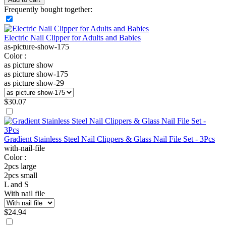
Frequently bought together:
Electric Nail Clipper for Adults and Babies
as-picture-show-175
Color :
as picture show
as picture show-175
as picture show-29
$
30.07
Gradient Stainless Steel Nail Clippers & Glass Nail File Set - 3Pcs
with-nail-file
Color :
2pcs large
2pcs small
L and S
With nail file
$
24.94