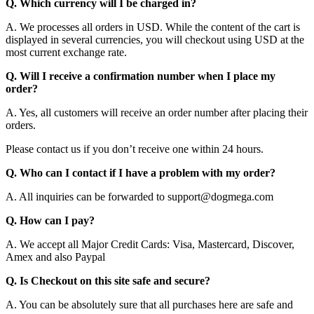
Q. Which currency will I be charged in?
A. We processes all orders in USD. While the content of the cart is
displayed in several currencies, you will checkout using USD at the
most current exchange rate.
Q. Will I receive a confirmation number when I place my
order?
A. Yes, all customers will receive an order number after placing their
orders.
Please contact us if you don’t receive one within 24 hours.
Q. Who can I contact if I have a problem with my order?
A. All inquiries can be forwarded to support@dogmega.com
Q. How can I pay?
A. We accept all Major Credit Cards: Visa, Mastercard, Discover,
Amex and also Paypal
Q. Is Checkout on this site safe and secure?
A. You can be absolutely sure that all purchases here are safe and