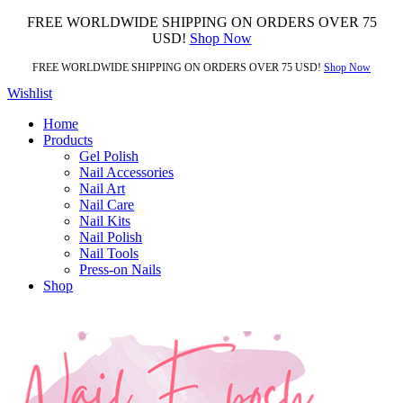
FREE WORLDWIDE SHIPPING ON ORDERS OVER 75
USD!
Shop Now
FREE WORLDWIDE SHIPPING ON ORDERS OVER 75 USD!
Shop Now
Wishlist
Home
Products
Gel Polish
Nail Accessories
Nail Art
Nail Care
Nail Kits
Nail Polish
Nail Tools
Press-on Nails
Shop