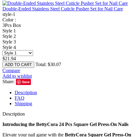
Double-Ended Stainless Steel Cuticle Pusher Set for Nail Care
style-1
Color :
3Pcs Box
Style 1
Style 2
Style 3
Style 4
$
21.94
Total:
$
30.07
ADD TO CART
Compare
Add to wishlist
Share:
Save
Description
FAQ
Shipping
Description
Introducing the BettyCora 24 Pcs Square Gel Press-On Nails
Elevate your nail game with the
BettyCora Square Gel Press-On