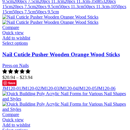
9.5cm
200pcs 7.5cm
20pcs 11.3cm
20pcs 11.3cm-350853
20pcs
15cm
20pcs 7.5cm
20pcs 9.5cm
50pcs 11.3cm
50pcs 11.3cm-10
50pcs
15cm
50pcs 7.5cm
50pcs 9.5cm
Compare
Quick view
Add to wishlist
Select options
Nail Cuticle Pusher Wooden Orange Wood Sticks
Press-on Nails
$
20.94
–
$
23.94
Save
JM120-01
JM120-02
JM120-03
JM120-04
JM120-05
JM120-06
Compare
Quick view
Add to wishlist