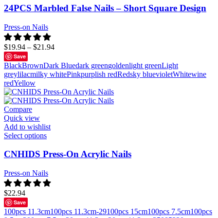
24PCS Marbled False Nails – Short Square Design
Press-on Nails
$
19.94
–
$
21.94
Save
Black
Brown
Dark Blue
dark green
golden
light green
Light
grey
lilac
milky white
Pink
purplish red
Red
sky blue
violet
White
wine
red
Yellow
Compare
Quick view
Add to wishlist
Select options
CNHIDS Press-On Acrylic Nails
Press-on Nails
$
22.94
Save
100pcs 11.3cm
100pcs 11.3cm-29
100pcs 15cm
100pcs 7.5cm
100pcs