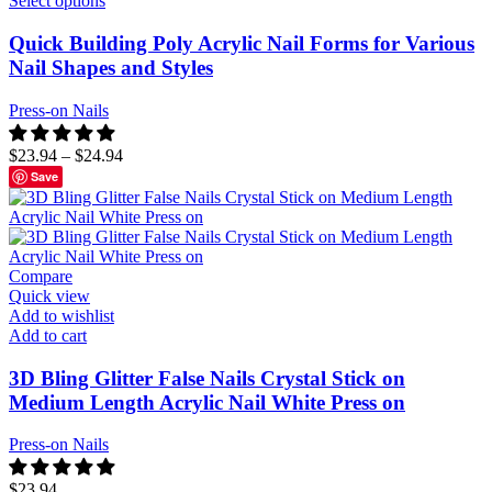
Select options
Quick Building Poly Acrylic Nail Forms for Various
Nail Shapes and Styles
Press-on Nails
$
23.94
–
$
24.94
Save
Compare
Quick view
Add to wishlist
Add to cart
3D Bling Glitter False Nails Crystal Stick on
Medium Length Acrylic Nail White Press on
Press-on Nails
$
23.94