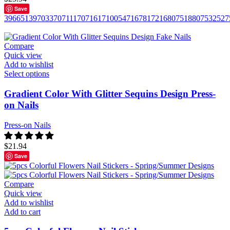
Save
396651
397033
707111
707161
710054
716781
721680
751880
753252
7
Compare
Quick view
Add to wishlist
Select options
Gradient Color With Glitter Sequins Design Press-
on Nails
Press-on Nails
$
21.94
Save
Compare
Quick view
Add to wishlist
Add to cart