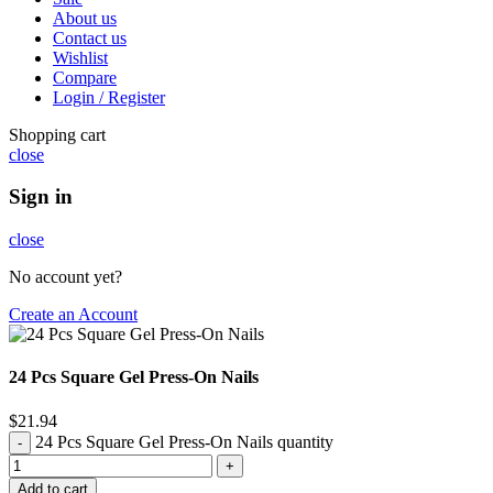
About us
Contact us
Wishlist
Compare
Login / Register
Shopping cart
close
Sign in
close
No account yet?
Create an Account
24 Pcs Square Gel Press-On Nails
$
21.94
24 Pcs Square Gel Press-On Nails quantity
Add to cart