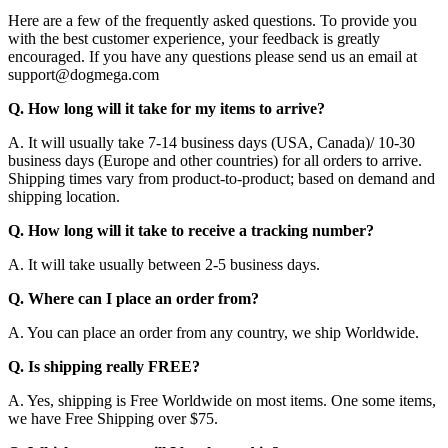
Here are a few of the frequently asked questions. To provide you
with the best customer experience, your feedback is greatly
encouraged. If you have any questions please send us an email at
support@dogmega.com
Q. How long will it take for my items to arrive?
A. It will usually take 7-14 business days (USA, Canada)/ 10-30
business days (Europe and other countries) for all orders to arrive.
Shipping times vary from product-to-product; based on demand and
shipping location.
Q. How long will it take to receive a tracking number?
A. It will take usually between 2-5 business days.
Q. Where can I place an order from?
A. You can place an order from any country, we ship Worldwide.
Q. Is shipping really FREE?
A. Yes, shipping is Free Worldwide on most items. One some items,
we have Free Shipping over $75.