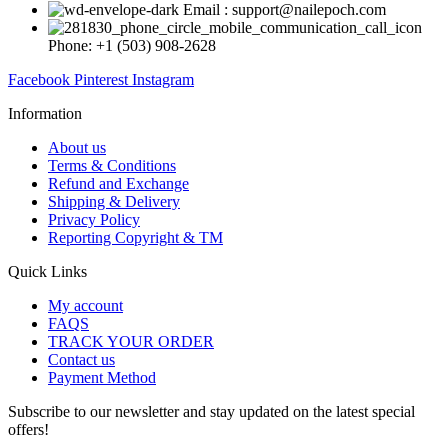
Email : support@nailepoch.com
Phone: +1 (503) 908-2628
Facebook
Pinterest
Instagram
Information
About us
Terms & Conditions
Refund and Exchange
Shipping & Delivery
Privacy Policy
Reporting Copyright & TM
Quick Links
My account
FAQS
TRACK YOUR ORDER
Contact us
Payment Method
Subscribe to our newsletter and stay updated on the latest special
offers!