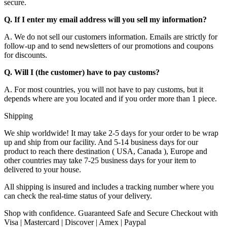
secure.
Q. If I enter my email address will you sell my information?
A. We do not sell our customers information. Emails are strictly for
follow-up and to send newsletters of our promotions and coupons
for discounts.
Q. Will I (the customer) have to pay customs?
A. For most countries, you will not have to pay customs, but it
depends where are you located and if you order more than 1 piece.
Shipping
We ship worldwide! It may take 2-5 days for your order to be wrap
up and ship from our facility. And 5-14 business days for our
product to reach there destination ( USA, Canada ), Europe and
other countries may take 7-25 business days for your item to
delivered to your house.
All shipping is insured and includes a tracking number where you
can check the real-time status of your delivery.
Shop with confidence. Guaranteed Safe and Secure Checkout with
Visa | Mastercard | Discover | Amex | Paypal