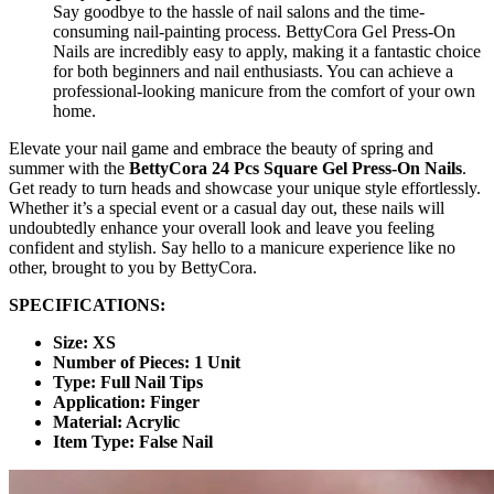
Say goodbye to the hassle of nail salons and the time-
consuming nail-painting process. BettyCora Gel Press-On
Nails are incredibly easy to apply, making it a fantastic choice
for both beginners and nail enthusiasts. You can achieve a
professional-looking manicure from the comfort of your own
home.
Elevate your nail game and embrace the beauty of spring and
summer with the
BettyCora 24 Pcs Square Gel Press-On Nails
.
Get ready to turn heads and showcase your unique style effortlessly.
Whether it’s a special event or a casual day out, these nails will
undoubtedly enhance your overall look and leave you feeling
confident and stylish. Say hello to a manicure experience like no
other, brought to you by BettyCora.
SPECIFICATIONS:
Size: XS
Number of Pieces: 1 Unit
Type: Full Nail Tips
Application: Finger
Material: Acrylic
Item Type: False Nail