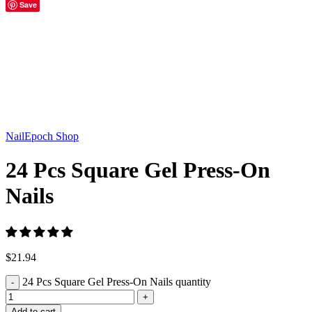
Save
Click to enlarge
NailEpoch Shop
24 Pcs Square Gel Press-On
Nails
$
21.94
24 Pcs Square Gel Press-On Nails quantity
Add to cart