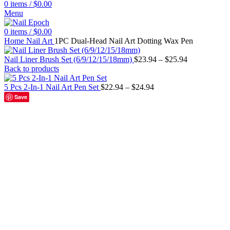
0
items
/
$
0.00
Menu
0
items
/
$
0.00
Home
Nail Art
1PC Dual-Head Nail Art Dotting Wax Pen
Nail Liner Brush Set (6/9/12/15/18mm)
$
23.94
–
$
25.94
Back to products
5 Pcs 2-In-1 Nail Art Pen Set
$
22.94
–
$
24.94
Save
Black
Blue
Green
No.10
No.11
No.12
No.2
No.3
No.4
No.5
No.6
No.7
No
Click to enlarge