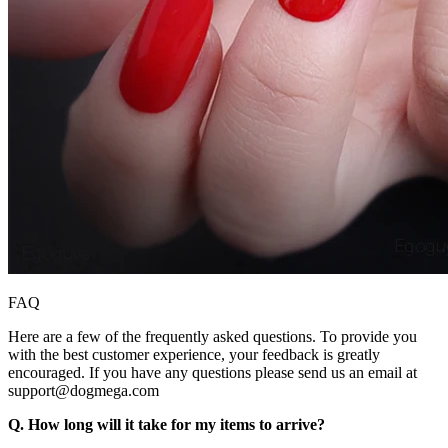
FAQ
Here are a few of the frequently asked questions. To provide you
with the best customer experience, your feedback is greatly
encouraged. If you have any questions please send us an email at
support@dogmega.com
Q. How long will it take for my items to arrive?