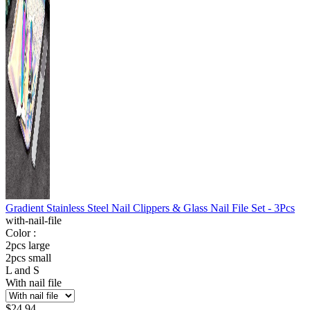
Gradient Stainless Steel Nail Clippers & Glass Nail File Set - 3Pcs
with-nail-file
Color :
2pcs large
2pcs small
L and S
With nail file
$
24.94