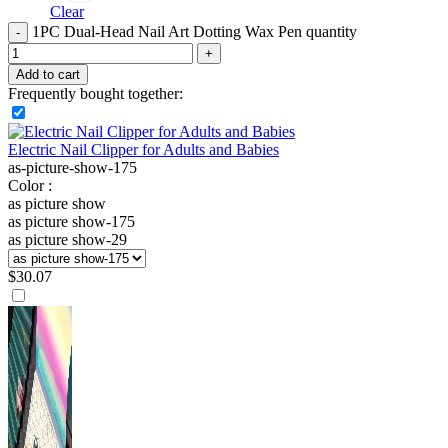
Clear
1PC Dual-Head Nail Art Dotting Wax Pen quantity
Add to cart
Frequently bought together:
Electric Nail Clipper for Adults and Babies
as-picture-show-175
Color :
as picture show
as picture show-175
as picture show-29
$
30.07