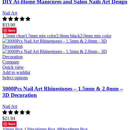
DIY At-Home Manicures and Salon Nails Art Design
Nail Art
$
33.90
Save
1.5mm clear
1.5mm mix color
2.0mm black
2.0mm mix color
Compare
Quick view
Add to wishlist
Select options
3000Pcs Nail Art Rhinestones – 1.5mm & 2.0mm –
3D Decoration
Nail Art
$
21.94
Save
10mm Box 120pcs
6mm Box 480pcs
8mm Box