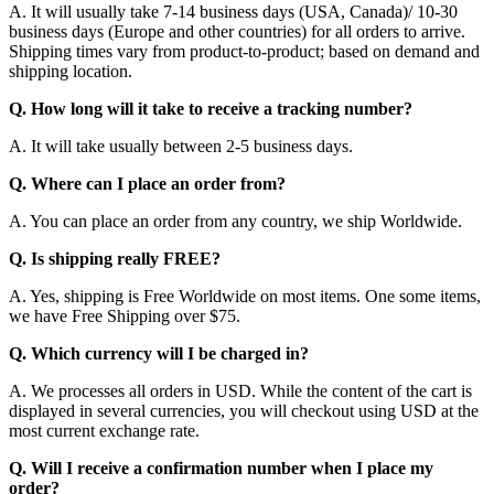
A. It will usually take 7-14 business days (USA, Canada)/ 10-30
business days (Europe and other countries) for all orders to arrive.
Shipping times vary from product-to-product; based on demand and
shipping location.
Q. How long will it take to receive a tracking number?
A. It will take usually between 2-5 business days.
Q. Where can I place an order from?
A. You can place an order from any country, we ship Worldwide.
Q. Is shipping really FREE?
A. Yes, shipping is Free Worldwide on most items. One some items,
we have Free Shipping over $75.
Q. Which currency will I be charged in?
A. We processes all orders in USD. While the content of the cart is
displayed in several currencies, you will checkout using USD at the
most current exchange rate.
Q. Will I receive a confirmation number when I place my
order?