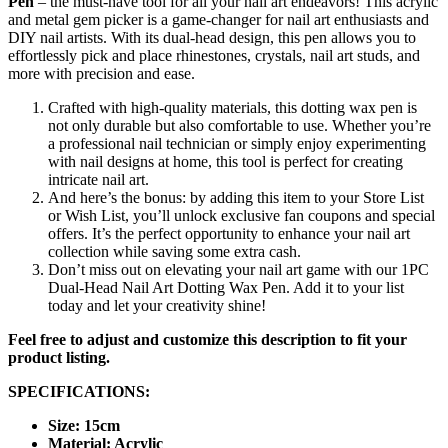
Pen
– the must-have tool for all your nail art endeavors! This acrylic
and metal gem picker is a game-changer for nail art enthusiasts and
DIY nail artists. With its dual-head design, this pen allows you to
effortlessly pick and place rhinestones, crystals, nail art studs, and
more with precision and ease.
Crafted with high-quality materials, this dotting wax pen is
not only durable but also comfortable to use. Whether you’re
a professional nail technician or simply enjoy experimenting
with nail designs at home, this tool is perfect for creating
intricate nail art.
And here’s the bonus: by adding this item to your Store List
or Wish List, you’ll unlock exclusive fan coupons and special
offers. It’s the perfect opportunity to enhance your nail art
collection while saving some extra cash.
Don’t miss out on elevating your nail art game with our 1PC
Dual-Head Nail Art Dotting Wax Pen. Add it to your list
today and let your creativity shine!
Feel free to adjust and customize this description to fit your
product listing.
SPECIFICATIONS:
Size: 15cm
Material: Acrylic