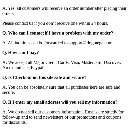
A. Yes, all customers will receive an order number after placing their
orders.
Please contact us if you don’t receive one within 24 hours.
Q. Who can I contact if I have a problem with my order?
A. All inquiries can be forwarded to support@dogmega.com
Q. How can I pay?
A. We accept all Major Credit Cards: Visa, Mastercard, Discover,
Amex and also Paypal
Q. Is Checkout on this site safe and secure?
A. You can be absolutely sure that all purchases here are safe and
secure.
Q. If I enter my email address will you sell my information?
A. We do not sell our customers information. Emails are strictly for
follow-up and to send newsletters of our promotions and coupons
for discounts.