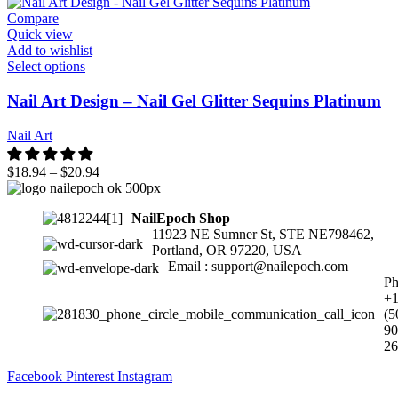
Compare
Quick view
Add to wishlist
Select options
Nail Art Design – Nail Gel Glitter Sequins Platinum
Nail Art
$
18.94
–
$
20.94
NailEpoch Shop
11923 NE Sumner St, STE NE798462,
Portland, OR 97220, USA
Email : support@nailepoch.com
Ph
+
(5
90
26
Facebook
Pinterest
Instagram