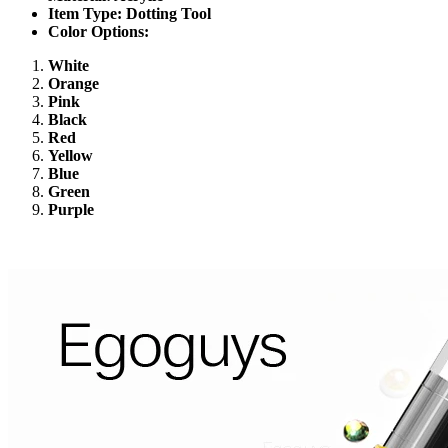
Item Type: Dotting Tool
Color Options:
White
Orange
Pink
Black
Red
Yellow
Blue
Green
Purple