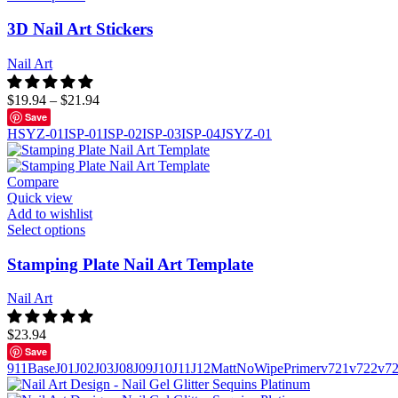
3D Nail Art Stickers
Nail Art
$
19.94
–
$
21.94
Save
HSYZ-01
ISP-01
ISP-02
ISP-03
ISP-04
JSYZ-01
Compare
Quick view
Add to wishlist
Select options
Stamping Plate Nail Art Template
Nail Art
$
23.94
Save
911
Base
J01
J02
J03
J08
J09
J10
J11
J12
Matt
NoWipe
Primer
v721
v722
v7