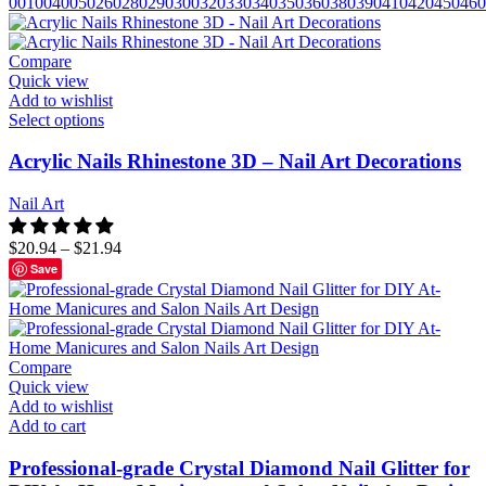
001
004
005
026
028
029
030
032
033
034
035
036
038
039
041
042
045
046
0
Compare
Quick view
Add to wishlist
Select options
Acrylic Nails Rhinestone 3D – Nail Art Decorations
Nail Art
$
20.94
–
$
21.94
Save
Compare
Quick view
Add to wishlist
Add to cart
Professional-grade Crystal Diamond Nail Glitter for