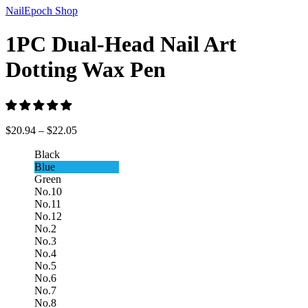
NailEpoch Shop
1PC Dual-Head Nail Art
Dotting Wax Pen
$
20.94
–
$
22.05
Black
Blue
Green
No.10
No.11
No.12
No.2
No.3
No.4
No.5
No.6
No.7
No.8