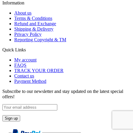
Information
About us
Terms & Conditions
Refund and Exchange
Shipping & Delivery
Privacy Policy
Reporting Copyright & TM
Quick Links
My account
FAQS
TRACK YOUR ORDER
Contact us
Payment Method
Subscribe to our newsletter and stay updated on the latest special
offers!