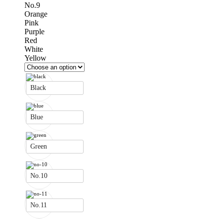
No.9
Orange
Pink
Purple
Red
White
Yellow
Black
Blue
Green
No.10
No.11