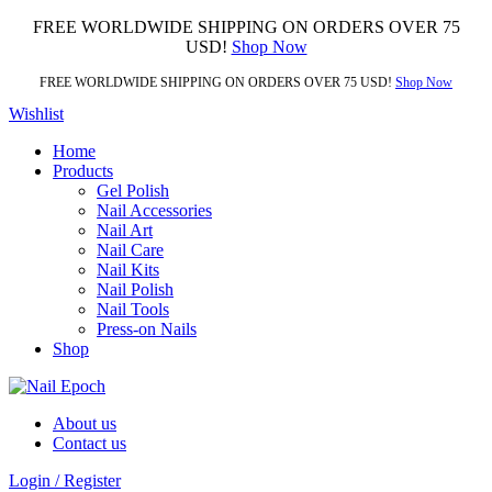
FREE WORLDWIDE SHIPPING ON ORDERS OVER 75
USD!
Shop Now
FREE WORLDWIDE SHIPPING ON ORDERS OVER 75 USD!
Shop Now
Wishlist
Home
Products
Gel Polish
Nail Accessories
Nail Art
Nail Care
Nail Kits
Nail Polish
Nail Tools
Press-on Nails
Shop
About us
Contact us
Login / Register