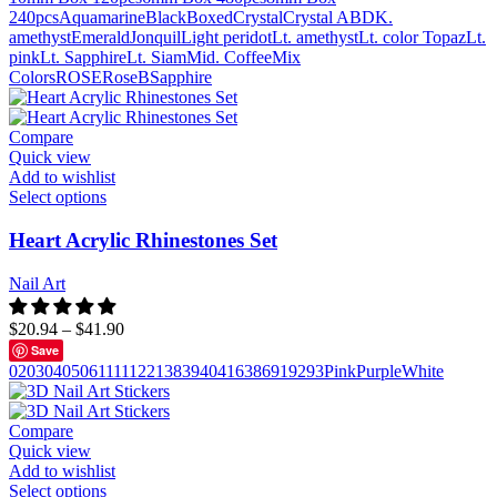
240pcs
Aquamarine
Black
Boxed
Crystal
Crystal AB
DK.
amethyst
Emerald
Jonquil
Light peridot
Lt. amethyst
Lt. color Topaz
Lt.
pink
Lt. Sapphire
Lt. Siam
Mid. Coffee
Mix
Colors
ROSE
RoseB
Sapphire
Compare
Quick view
Add to wishlist
Select options
Heart Acrylic Rhinestones Set
Nail Art
$
20.94
–
$
41.90
Save
02
03
04
05
06
111
112
21
38
39
40
41
63
86
91
92
93
Pink
Purple
White
Compare
Quick view
Add to wishlist
Select options