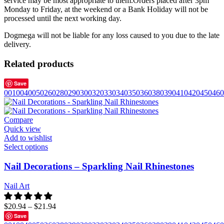
service may be most appropriate to them.Orders placed after 3pm
Monday to Friday, at the weekend or a Bank Holiday will not be
processed until the next working day.
Dogmega will not be liable for any loss caused to you due to the late
delivery.
Related products
Save
001
004
005
026
028
029
030
032
033
034
035
036
038
039
041
042
045
046
0
Compare
Quick view
Add to wishlist
Select options
Nail Decorations – Sparkling Nail Rhinestones
Nail Art
$
20.94
–
$
21.94
Save