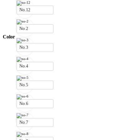
No.12
No.2
Color
No.3
No.4
No.5
No.6
No.7