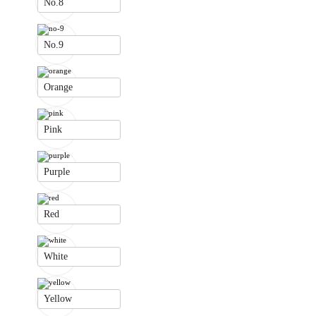
No.8
No.9
Orange
Pink
Purple
Red
White
Yellow