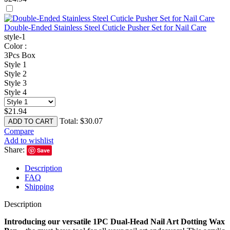
Double-Ended Stainless Steel Cuticle Pusher Set for Nail Care
style-1
Color :
3Pcs Box
Style 1
Style 2
Style 3
Style 4
$
21.94
Total:
$
30.07
ADD TO CART
Compare
Add to wishlist
Share:
Save
Description
FAQ
Shipping
Description
Introducing our versatile 1PC Dual-Head Nail Art Dotting Wax