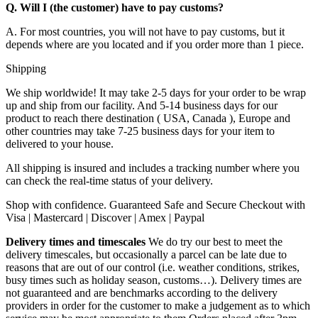
Q. Will I (the customer) have to pay customs?
A. For most countries, you will not have to pay customs, but it
depends where are you located and if you order more than 1 piece.
Shipping
We ship worldwide! It may take 2-5 days for your order to be wrap
up and ship from our facility. And 5-14 business days for our
product to reach there destination ( USA, Canada ), Europe and
other countries may take 7-25 business days for your item to
delivered to your house.
All shipping is insured and includes a tracking number where you
can check the real-time status of your delivery.
Shop with confidence. Guaranteed Safe and Secure Checkout with
Visa | Mastercard | Discover | Amex | Paypal
Delivery times and timescales
We do try our best to meet the
delivery timescales, but occasionally a parcel can be late due to
reasons that are out of our control (i.e. weather conditions, strikes,
busy times such as holiday season, customs…). Delivery times are
not guaranteed and are benchmarks according to the delivery
providers in order for the customer to make a judgement as to which