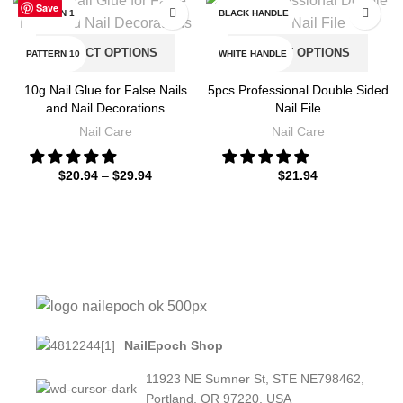
Save
Save
Save
Save
Save
Save
Save
Save
PATTERN 1
BLACK HANDLE
SELECT OPTIONS
SELECT OPTIONS
PATTERN 10
WHITE HANDLE
10g Nail Glue for False Nails
5pcs Professional Double Sided
PATTERN 11
and Nail Decorations
Nail File
Nail Care
Nail Care
PATTERN 12
$
20.94
–
$
29.94
$
21.94
PATTERN 13
PATTERN 14
PATTERN 15
PATTERN 2
PATTERN 3
NailEpoch Shop
11923 NE Sumner St, STE NE798462,
PATTERN 4
Portland, OR 97220, USA