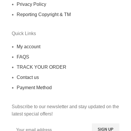
Privacy Policy
Reporting Copyright & TM
Quick Links
My account
FAQS
TRACK YOUR ORDER
Contact us
Payment Method
Subscribe to our newsletter and stay updated on the
latest special offers!