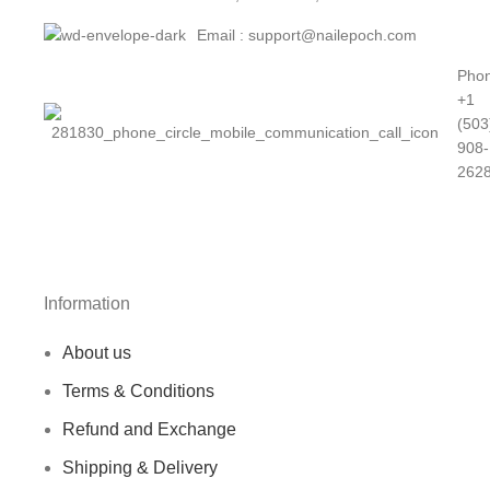
PATTERN 5
Email : support@nailepoch.com
PATTERN 6
Phon
+1
PATTERN 7
(503
908-
PATTERN 8
262
PATTERN 9
Information
About us
Terms & Conditions
Refund and Exchange
Shipping & Delivery