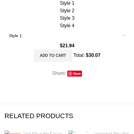
Style 1
Style 2
Style 3
Style 4
$
21.94
Total:
$
30.07
ADD TO CART
Share:
Save
RELATED PRODUCTS