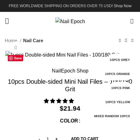
FREE WORLDWIDE SHIPPING ON ORDERS OVER 75 USD!
Shop Now
0
Home
Nail Care
Click to enlarge
Save
10PCS GREY
NailEpoch Shop
10PCS ORANGE
10pcs Double-sided Mini Nail Files – 100/180
Grit
10PCS PINK
10PCS YELLOW
$
21.94
MIXED RANDOM 10PCS
COLOR
ADD TO CART