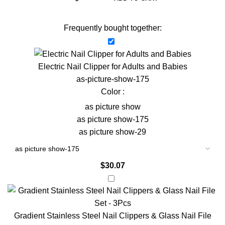
Frequently bought together:
Electric Nail Clipper for Adults and Babies
as-picture-show-175
Color :
as picture show
as picture show-175
as picture show-29
$
30.07
Gradient Stainless Steel Nail Clippers & Glass Nail File