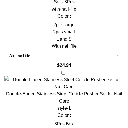
Set - 3Pcs
with-nail-file
Color :
2pcs large
2pcs small
L and S
With nail file
$
24.94
Double-Ended Stainless Steel Cuticle Pusher Set for Nail
Care
style-1
Color :
3Pcs Box