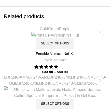
Related products
Gold
Green
Purple
SELECT OPTIONS
Portable Airbrush Nail Kit
Press-on Nails
$
33.90
–
$
40.90
MJP240-AM
MJP240-AN
MJP240-CM
MJP240-CN
MJP240-
OM
MJP240-QM
MJP240-QN
MJP240-SM
MJP240-SN
SELECT OPTIONS