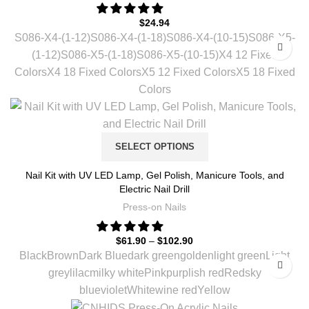
$
24.94
S086-X4-(1-12)
S086-X4-(1-18)
S086-X4-(10-15)
S086-X5-
(1-12)
S086-X5-(1-18)
S086-X5-(10-15)
X4 12 Fixed
Colors
X4 18 Fixed Colors
X5 12 Fixed Colors
X5 18 Fixed
Colors
SELECT OPTIONS
Nail Kit with UV LED Lamp, Gel Polish, Manicure Tools, and
Electric Nail Drill
Press-on Nails
$
61.90
–
$
102.90
Black
Brown
Dark Blue
dark green
golden
light green
Light
grey
lilac
milky white
Pink
purplish red
Red
sky
blue
violet
White
wine red
Yellow