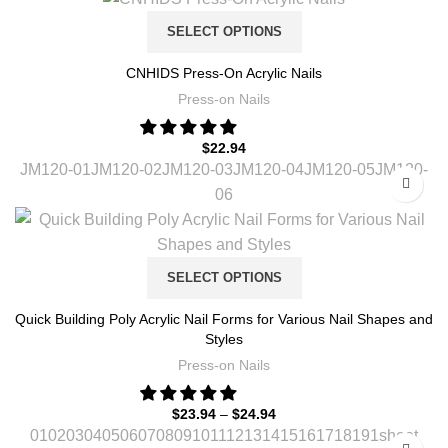
SELECT OPTIONS
CNHIDS Press-On Acrylic Nails
Press-on Nails
$
22.94
JM120-01
JM120-02
JM120-03
JM120-04
JM120-05
JM120-
06
SELECT OPTIONS
Quick Building Poly Acrylic Nail Forms for Various Nail Shapes and
Styles
Press-on Nails
$
23.94
–
$
24.94
01
02
03
04
05
06
07
08
09
10
11
12
13
14
15
16
17
18
19
1sheet