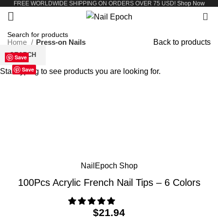
FREE WORLDWIDE SHIPPING ON ORDERS OVER 75 USD!
Shop Now
0
Home
Press-on Nails
Back to products
SEARCH
Save
Save
Save
Save
Save
Save
Save
Save
Black
Clear
Natural
Pink
Red
White
Save
Start typing to see products you are looking for.
Click to enlarge
NailEpoch Shop
100Pcs Acrylic French Nail Tips – 6 Colors
$
21.94