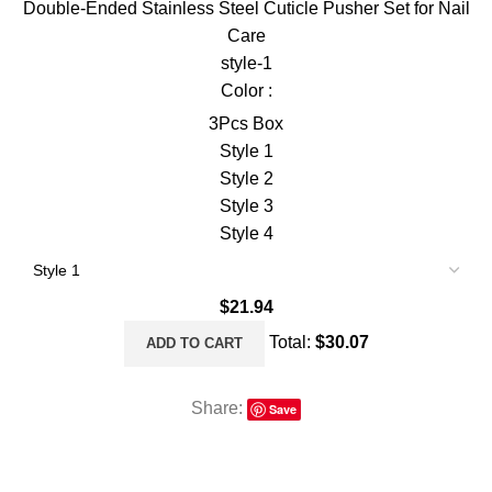
Double-Ended Stainless Steel Cuticle Pusher Set for Nail
Care
style-1
Color :
3Pcs Box
Style 1
Style 2
Style 3
Style 4
$
21.94
Total:
$
30.07
ADD TO CART
Share:
Save