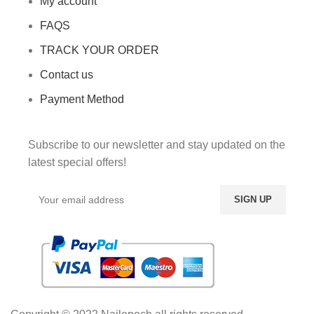
My account
FAQS
TRACK YOUR ORDER
Contact us
Payment Method
Subscribe to our newsletter and stay updated on the
latest special offers!