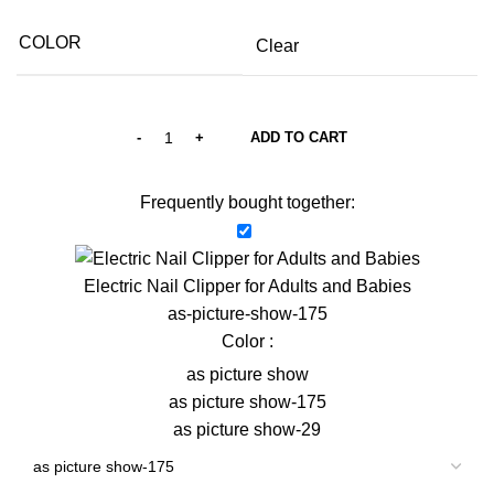
COLOR
Clear
ADD TO CART
Frequently bought together:
Electric Nail Clipper for Adults and Babies
as-picture-show-175
Color :
as picture show
as picture show-175
as picture show-29