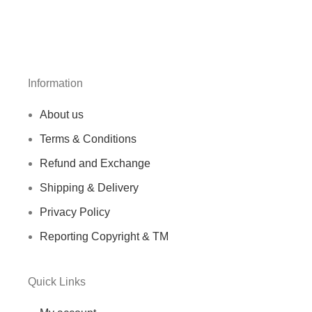
Information
About us
Terms & Conditions
Refund and Exchange
Shipping & Delivery
Privacy Policy
Reporting Copyright & TM
Quick Links