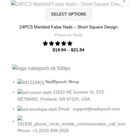
SELECT OPTIONS
24PCS Marbled False Nails – Short Square Design
Press-on Nails
$
19.94
–
$
21.94
NailEpoch Shop
11923 NE Sumner St, STE
NE798462, Portland, OR 97220, USA
Email : support@nailepoch.com
Phone: +1 (503) 908-2628