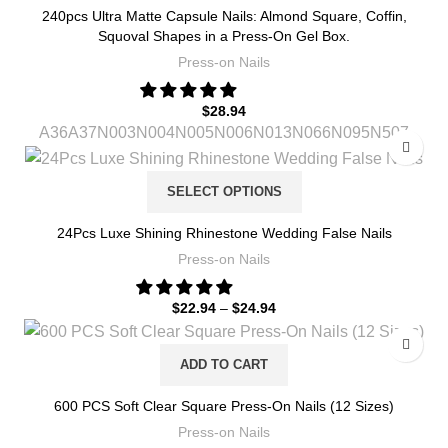
240pcs Ultra Matte Capsule Nails: Almond Square, Coffin,
Squoval Shapes in a Press-On Gel Box.
Press-on Nails
$
28.94
A36
A37
N003
N004
N005
N006
N013
N066
N095
N507
SELECT OPTIONS
24Pcs Luxe Shining Rhinestone Wedding False Nails
Press-on Nails
$
22.94
–
$
24.94
ADD TO CART
600 PCS Soft Clear Square Press-On Nails (12 Sizes)
Press-on Nails