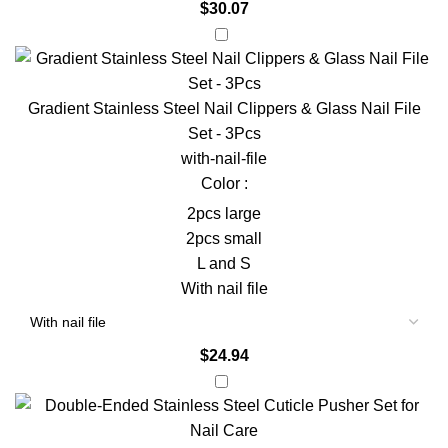
$
30.07
Gradient Stainless Steel Nail Clippers & Glass Nail File
Set - 3Pcs
with-nail-file
Color :
2pcs large
2pcs small
L and S
With nail file
$
24.94