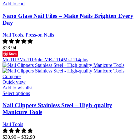
Add to cart
Nano Glass Nail Files – Make Nails Brighten Every
Day
Nail Tools
,
Press-on Nails
$
28.94
Save
Mr-1113
Mr-1113plus
MR-1114
Mr-1114plus
Compare
Quick view
Add to wishlist
Select options
Nail Clippers Stainless Steel – High-quality
Manicure Tools
Nail Tools
$
30.90
–
$
32.90