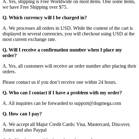
A. Yes, shipping is Free Worldwide on most items. One some items,
we have Free Shipping over $75.
Q. Which currency will I be charged in?
A. We processes all orders in USD. While the content of the cart is
displayed in several currencies, you will checkout using USD at the
most current exchange rate.
Q. Will I receive a confirmation number when I place my
order?
A. Yes, all customers will receive an order number after placing their
orders.
Please contact us if you don’t receive one within 24 hours.
Q. Who can I contact if I have a problem with my order?
A. All inquiries can be forwarded to support@dogmega.com
Q. How can I pay?
A. We accept all Major Credit Cards: Visa, Mastercard, Discover,
Amex and also Paypal