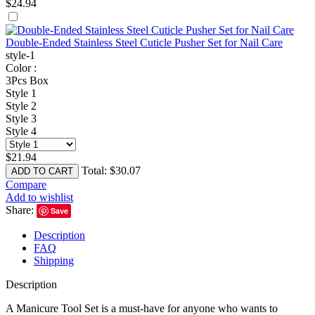
$
24.94
Double-Ended Stainless Steel Cuticle Pusher Set for Nail Care
style-1
Color :
3Pcs Box
Style 1
Style 2
Style 3
Style 4
$
21.94
Total:
$
30.07
ADD TO CART
Compare
Add to wishlist
Share:
Save
Description
FAQ
Shipping
Description
A Manicure Tool Set is a must-have for anyone who wants to