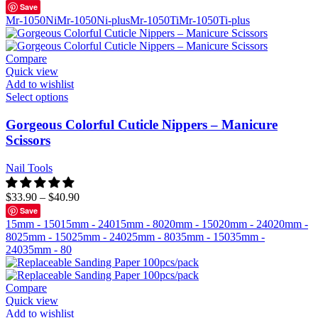
Save
Mr-1050Ni
Mr-1050Ni-plus
Mr-1050Ti
Mr-1050Ti-plus
Compare
Quick view
Add to wishlist
Select options
Gorgeous Colorful Cuticle Nippers – Manicure
Scissors
Nail Tools
$
33.90
–
$
40.90
Save
15mm - 150
15mm - 240
15mm - 80
20mm - 150
20mm - 240
20mm -
80
25mm - 150
25mm - 240
25mm - 80
35mm - 150
35mm -
240
35mm - 80
Compare
Quick view
Add to wishlist