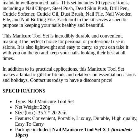
maintain well-groomed nails. This set includes 10 types of tools,
including a Nail Clipper, Steel Push, Dead Skin Push, Drill Pen,
Cuticle Softener, Cuticle Oil, Dust Brush, Nail File, Nail Wooden
File, and Nail Buffing File. Each tool in the kit serves a specific
purpose in keeping your nails healthy and beautiful.
This Manicure Tool Set is incredibly durable and convenient,
making it the perfect choice for personal or professional use in
salons. It is also lightweight and easy to carry, so you can take it
with you on the go and keep your nails looking their best at all
times.
In addition to its practical applications, this Manicure Tool Set
makes a fantastic gift for friends and relatives on essential occasions
and holidays. Contact us today to have a discount price!
SPECIFICATIONS
Type: Nail Manicure Tool Set
Net Weight: 220g
Size (box): 35.7 * 20.2cm
Feature: Convenient, Portable, Luxury, Durable, High-quality,
Easy To Carry
Package included:
Nail Manicure Tool Set X 1
(included:
10pcs)