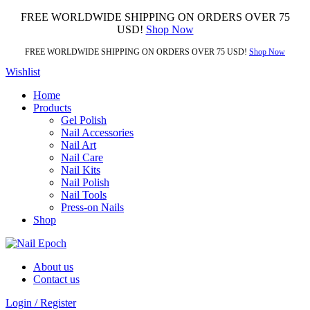
FREE WORLDWIDE SHIPPING ON ORDERS OVER 75
USD!
Shop Now
FREE WORLDWIDE SHIPPING ON ORDERS OVER 75 USD!
Shop Now
Wishlist
Home
Products
Gel Polish
Nail Accessories
Nail Art
Nail Care
Nail Kits
Nail Polish
Nail Tools
Press-on Nails
Shop
About us
Contact us
Login / Register