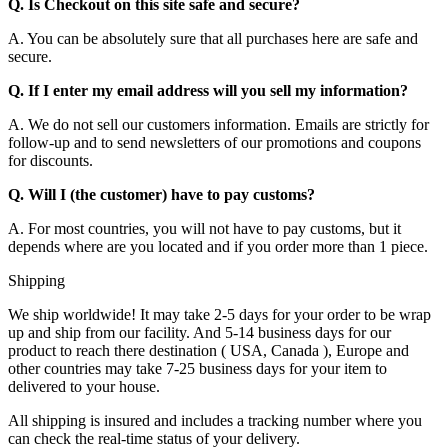
Q. Is Checkout on this site safe and secure?
A. You can be absolutely sure that all purchases here are safe and
secure.
Q. If I enter my email address will you sell my information?
A. We do not sell our customers information. Emails are strictly for
follow-up and to send newsletters of our promotions and coupons
for discounts.
Q. Will I (the customer) have to pay customs?
A. For most countries, you will not have to pay customs, but it
depends where are you located and if you order more than 1 piece.
Shipping
We ship worldwide! It may take 2-5 days for your order to be wrap
up and ship from our facility. And 5-14 business days for our
product to reach there destination ( USA, Canada ), Europe and
other countries may take 7-25 business days for your item to
delivered to your house.
All shipping is insured and includes a tracking number where you
can check the real-time status of your delivery.