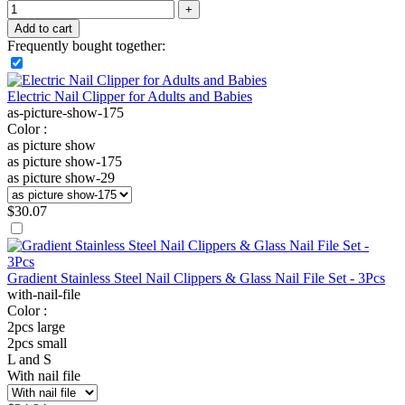
Add to cart
Frequently bought together:
Electric Nail Clipper for Adults and Babies
as-picture-show-175
Color :
as picture show
as picture show-175
as picture show-29
$
30.07
Gradient Stainless Steel Nail Clippers & Glass Nail File Set - 3Pcs
with-nail-file
Color :
2pcs large
2pcs small
L and S
With nail file