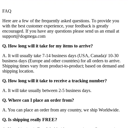
FAQ
Here are a few of the frequently asked questions. To provide you
with the best customer experience, your feedback is greatly
encouraged. If you have any questions please send us an email at
support@dogmega.com
Q. How long will it take for my items to arrive?
A. It will usually take 7-14 business days (USA, Canada)/ 10-30
business days (Europe and other countries) for all orders to arrive.
Shipping times vary from product-to-product; based on demand and
shipping location.
Q. How long will it take to receive a tracking number?
A. It will take usually between 2-5 business days.
Q. Where can I place an order from?
A. You can place an order from any country, we ship Worldwide.
Q. Is shipping really FREE?