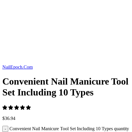
Click to enlarge
NailEpoch.Com
Convenient Nail Manicure Tool
Set Including 10 Types
$
36.94
Convenient Nail Manicure Tool Set Including 10 Types quantity