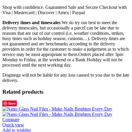
Shop with confidence. Guaranteed Safe and Secure Checkout with
Visa | Mastercard | Discover | Amex | Paypal
Delivery times and timescales
We do try our best to meet the
delivery timescales, but occasionally a parcel can be late due to
reasons that are out of our control (i.e. weather conditions, strikes,
busy times such as holiday season, customs…). Delivery times are
not guaranteed and are benchmarks according to the delivery
providers in order for the customer to make a judgement as to which
service may be most appropriate to them.Orders placed after 3pm
Monday to Friday, at the weekend or a Bank Holiday will not be
processed until the next working day.
Dogmega will not be liable for any loss caused to you due to the late
delivery.
Related products
Save
Compare
Quick view
Add to wishlist