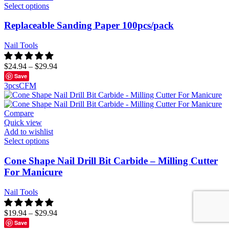
Select options
Replaceable Sanding Paper 100pcs/pack
Nail Tools
$
24.94
–
$
29.94
Save
3pcs
C
F
M
Compare
Quick view
Add to wishlist
Select options
Cone Shape Nail Drill Bit Carbide – Milling Cutter
For Manicure
Nail Tools
$
19.94
–
$
29.94
Save