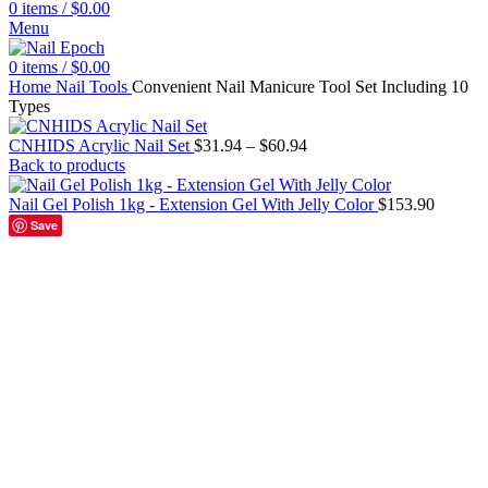
0
items
/
$
0.00
Menu
0
items
/
$
0.00
Home
Nail Tools
Convenient Nail Manicure Tool Set Including 10
Types
CNHIDS Acrylic Nail Set
$
31.94
–
$
60.94
Back to products
Nail Gel Polish 1kg - Extension Gel With Jelly Color
$
153.90
Save