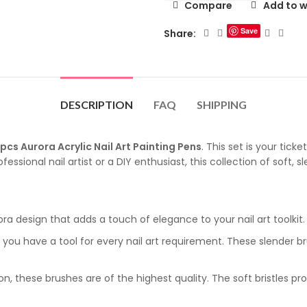
Compare
Add to w
Save
Share:
DESCRIPTION
FAQ
SHIPPING
pcs Aurora Acrylic Nail Art Painting Pens
. This set is your tick
ssional nail artist or a DIY enthusiast, this collection of soft, sl
a design that adds a touch of elegance to your nail art toolkit. E
 you have a tool for every nail art requirement. These slender br
n, these brushes are of the highest quality. The soft bristles pro