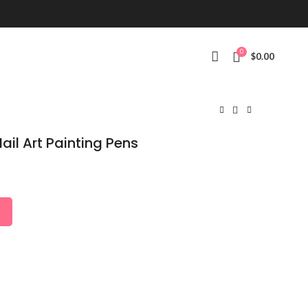
0
$
0.00
ail Art Painting Pens