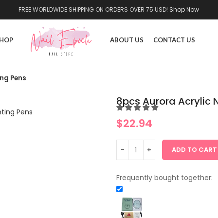
FREE WORLDWIDE SHIPPING ON ORDERS OVER 75 USD!
Shop Now
HOP
ABOUT US
CONTACT US
ing Pens
8pcs Aurora Acrylic N
$
22.94
ADD TO CART
Frequently bought together: