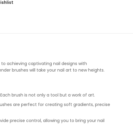
ishlist
et to achieving captivating nail designs with
ender brushes will take your nail art to new heights.
ach brush is not only a tool but a work of art.
ushes are perfect for creating soft gradients, precise
vide precise control, allowing you to bring your nail