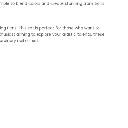
ple to blend colors and create stunning transitions
ting Pens. This set is perfect for those who want to
enthusiast aiming to explore your artistic talents, these
rdinary nail art set.