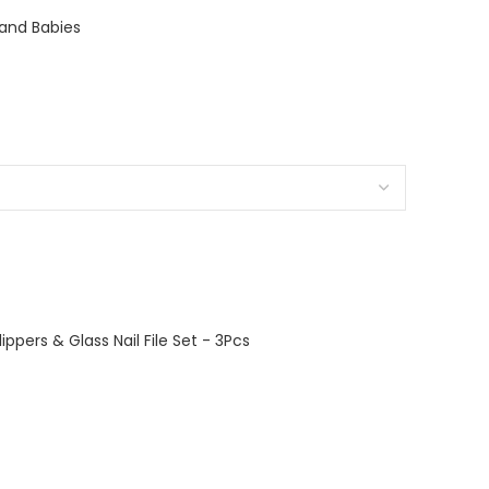
s and Babies
lippers & Glass Nail File Set - 3Pcs