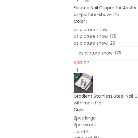
Electric Nail Clipper for Adult
as-picture-show-175
Color :
as picture show
as picture show-175
as picture show-29
$
30.07
Gradient Stainless Steel Nail C
with-nail-file
Color :
2pcs large
2pcs small
L and S