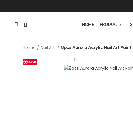
HOME
PRODUCTS
S
Home
Nail Art
8pcs Aurora Acrylic Nail Art Paint
Click to enlarge
Save