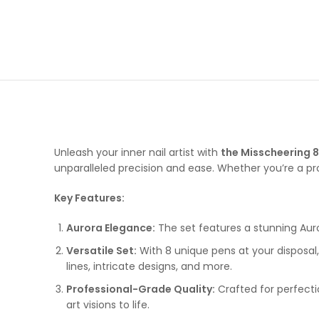
Unleash your inner nail artist with
the Misscheering 8
unparalleled precision and ease. Whether you’re a profe
Key Features:
Aurora Elegance:
The set features a stunning Auror
Versatile Set:
With 8 unique pens at your disposal,
lines, intricate designs, and more.
Professional-Grade Quality:
Crafted for perfectio
art visions to life.