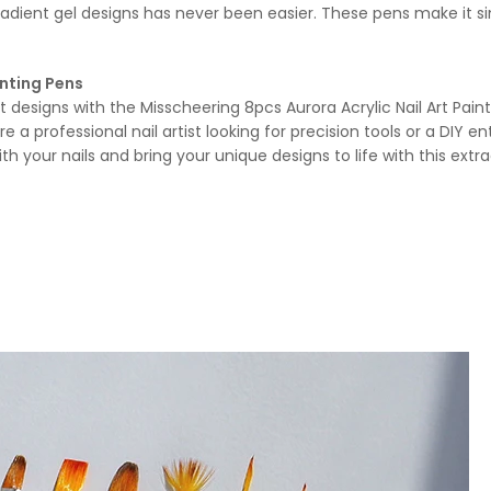
dient gel designs has never been easier. These pens make it sim
inting Pens
t designs with the Misscheering 8pcs Aurora Acrylic Nail Art Pain
’re a professional nail artist looking for precision tools or a DIY 
your nails and bring your unique designs to life with this extrao