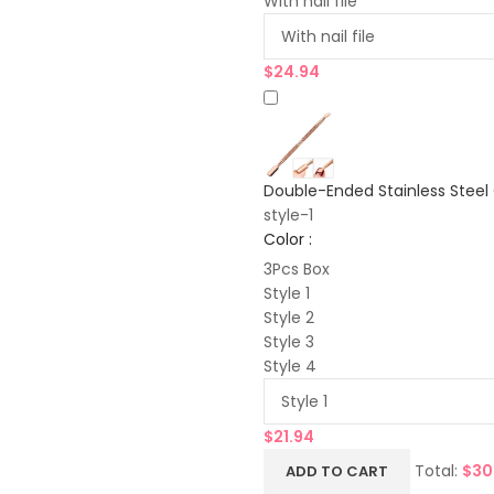
With nail file
$
24.94
Double-Ended Stainless Steel 
style-1
Color :
3Pcs Box
Style 1
Style 2
Style 3
Style 4
$
21.94
Total:
$
30
ADD TO CART