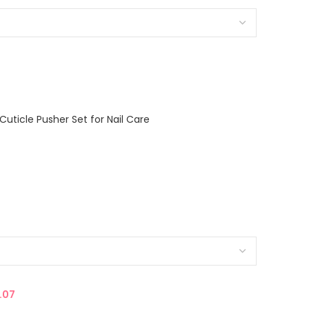
Cuticle Pusher Set for Nail Care
.07