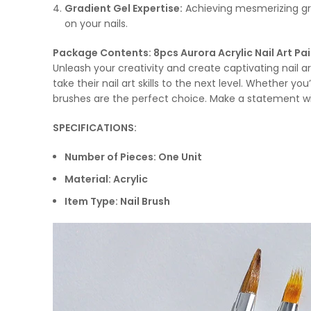
Gradient Gel Expertise:
Achieving mesmerizing gra
on your nails.
Package Contents: 8pcs Aurora Acrylic Nail Art Pa
Unleash your creativity and create captivating nail ar
take their nail art skills to the next level. Whether you
brushes are the perfect choice. Make a statement with 
SPECIFICATIONS:
Number of Pieces: One Unit
Material: Acrylic
Item Type: Nail Brush