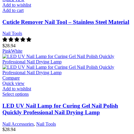
Add to wishlist
Add to cart
Cuticle Remover Nail Tool – Stainless Steel Material
Nail Tools
$
28.94
Pink
White
Compare
Quick view
Add to wishlist
Select options
LED UV Nail Lamp for Curing Gel Nail Polish
Quickly Professional Nail Drying Lamp
Nail Accessories
,
Nail Tools
$
28.94