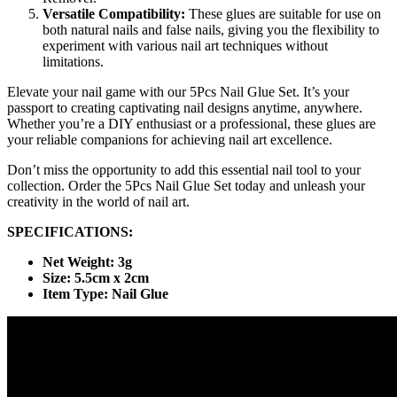
Versatile Compatibility:
These glues are suitable for use on
both natural nails and false nails, giving you the flexibility to
experiment with various nail art techniques without
limitations.
Elevate your nail game with our 5Pcs Nail Glue Set. It’s your
passport to creating captivating nail designs anytime, anywhere.
Whether you’re a DIY enthusiast or a professional, these glues are
your reliable companions for achieving nail art excellence.
Don’t miss the opportunity to add this essential nail tool to your
collection. Order the 5Pcs Nail Glue Set today and unleash your
creativity in the world of nail art.
SPECIFICATIONS:
Net Weight: 3g
Size: 5.5cm x 2cm
Item Type: Nail Glue