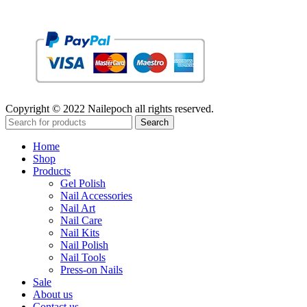
Copyright © 2022 Nailepoch all rights reserved.
Search
Home
Shop
Products
Gel Polish
Nail Accessories
Nail Art
Nail Care
Nail Kits
Nail Polish
Nail Tools
Press-on Nails
Sale
About us
Contact us