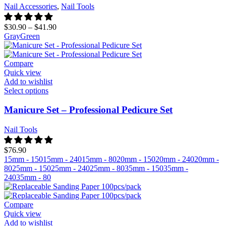
Nail Accessories
,
Nail Tools
$
30.90
–
$
41.90
Gray
Green
Compare
Quick view
Add to wishlist
Select options
Manicure Set – Professional Pedicure Set
Nail Tools
$
76.90
15mm - 150
15mm - 240
15mm - 80
20mm - 150
20mm - 240
20mm -
80
25mm - 150
25mm - 240
25mm - 80
35mm - 150
35mm -
240
35mm - 80
Compare
Quick view
Add to wishlist