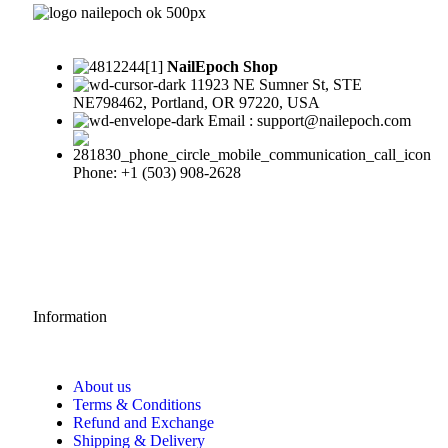
NailEpoch Shop
11923 NE Sumner St, STE
NE798462, Portland, OR 97220, USA
Email : support@nailepoch.com
Phone: +1 (503) 908-2628
Information
About us
Terms & Conditions
Refund and Exchange
Shipping & Delivery