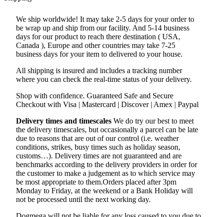
We ship worldwide! It may take 2-5 days for your order to
be wrap up and ship from our facility. And 5-14 business
days for our product to reach there destination ( USA,
Canada ), Europe and other countries may take 7-25
business days for your item to delivered to your house.
All shipping is insured and includes a tracking number
where you can check the real-time status of your delivery.
Shop with confidence. Guaranteed Safe and Secure
Checkout with Visa | Mastercard | Discover | Amex | Paypal
Delivery times and timescales
We do try our best to meet
the delivery timescales, but occasionally a parcel can be late
due to reasons that are out of our control (i.e. weather
conditions, strikes, busy times such as holiday season,
customs…). Delivery times are not guaranteed and are
benchmarks according to the delivery providers in order for
the customer to make a judgement as to which service may
be most appropriate to them.Orders placed after 3pm
Monday to Friday, at the weekend or a Bank Holiday will
not be processed until the next working day.
Dogmega will not be liable for any loss caused to you due to