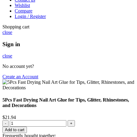
Wishlist
Compare
Login / Register
Shopping cart
close
Sign in
close
No account yet?
Create an Account
5Pcs Fast Drying Nail Art Glue for Tips, Glitter, Rhinestones,
and Decorations
$
21.94
Add to cart
Frequently bought together: