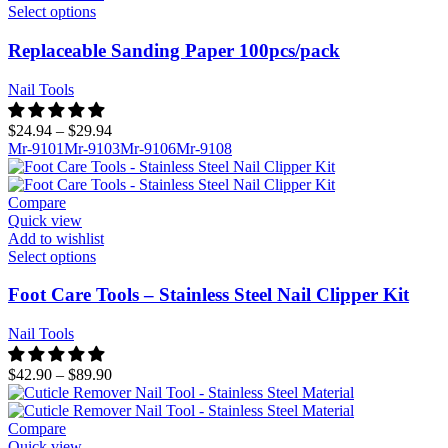
Select options
Replaceable Sanding Paper 100pcs/pack
Nail Tools
$
24.94
–
$
29.94
Mr-9101
Mr-9103
Mr-9106
Mr-9108
Compare
Quick view
Add to wishlist
Select options
Foot Care Tools – Stainless Steel Nail Clipper Kit
Nail Tools
$
42.90
–
$
89.90
Compare
Quick view