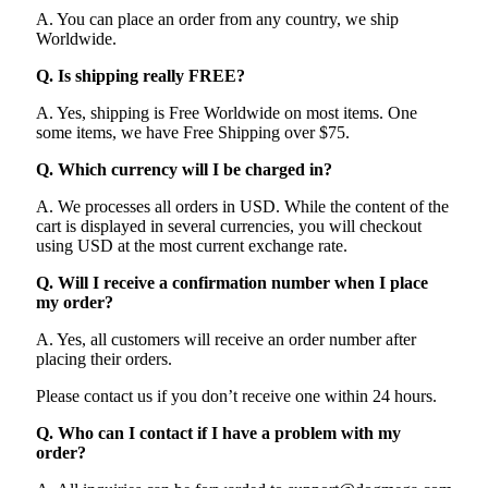
A. You can place an order from any country, we ship
Worldwide.
Q. Is shipping really FREE?
A. Yes, shipping is Free Worldwide on most items. One
some items, we have Free Shipping over $75.
Q. Which currency will I be charged in?
A. We processes all orders in USD. While the content of the
cart is displayed in several currencies, you will checkout
using USD at the most current exchange rate.
Q. Will I receive a confirmation number when I place
my order?
A. Yes, all customers will receive an order number after
placing their orders.
Please contact us if you don’t receive one within 24 hours.
Q. Who can I contact if I have a problem with my
order?