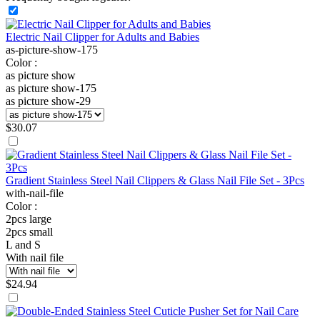
Electric Nail Clipper for Adults and Babies
as-picture-show-175
Color :
as picture show
as picture show-175
as picture show-29
$
30.07
Gradient Stainless Steel Nail Clippers & Glass Nail File Set - 3Pcs
with-nail-file
Color :
2pcs large
2pcs small
L and S
With nail file
$
24.94