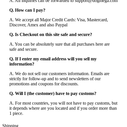
A. All inquiries can be forwarded to support@dogmega.com
Q. How can I pay?
A. We accept all Major Credit Cards: Visa, Mastercard,
Discover, Amex and also Paypal
Q. Is Checkout on this site safe and secure?
A. You can be absolutely sure that all purchases here are
safe and secure.
Q. If I enter my email address will you sell my
information?
A. We do not sell our customers information. Emails are
strictly for follow-up and to send newsletters of our
promotions and coupons for discounts.
Q. Will I (the customer) have to pay customs?
A. For most countries, you will not have to pay customs, but
it depends where are you located and if you order more than
1 piece.
Shipping