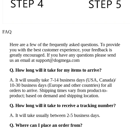
FAQ
Here are a few of the frequently asked questions. To provide
you with the best customer experience, your feedback is
greatly encouraged. If you have any questions please send
us an email at support@dogmega.com
Q. How long will it take for my items to arrive?
A. It will usually take 7-14 business days (USA, Canada)/
10-30 business days (Europe and other countries) for all
orders to arrive. Shipping times vary from product-to-
product; based on demand and shipping location.
Q. How long will it take to receive a tracking number?
A. It will take usually between 2-5 business days.
Q. Where can I place an order from?