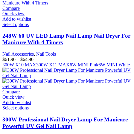
Compare
Quick view
Add to wishlist
Select options
248W 60 UV LED Lamp Nail Lamp Nail Dryer For
Manicure With 4 Timers
Nail Accessories
,
Nail Tools
$
61.90
–
$
64.90
300W X10 MAX
300W X11 MAX
6W MINI Pink
6W MINI White
Compare
Quick view
Add to wishlist
Select options
300W Professional Nail Dryer Lamp For Manicure
Powerful UV Gel Nail Lamp