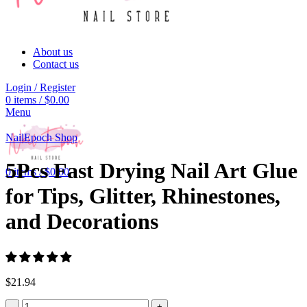
About us
Contact us
Login / Register
0
items
/
$
0.00
Menu
Click to enlarge
NailEpoch Shop
5Pcs Fast Drying Nail Art Glue
0
items
/
$
0.00
for Tips, Glitter, Rhinestones,
and Decorations
$
21.94