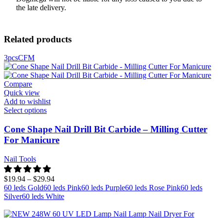
the late delivery.
Related products
3pcs
C
F
M
Compare
Quick view
Add to wishlist
Select options
Cone Shape Nail Drill Bit Carbide – Milling Cutter
For Manicure
Nail Tools
$
19.94
–
$
29.94
60 leds Gold
60 leds Pink
60 leds Purple
60 leds Rose Pink
60 leds
Silver
60 leds White