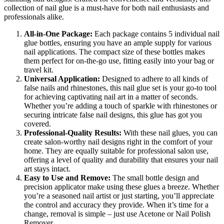
collection of nail glue is a must-have for both nail enthusiasts and
professionals alike.
All-in-One Package:
Each package contains 5 individual nail
glue bottles, ensuring you have an ample supply for various
nail applications. The compact size of these bottles makes
them perfect for on-the-go use, fitting easily into your bag or
travel kit.
Universal Application:
Designed to adhere to all kinds of
false nails and rhinestones, this nail glue set is your go-to tool
for achieving captivating nail art in a matter of seconds.
Whether you’re adding a touch of sparkle with rhinestones or
securing intricate false nail designs, this glue has got you
covered.
Professional-Quality Results:
With these nail glues, you can
create salon-worthy nail designs right in the comfort of your
home. They are equally suitable for professional salon use,
offering a level of quality and durability that ensures your nail
art stays intact.
Easy to Use and Remove:
The small bottle design and
precision applicator make using these glues a breeze. Whether
you’re a seasoned nail artist or just starting, you’ll appreciate
the control and accuracy they provide. When it’s time for a
change, removal is simple – just use Acetone or Nail Polish
Remover.