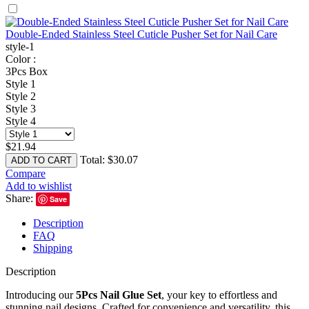
Double-Ended Stainless Steel Cuticle Pusher Set for Nail Care
style-1
Color :
3Pcs Box
Style 1
Style 2
Style 3
Style 4
$
21.94
Total:
$
30.07
ADD TO CART
Compare
Add to wishlist
Share:
Save
Description
FAQ
Shipping
Description
Introducing our
5Pcs Nail Glue Set
, your key to effortless and
stunning nail designs. Crafted for convenience and versatility, this