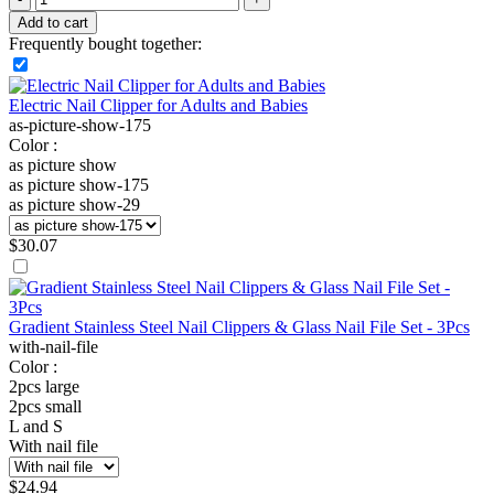
Add to cart
Frequently bought together:
Electric Nail Clipper for Adults and Babies
as-picture-show-175
Color :
as picture show
as picture show-175
as picture show-29
$
30.07
Gradient Stainless Steel Nail Clippers & Glass Nail File Set - 3Pcs
with-nail-file
Color :
2pcs large
2pcs small
L and S
With nail file
$
24.94