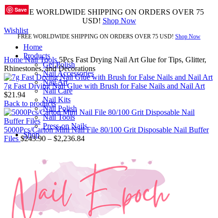
Save
Save
Save
Save
Save
Save
Save
Save
Save
FREE WORLDWIDE SHIPPING ON ORDERS OVER 75
USD!
Shop Now
Wishlist
FREE WORLDWIDE SHIPPING ON ORDERS OVER 75 USD!
Shop Now
Home
Products
Home
Nail Tools
5Pcs Fast Drying Nail Art Glue for Tips, Glitter,
Gel Polish
Rhinestones, and Decorations
Nail Accessories
Nail Art
7g Fast Drying Nail Glue with Brush for False Nails and Nail Art
Nail Care
$
21.94
Nail Kits
Back to products
Nail Polish
Nail Tools
Press-on Nails
5000Pcs/Carton Mini Nail File 80/100 Grit Disposable Nail Buffer
Shop
Files
$
243.90
–
$
2,236.84