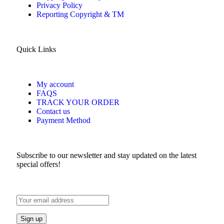
Privacy Policy
Reporting Copyright & TM
Quick Links
My account
FAQS
TRACK YOUR ORDER
Contact us
Payment Method
Subscribe to our newsletter and stay updated on the latest
special offers!